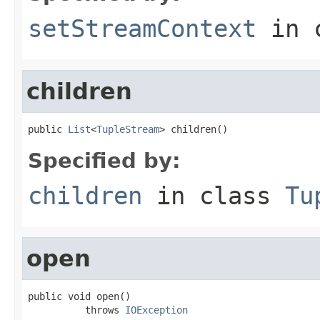
setStreamContext
in 
children
public 
List
<
TupleStream
> children()
Specified by:
children
in class
Tu
open
public void open()

          throws 
IOException