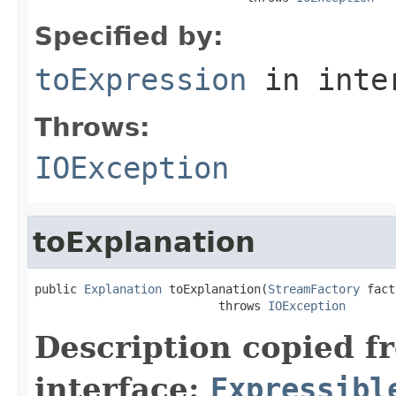
Specified by:
toExpression
in inte
Throws:
IOException
toExplanation
public 
Explanation
 toExplanation(
StreamFactory
 fact
                          throws 
IOException
Description copied f
interface:
Expressibl