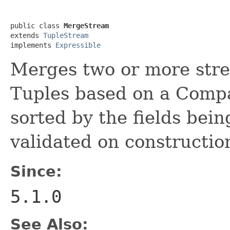
public class 
MergeStream
extends 
TupleStream
implements 
Expressible
Merges two or more stre
Tuples based on a Compa
sorted by the fields bein
validated on constructio
Since:
5.1.0
See Also: