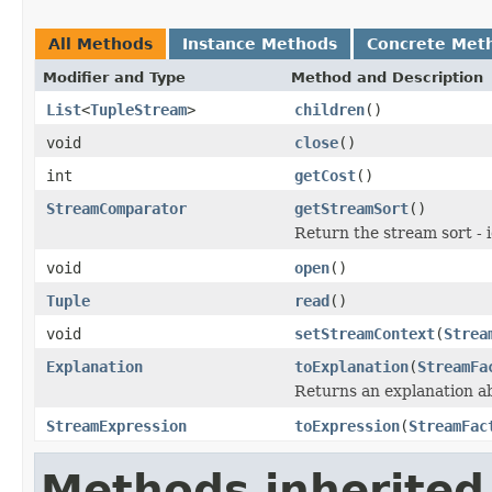
All Methods
Instance Methods
Concrete Met
Modifier and Type
Method and Description
List
<
TupleStream
>
children
()
void
close
()
int
getCost
()
StreamComparator
getStreamSort
()
Return the stream sort - 
void
open
()
Tuple
read
()
void
setStreamContext
(
Strea
Explanation
toExplanation
(
StreamFa
Returns an explanation a
StreamExpression
toExpression
(
StreamFac
Methods inherited