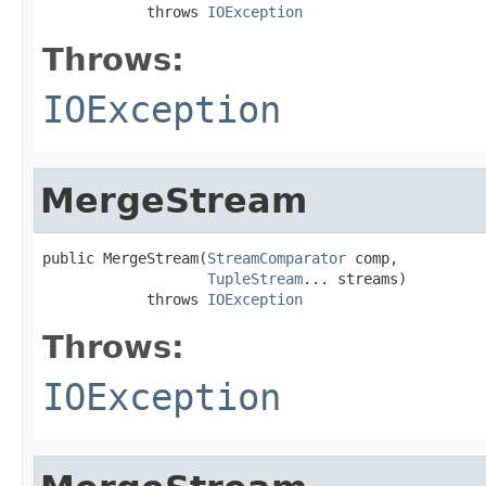
            throws 
IOException
Throws:
IOException
MergeStream
public MergeStream(
StreamComparator
 comp,

TupleStream
... streams)

            throws 
IOException
Throws:
IOException