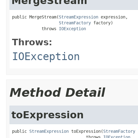
MergeStream
public MergeStream(
StreamExpression
 expression,

StreamFactory
 factory)

            throws 
IOException
Throws:
IOException
Method Detail
toExpression
public 
StreamExpression
 toExpression(
StreamFactory
 
                              throws 
IOException