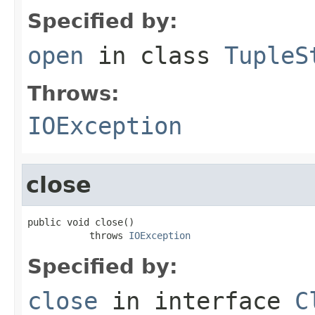
Specified by:
open
in class
TupleS
Throws:
IOException
close
public void close()

           throws 
IOException
Specified by:
close
in interface
C