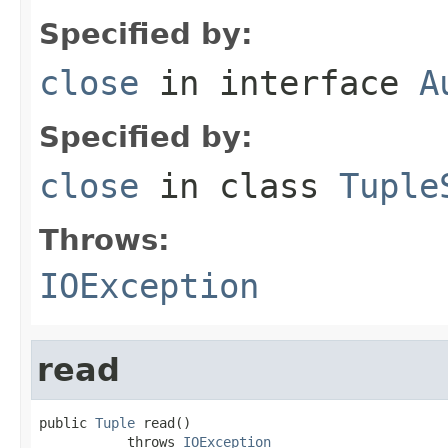
Specified by:
close
in interface
A
Specified by:
close
in class
Tuple
Throws:
IOException
read
public 
Tuple
 read()

           throws 
IOException