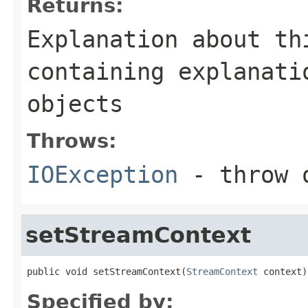
Returns:
Explanation about th
containing explanati
objects
Throws:
IOException
- throw o
setStreamContext
public void setStreamContext(
StreamContext
 context)
Specified by: