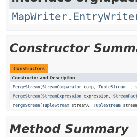
MapWriter.EntryWrite
Constructor Summ
Constructors
Constructor and Description
MergeStream
(
StreamComparator
comp,
TupleStream
... 
MergeStream
(
StreamExpression
expression,
StreamFac
MergeStream
(
TupleStream
streamA,
TupleStream
strea
Method Summary