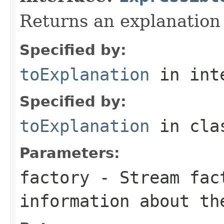
Returns an explanation
Specified by:
toExplanation
in int
Specified by:
toExplanation
in cl
Parameters:
factory
- Stream fact
information about th