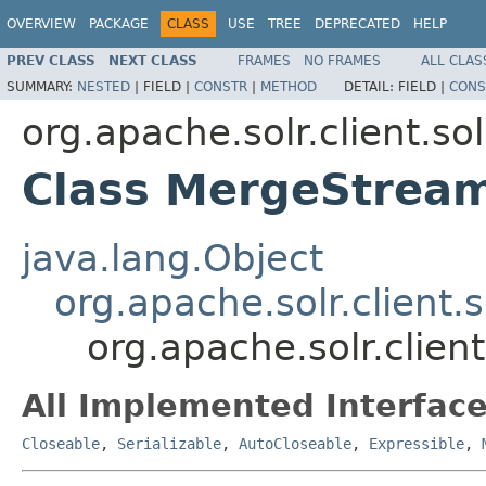
OVERVIEW
PACKAGE
CLASS
USE
TREE
DEPRECATED
HELP
PREV CLASS
NEXT CLASS
FRAMES
NO FRAMES
ALL CLAS
SUMMARY:
NESTED
|
FIELD |
CONSTR
|
METHOD
DETAIL:
FIELD |
CONS
org.apache.solr.client.sol
Class MergeStrea
java.lang.Object
org.apache.solr.client.
org.apache.solr.clien
All Implemented Interface
Closeable
,
Serializable
,
AutoCloseable
,
Expressible
,