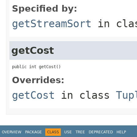
Specified by:
getStreamSort
in cl
getCost
public int getCost()
Overrides:
getCost
in class
Tup
OVERVIEW
PACKAGE
CLASS
USE
TREE
DEPRECATED
HELP