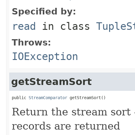
Specified by:
read
in class
TupleS
Throws:
IOException
getStreamSort
public 
StreamComparator
 getStreamSort()
Return the stream sort -
records are returned