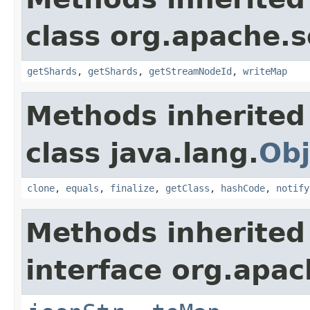
class org.apache.so
getShards
,
getShards
,
getStreamNodeId
,
writeMap
Methods inherited
class java.lang.
Obj
clone
,
equals
,
finalize
,
getClass
,
hashCode
,
notify
Methods inherited
interface org.apa