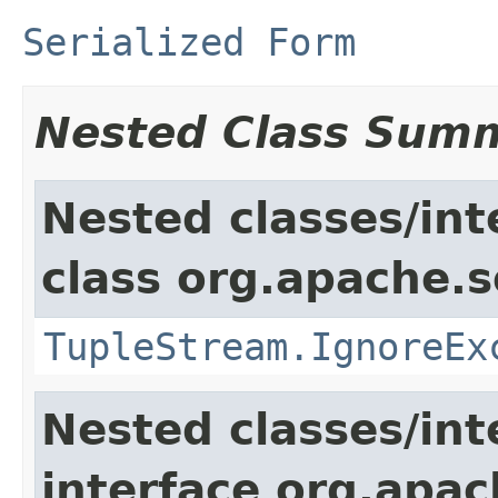
Serialized Form
Nested Class Sum
Nested classes/int
class org.apache.so
TupleStream.IgnoreEx
Nested classes/int
interface org.apa