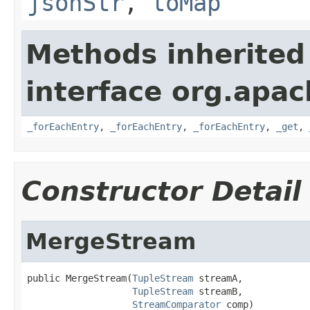
jsonStr
,
toMap
Methods inherited
interface org.apa
_forEachEntry
,
_forEachEntry
,
_forEachEntry
,
_get
,
Constructor Detail
MergeStream
public MergeStream(
TupleStream
 streamA,

TupleStream
 streamB,

StreamComparator
 comp)
