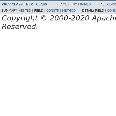
PREV CLASS
NEXT CLASS
FRAMES
NO FRAMES
ALL CLAS
SUMMARY:
NESTED
|
FIELD |
CONSTR
|
METHOD
DETAIL:
FIELD |
CONS
Copyright © 2000-2020 Apache 
Reserved.