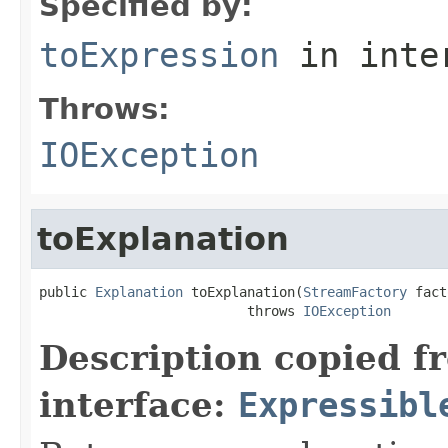
Specified by:
toExpression
in inte
Throws:
IOException
toExplanation
public 
Explanation
 toExplanation(
StreamFactory
 fact
                          throws 
IOException
Description copied f
interface:
Expressibl