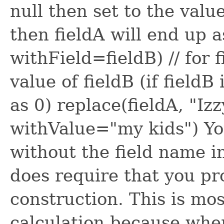
null then set to the value 
then fieldA will end up as
withField=fieldB) // for f
value of fieldB (if fieldB
as 0) replace(fieldA, "Iz
withValue="my kids") Yo
without the field name i
does require that you pr
construction. This is mo
calculation because when