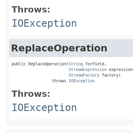
Throws:
IOException
ReplaceOperation
public ReplaceOperation(
String
 forField,

StreamExpression
 expression,
StreamFactory
 factory)

                 throws 
IOException
Throws:
IOException