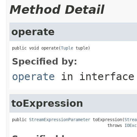
Method Detail
operate
public void operate(
Tuple
 tuple)
Specified by:
operate
in interfac
toExpression
public 
StreamExpressionParameter
 toExpression(
Strea
                                       throws 
IOExc