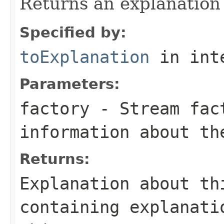
Returns an explanation
Specified by:
toExplanation
in int
Parameters:
factory
- Stream fact
information about th
Returns:
Explanation about th
containing explanati