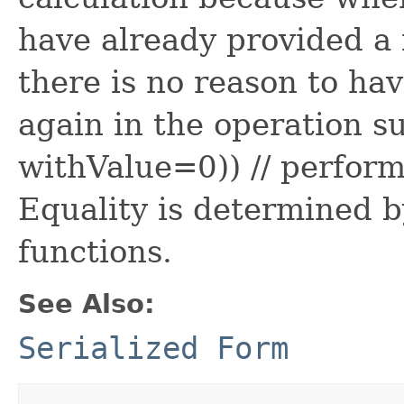
have already provided a 
there is no reason to ha
again in the operation su
withValue=0)) // perform
Equality is determined b
functions.
See Also:
Serialized Form