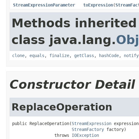
StreamExpressionParameter
toExpression
(
StreamFac
Methods inherited
class java.lang.
Obj
clone
,
equals
,
finalize
,
getClass
,
hashCode
,
notify
Constructor Detail
ReplaceOperation
public ReplaceOperation(
StreamExpression
 expression,
StreamFactory
 factory)

                 throws 
IOException