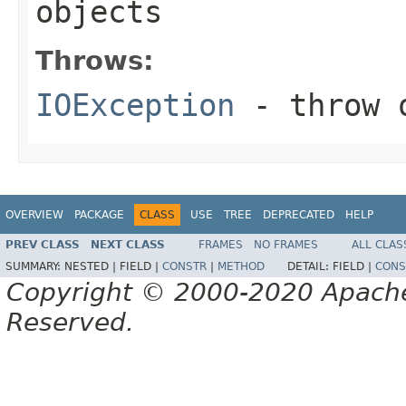
objects
Throws:
IOException
- throw o
OVERVIEW
PACKAGE
CLASS
USE
TREE
DEPRECATED
HELP
PREV CLASS
NEXT CLASS
FRAMES
NO FRAMES
ALL CLAS
SUMMARY:
NESTED |
FIELD |
CONSTR
|
METHOD
DETAIL:
FIELD |
CONS
Copyright © 2000-2020 Apache 
Reserved.