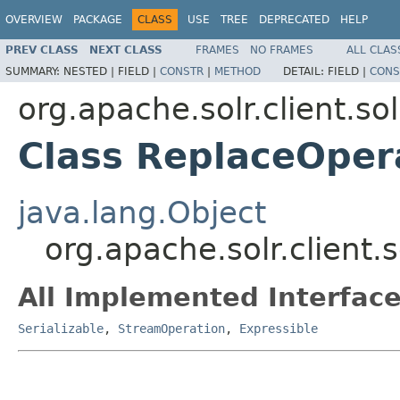
OVERVIEW
PACKAGE
CLASS
USE
TREE
DEPRECATED
HELP
PREV CLASS
NEXT CLASS
FRAMES
NO FRAMES
ALL CLAS
SUMMARY:
NESTED |
FIELD |
CONSTR
|
METHOD
DETAIL:
FIELD |
CONS
org.apache.solr.client.sol
Class ReplaceOper
java.lang.Object
org.apache.solr.client.
All Implemented Interface
Serializable
,
StreamOperation
,
Expressible