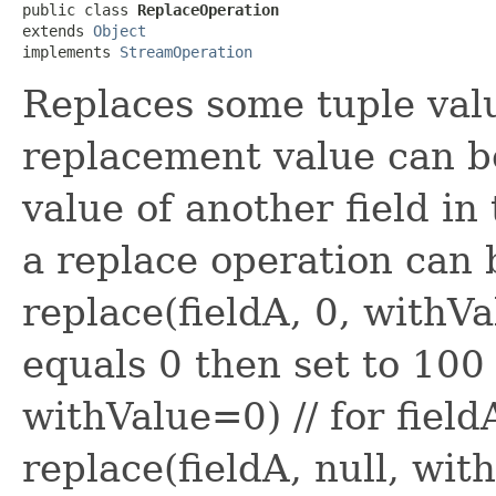
public class 
ReplaceOperation
extends 
Object
implements 
StreamOperation
Replaces some tuple val
replacement value can be
value of another field in
a replace operation can 
replace(fieldA, 0, withVa
equals 0 then set to 100 
withValue=0) // for fieldA
replace(fieldA, null, with