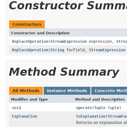
Constructor Summ
Constructors
Constructor and Description
ReplaceOperation
(
StreamExpression
expression,
Stre
ReplaceOperation
(
String
forField,
StreamExpression
Method Summary
All Methods
Instance Methods
Concrete Met
Modifier and Type
Method and Description
void
operate
(
Tuple
tuple)
Explanation
toExplanation
(
StreamFa
Returns an explanation a