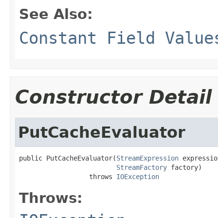
See Also:
Constant Field Value
Constructor Detail
PutCacheEvaluator
public PutCacheEvaluator(
StreamExpression
 expressio
StreamFactory
 factory)

                  throws 
IOException
Throws: