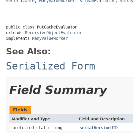
Serializable
,
ManyValueWorker
,
StreamEvaluator
,
Value
public class 
PutCacheEvaluator
extends 
RecursiveObjectEvaluator
implements 
ManyValueWorker
See Also:
Serialized Form
Field Summary
Fields
Modifier and Type
Field and Description
protected static long
serialVersionUID