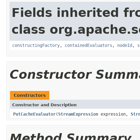
Fields inherited f
class org.apache.sol
constructingFactory
,
containedEvaluators
,
nodeId
,
s
Constructor Summ
Constructors
Constructor and Description
PutCacheEvaluator
(
StreamExpression
expression,
Str
Method Summary