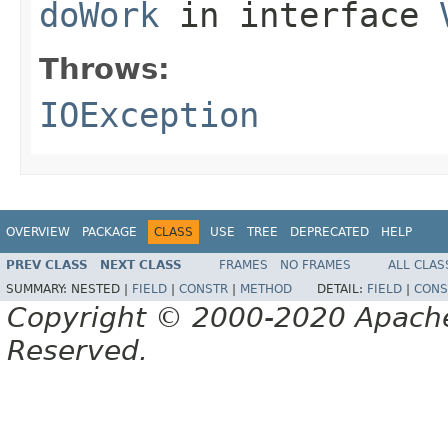
doWork
in interface
Throws:
IOException
OVERVIEW
PACKAGE
CLASS
USE
TREE
DEPRECATED
HELP
PREV CLASS
NEXT CLASS
FRAMES
NO FRAMES
ALL CLAS
SUMMARY:
NESTED |
FIELD
|
CONSTR
|
METHOD
DETAIL:
FIELD
|
CONS
Copyright © 2000-2020 Apache 
Reserved.