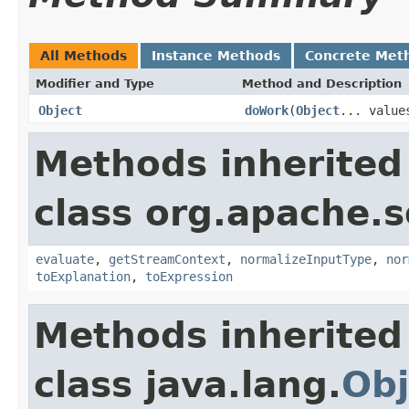
All Methods
Instance Methods
Concrete Met
Modifier and Type
Method and Description
Object
doWork
(
Object
... value
Methods inherited
class org.apache.sol
evaluate
,
getStreamContext
,
normalizeInputType
,
nor
toExplanation
,
toExpression
Methods inherited
class java.lang.
Obj