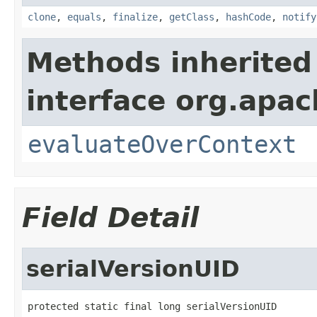
clone
,
equals
,
finalize
,
getClass
,
hashCode
,
notify
Methods inherited
interface org.apach
evaluateOverContext
Field Detail
serialVersionUID
protected static final long serialVersionUID