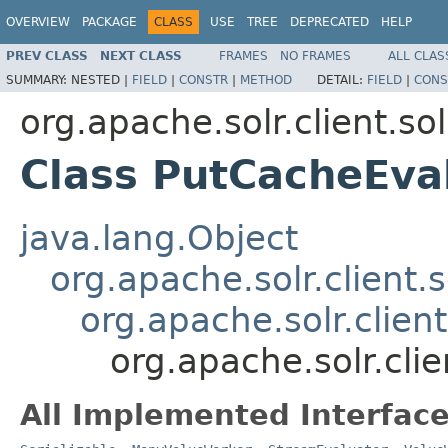
OVERVIEW
PACKAGE
CLASS
USE
TREE
DEPRECATED
HELP
PREV CLASS
NEXT CLASS
FRAMES
NO FRAMES
ALL CLAS
SUMMARY:
NESTED |
FIELD
|
CONSTR
|
METHOD
DETAIL:
FIELD
|
CONS
org.apache.solr.client.sol
Class PutCacheEva
java.lang.Object
org.apache.solr.client.s
org.apache.solr.clien
org.apache.solr.clie
All Implemented Interface