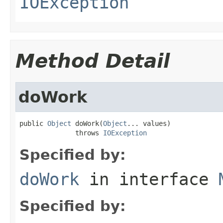
IOException
Method Detail
doWork
public 
Object
 doWork(
Object
... values)

              throws 
IOException
Specified by:
doWork
in interface
Specified by: