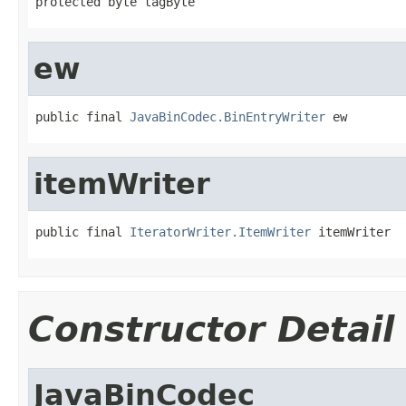
protected byte tagByte
ew
public final 
JavaBinCodec.BinEntryWriter
 ew
itemWriter
public final 
IteratorWriter.ItemWriter
 itemWriter
Constructor Detail
JavaBinCodec