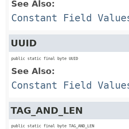
See Also:
Constant Field Value
UUID
public static final byte UUID
See Also:
Constant Field Value
TAG_AND_LEN
public static final byte TAG_AND_LEN