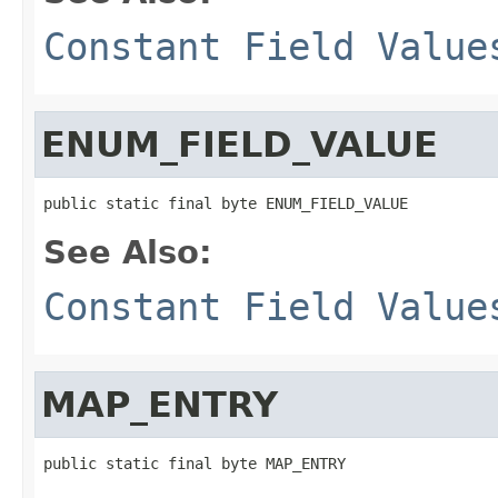
Constant Field Value
ENUM_FIELD_VALUE
public static final byte ENUM_FIELD_VALUE
See Also:
Constant Field Value
MAP_ENTRY
public static final byte MAP_ENTRY