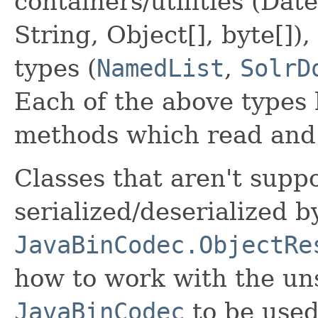
containers/utilities (Date
String, Object[], byte[])
types (
NamedList
,
SolrD
Each of the above types 
methods which read and 
Classes that aren't suppo
serialized/deserialized b
JavaBinCodec.ObjectRe
how to work with the uns
JavaBinCodec
to be used