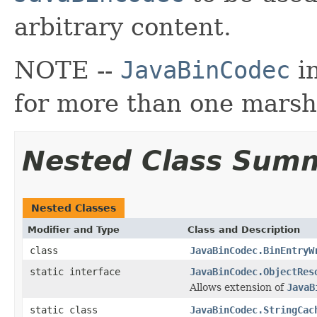
arbitrary content.
NOTE --
JavaBinCodec
in
for more than one marsha
Nested Class Sum
Nested Classes
Modifier and Type
Class and Description
class
JavaBinCodec.BinEntryW
static interface
JavaBinCodec.ObjectRes
Allows extension of
JavaB
static class
JavaBinCodec.StringCac