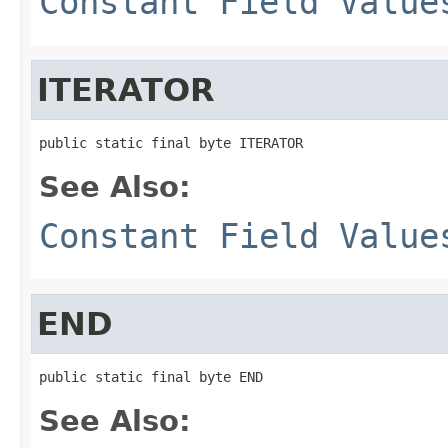
Constant Field Value
ITERATOR
public static final byte ITERATOR
See Also:
Constant Field Value
END
public static final byte END
See Also: