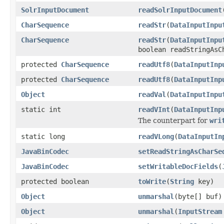
SolrInputDocument
readSolrInputDocument
CharSequence
readStr
(
DataInputInpu
CharSequence
readStr
(
DataInputInpu
boolean readStringAsC
protected
CharSequence
readUtf8
(
DataInputInp
protected
CharSequence
readUtf8
(
DataInputInp
Object
readVal
(
DataInputInpu
static int
readVInt
(
DataInputInp
The counterpart for
wri
static long
readVLong
(
DataInputIn
JavaBinCodec
setReadStringAsCharSe
JavaBinCodec
setWritableDocFields
(
protected boolean
toWrite
(
String
key)
Object
unmarshal
(byte[] buf)
Object
unmarshal
(
InputStream