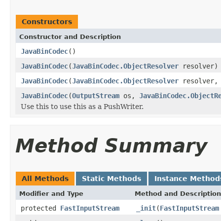
Constructors
Constructor and Description
JavaBinCodec
()
JavaBinCodec
(
JavaBinCodec.ObjectResolver
resolver)
JavaBinCodec
(
JavaBinCodec.ObjectResolver
resolver
JavaBinCodec
(
OutputStream
os,
JavaBinCodec.ObjectR
Use this to use this as a PushWriter.
Method Summary
All Methods
Static Methods
Instance Method
Modifier and Type
Method and Description
protected
FastInputStream
_init
(
FastInputStream