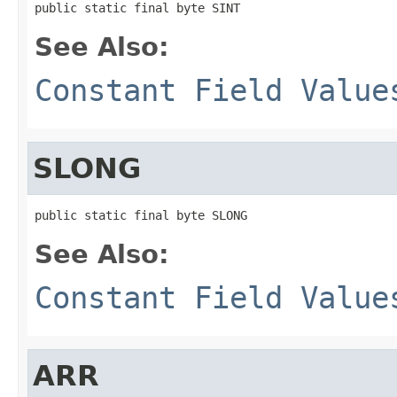
public static final byte SINT
See Also:
Constant Field Value
SLONG
public static final byte SLONG
See Also:
Constant Field Value
ARR