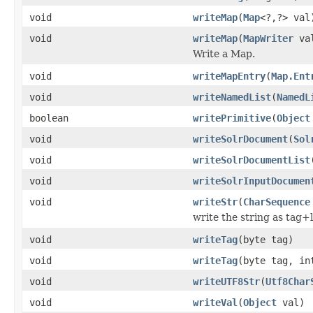
void
writeMap
(
Map
<?,?> val
void
writeMap
(
MapWriter
va
Write a Map.
void
writeMapEntry
(
Map.Ent
void
writeNamedList
(
NamedL
boolean
writePrimitive
(
Object
void
writeSolrDocument
(
Sol
void
writeSolrDocumentList
void
writeSolrInputDocumen
void
writeStr
(
CharSequence
write the string as tag+
void
writeTag
(byte tag)
void
writeTag
(byte tag, in
void
writeUTF8Str
(
Utf8Char
void
writeVal
(
Object
val)