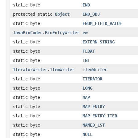
static byte
END
protected static
Object
END_OBJ
static byte
ENUM_FIELD_VALUE
JavaBinCodec.BinEntryWriter
ew
static byte
EXTERN_STRING
static byte
FLOAT
static byte
INT
IteratorWriter.ItemWriter
itemWriter
static byte
ITERATOR
static byte
LONG
static byte
MAP
static byte
MAP_ENTRY
static byte
MAP_ENTRY_ITER
static byte
NAMED_LST
static byte
NULL