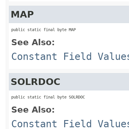
MAP
public static final byte MAP
See Also:
Constant Field Value
SOLRDOC
public static final byte SOLRDOC
See Also:
Constant Field Value