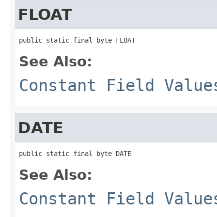
FLOAT
public static final byte FLOAT
See Also:
Constant Field Value
DATE
public static final byte DATE
See Also:
Constant Field Value