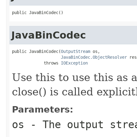
public JavaBinCodec()
JavaBinCodec
public JavaBinCodec(
OutputStream
 os,

JavaBinCodec.ObjectResolver
 res
             throws 
IOException
Use this to use this as 
close() is called explici
Parameters:
os
- The output stre