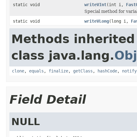
static void
writeVInt
(int i,
Fast
Special method for varia
static void
writeVLong
(long i,
Fa
Methods inherited
class java.lang.
Obj
clone
,
equals
,
finalize
,
getClass
,
hashCode
,
notify
Field Detail
NULL