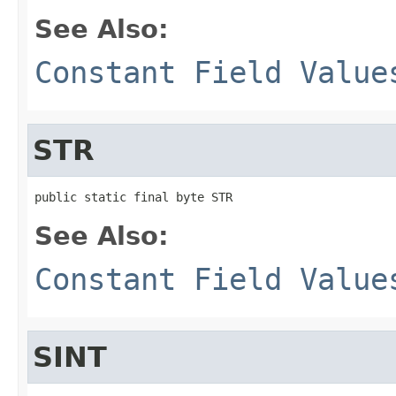
See Also:
Constant Field Value
STR
public static final byte STR
See Also:
Constant Field Value
SINT