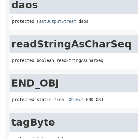
daos
protected 
FastOutputStream
 daos
readStringAsCharSeq
protected boolean readStringAsCharSeq
END_OBJ
protected static final 
Object
 END_OBJ
tagByte