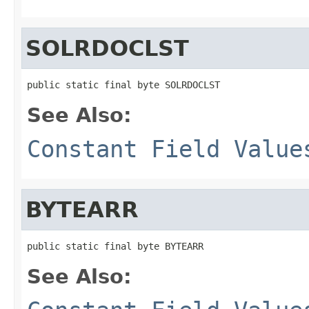
SOLRDOCLST
public static final byte SOLRDOCLST
See Also:
Constant Field Value
BYTEARR
public static final byte BYTEARR
See Also: