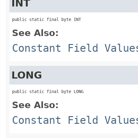
INT
public static final byte INT
See Also:
Constant Field Value
LONG
public static final byte LONG
See Also:
Constant Field Value