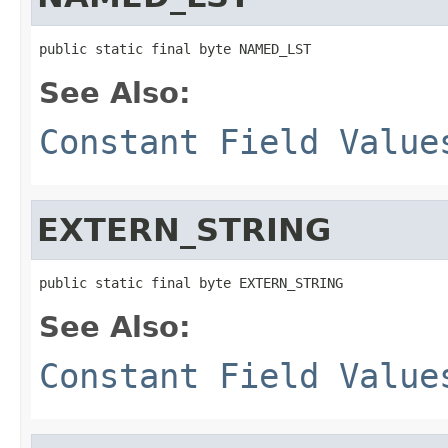
public static final byte NAMED_LST
See Also:
Constant Field Value
EXTERN_STRING
public static final byte EXTERN_STRING
See Also:
Constant Field Value