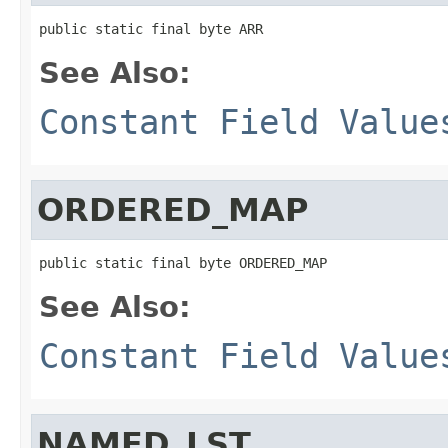
public static final byte ARR
See Also:
Constant Field Value
ORDERED_MAP
public static final byte ORDERED_MAP
See Also:
Constant Field Value
NAMED_LST