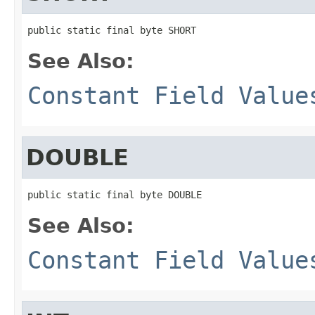
public static final byte SHORT
See Also:
Constant Field Value
DOUBLE
public static final byte DOUBLE
See Also:
Constant Field Value