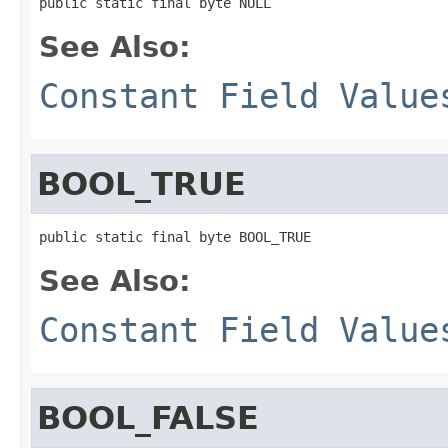
public static final byte NULL
See Also:
Constant Field Value
BOOL_TRUE
public static final byte BOOL_TRUE
See Also:
Constant Field Value
BOOL_FALSE