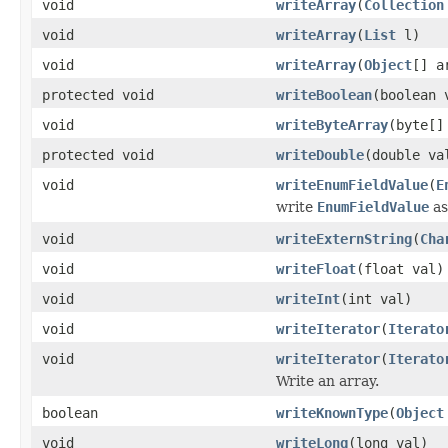
void
writeArray
(
Collection
void
writeArray
(
List
l)
void
writeArray
(
Object
[] a
protected void
writeBoolean
(boolean 
void
writeByteArray
(byte[]
protected void
writeDouble
(double va
void
writeEnumFieldValue
(
E
write
EnumFieldValue
as
void
writeExternString
(
Cha
void
writeFloat
(float val)
void
writeInt
(int val)
void
writeIterator
(
Iterato
void
writeIterator
(
Iterato
Write an array.
boolean
writeKnownType
(
Object
void
writeLong
(long val)