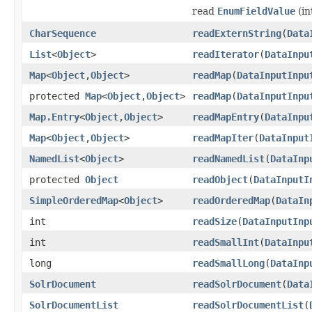
read
EnumFieldValue
(in
CharSequence
readExternString
(
Data
List
<
Object
>
readIterator
(
DataInpu
Map
<
Object
,
Object
>
readMap
(
DataInputInpu
protected
Map
<
Object
,
Object
>
readMap
(
DataInputInpu
Map.Entry
<
Object
,
Object
>
readMapEntry
(
DataInpu
Map
<
Object
,
Object
>
readMapIter
(
DataInput
NamedList
<
Object
>
readNamedList
(
DataInp
protected
Object
readObject
(
DataInputI
SimpleOrderedMap
<
Object
>
readOrderedMap
(
DataIn
int
readSize
(
DataInputInp
int
readSmallInt
(
DataInpu
long
readSmallLong
(
DataInp
SolrDocument
readSolrDocument
(
Data
SolrDocumentList
readSolrDocumentList
(