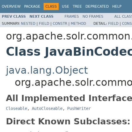
OVERVIEW
PACKAGE
CLASS
USE
TREE
DEPRECATED
HELP
PREV CLASS
NEXT CLASS
FRAMES
NO FRAMES
ALL CLAS
SUMMARY:
NESTED
|
FIELD
|
CONSTR
|
METHOD
DETAIL:
FIELD
|
CONS
org.apache.solr.common.
Class JavaBinCode
java.lang.Object
org.apache.solr.commo
All Implemented Interface
Closeable
,
AutoCloseable
,
PushWriter
Direct Known Subclasses: