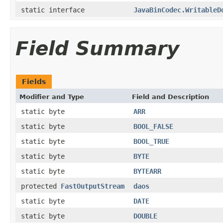
static interface
JavaBinCodec.WritableD
Field Summary
Fields
Modifier and Type
Field and Description
static byte
ARR
static byte
BOOL_FALSE
static byte
BOOL_TRUE
static byte
BYTE
static byte
BYTEARR
protected
FastOutputStream
daos
static byte
DATE
static byte
DOUBLE