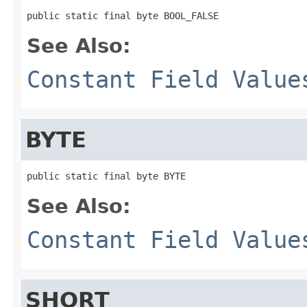
public static final byte BOOL_FALSE
See Also:
Constant Field Value
BYTE
public static final byte BYTE
See Also:
Constant Field Value
SHORT