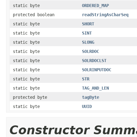
static byte
ORDERED_MAP
protected boolean
readStringAsCharSeq
static byte
SHORT
static byte
SINT
static byte
SLONG
static byte
SOLRDOC
static byte
SOLRDOCLST
static byte
SOLRINPUTDOC
static byte
STR
static byte
TAG_AND_LEN
protected byte
tagByte
static byte
UUID
Constructor Summ