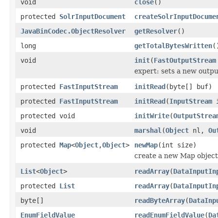
void
close
()
protected
SolrInputDocument
createSolrInputDocume
JavaBinCodec.ObjectResolver
getResolver
()
long
getTotalBytesWritten
(
void
init
(
FastOutputStream
expert: sets a new outp
protected
FastInputStream
initRead
(byte[] buf)
protected
FastInputStream
initRead
(
InputStream
i
protected void
initWrite
(
OutputStrea
void
marshal
(
Object
nl,
Ou
protected
Map
<
Object
,
Object
>
newMap
(int size)
create a new Map object
List
<
Object
>
readArray
(
DataInputIn
protected
List
readArray
(
DataInputIn
byte[]
readByteArray
(
DataInp
EnumFieldValue
readEnumFieldValue
(
Da