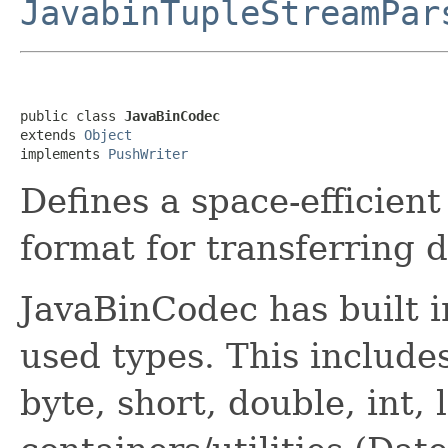
JavabinTupleStreamPar
public class 
JavaBinCodec
extends 
Object
implements 
PushWriter
Defines a space-efficient
format for transferring d
JavaBinCodec has built
used types. This include
byte, short, double, int,