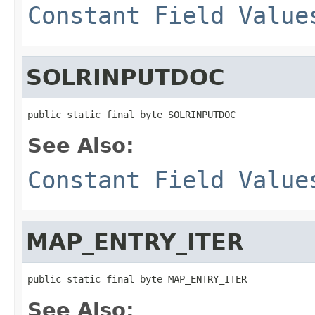
Constant Field Value
SOLRINPUTDOC
public static final byte SOLRINPUTDOC
See Also:
Constant Field Value
MAP_ENTRY_ITER
public static final byte MAP_ENTRY_ITER
See Also: