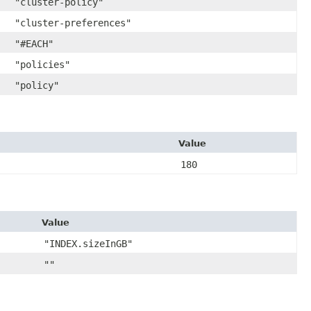
"cluster-policy"
"cluster-preferences"
"#EACH"
"policies"
"policy"
Value
180
Value
"INDEX.sizeInGB"
""