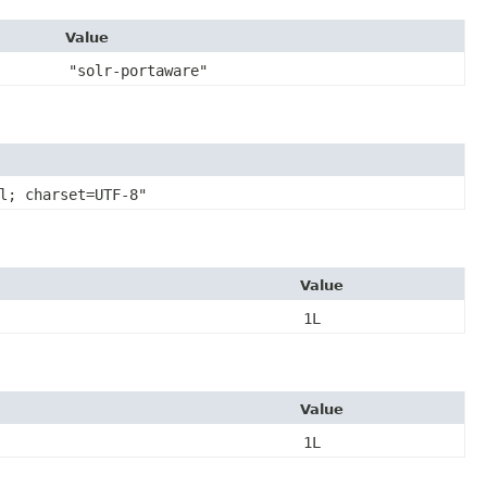
Value
"solr-portaware"
l; charset=UTF-8"
Value
1L
Value
1L