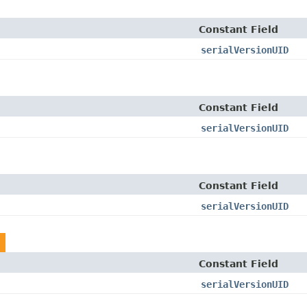
Constant Field
serialVersionUID
Constant Field
serialVersionUID
Constant Field
serialVersionUID
Constant Field
serialVersionUID