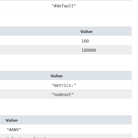
"#default"
Value
100
100000
Value
"metrics:"
"nodeset"
Value
"#ANY"