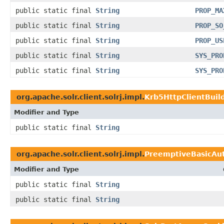
public static final
String
PROP_MA
public static final
String
PROP_SO
public static final
String
PROP_US
public static final
String
SYS_PRO
public static final
String
SYS_PRO
org.apache.solr.client.solrj.impl.
Krb5HttpClientBuil
Modifier and Type
public static final
String
org.apache.solr.client.solrj.impl.
PreemptiveBasicAut
Modifier and Type
public static final
String
public static final
String