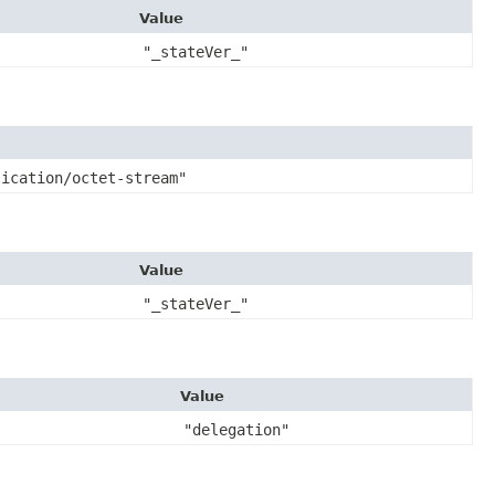
Value
"_stateVer_"
lication/octet-stream"
Value
"_stateVer_"
Value
"delegation"