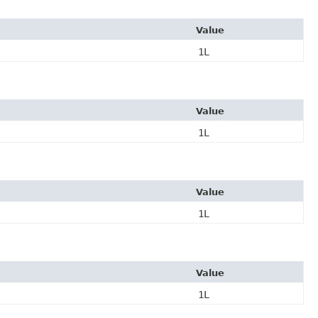
Value
1L
Value
1L
Value
1L
Value
1L