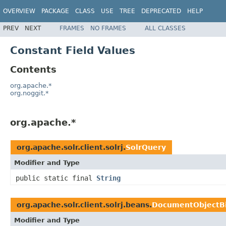
OVERVIEW
PACKAGE
CLASS
USE
TREE
DEPRECATED
HELP
PREV
NEXT
FRAMES
NO FRAMES
ALL CLASSES
Constant Field Values
Contents
org.apache.*
org.noggit.*
org.apache.*
org.apache.solr.client.solrj.
SolrQuery
Modifier and Type
public static final
String
org.apache.solr.client.solrj.beans.
DocumentObjectB
Modifier and Type