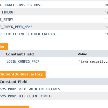
X_CONNECTIONS_PER_HOST
"
_TIMEOUT
"
E_RETRY
"
P_CHECK_PEER_NAME
"
P_HTTP_CLIENT_BUILDER_FACTORY
"
der
Constant Field
Value
LOGIN_CONFIG_PROP
"java.security.
hClientBuilderFactory
Constant Field
SYS_PROP_BASIC_AUTH_CREDENTIALS
SYS_PROP_HTTP_CLIENT_CONFIG