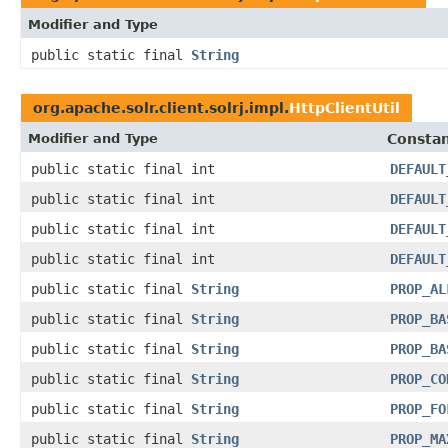
Modifier and Type
public static final
String
org.apache.solr.client.solrj.impl.
HttpClientUtil
Modifier and Type
Constan
public static final int
DEFAULT
public static final int
DEFAULT
public static final int
DEFAULT
public static final int
DEFAULT
public static final
String
PROP_AL
public static final
String
PROP_BA
public static final
String
PROP_BA
public static final
String
PROP_CO
public static final
String
PROP_FO
public static final
String
PROP_MA