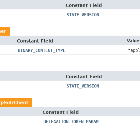
Constant Field
STATE_VERSION
ser
Constant Field
Value
BINARY_CONTENT_TYPE
"app
Constant Field
STATE_VERSION
pSolrClient
Constant Field
DELEGATION_TOKEN_PARAM