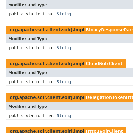
Modifier and Type
public static final
String
org.apache.solr.client.solrj.impl.
BinaryResponsePar
Modifier and Type
public static final
String
org.apache.solr.client.solrj.impl.
CloudSolrClient
Modifier and Type
public static final
String
org.apache.solr.client.solrj.impl.
DelegationTokenHtt
Modifier and Type
public static final
String
org.apache.solr.client.solrj.impl.
Http2SolrClient