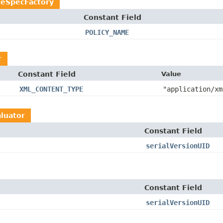
ieSpecFactory
Constant Field
POLICY_NAME
r
Constant Field
Value
XML_CONTENT_TYPE
"application/xm
luator
Constant Field
serialVersionUID
Constant Field
serialVersionUID