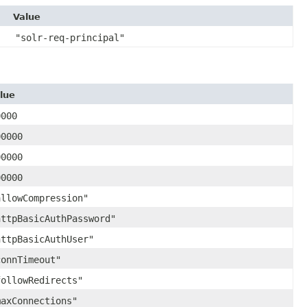
Value
"solr-req-principal"
lue
0000
00000
00000
00000
allowCompression"
httpBasicAuthPassword"
httpBasicAuthUser"
connTimeout"
followRedirects"
maxConnections"