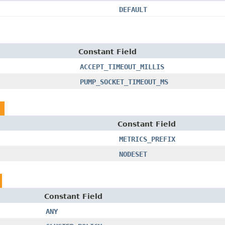
DEFAULT
Constant Field
ACCEPT_TIMEOUT_MILLIS
PUMP_SOCKET_TIMEOUT_MS
Constant Field
METRICS_PREFIX
NODESET
Constant Field
ANY