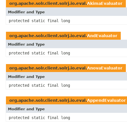
org.apache.solr.client.solrj.io.eval.
AkimaEvaluator
Modifier and Type
protected static final long
org.apache.solr.client.solrj.io.eval.
AndEvaluator
Modifier and Type
protected static final long
org.apache.solr.client.solrj.io.eval.
AnovaEvaluator
Modifier and Type
protected static final long
org.apache.solr.client.solrj.io.eval.
AppendEvaluator
Modifier and Type
protected static final long