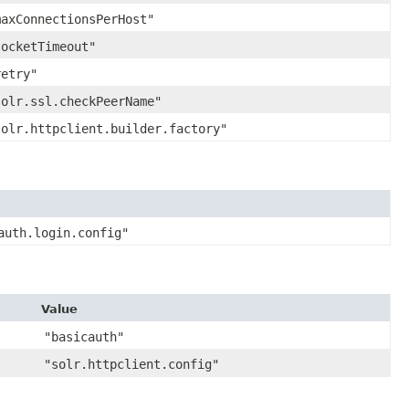
maxConnectionsPerHost"
socketTimeout"
retry"
solr.ssl.checkPeerName"
solr.httpclient.builder.factory"
auth.login.config"
Value
"basicauth"
"solr.httpclient.config"