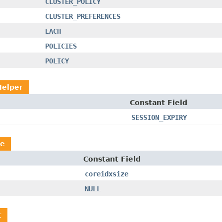
CLUSTER_POLICY
CLUSTER_PREFERENCES
EACH
POLICIES
POLICY
Helper
Constant Field
SESSION_EXPIRY
le
Constant Field
coreidxsize
NULL
t