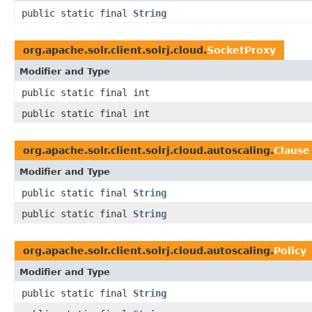
public static final
String
org.apache.solr.client.solrj.cloud.
SocketProxy
Modifier and Type
public static final int
public static final int
org.apache.solr.client.solrj.cloud.autoscaling.
Clause
Modifier and Type
public static final
String
public static final
String
org.apache.solr.client.solrj.cloud.autoscaling.
Policy
Modifier and Type
public static final
String