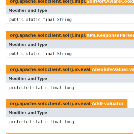
org.apache.solr.client.solrj.impl.
SolrPortAwareCook
Modifier and Type
public static final
String
org.apache.solr.client.solrj.impl.
XMLResponseParse
Modifier and Type
public static final
String
org.apache.solr.client.solrj.io.eval.
AbsoluteValueEva
Modifier and Type
protected static final long
org.apache.solr.client.solrj.io.eval.
AddEvaluator
Modifier and Type
protected static final long