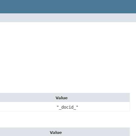
Value
"_docid_"
Value