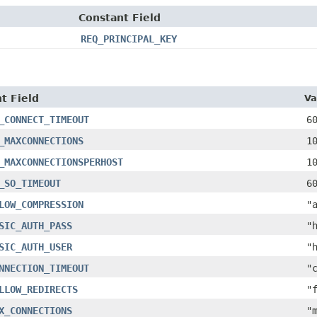
Constant Field
REQ_PRINCIPAL_KEY
t Field
Va
_CONNECT_TIMEOUT
6
_MAXCONNECTIONS
1
_MAXCONNECTIONSPERHOST
1
_SO_TIMEOUT
6
LOW_COMPRESSION
"
SIC_AUTH_PASS
"
SIC_AUTH_USER
"
NNECTION_TIMEOUT
"
LLOW_REDIRECTS
"
X_CONNECTIONS
"