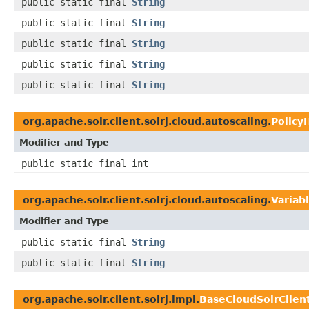
public static final
String
public static final
String
public static final
String
public static final
String
public static final
String
org.apache.solr.client.solrj.cloud.autoscaling.
Policy
Modifier and Type
public static final int
org.apache.solr.client.solrj.cloud.autoscaling.
Variab
Modifier and Type
public static final
String
public static final
String
org.apache.solr.client.solrj.impl.
BaseCloudSolrClien