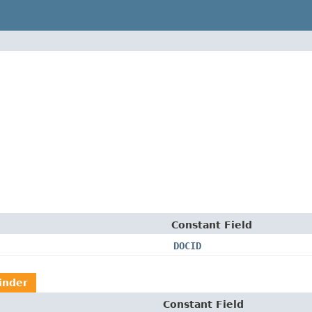
Constant Field
DOCID
inder
Constant Field