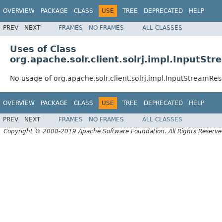
OVERVIEW
PACKAGE
CLASS
USE
TREE
DEPRECATED
HELP
PREV
NEXT
FRAMES
NO FRAMES
ALL CLASSES
Uses of Class
org.apache.solr.client.solrj.impl.InputS
No usage of org.apache.solr.client.solrj.impl.InputStreamRe
OVERVIEW
PACKAGE
CLASS
USE
TREE
DEPRECATED
HELP
PREV
NEXT
FRAMES
NO FRAMES
ALL CLASSES
Copyright © 2000-2019 Apache Software Foundation. All Rights Reserve