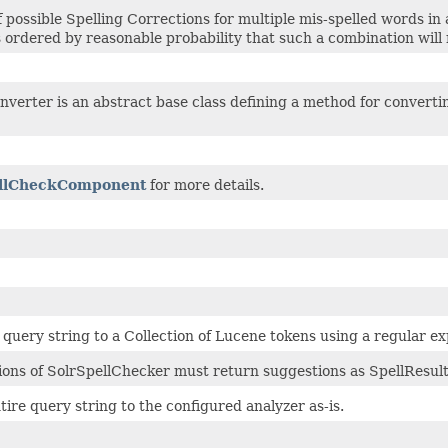
of possible Spelling Corrections for multiple mis-spelled words in
ordered by reasonable probability that such a combination will r
erter is an abstract base class defining a method for converting
llCheckComponent
for more details.
query string to a Collection of Lucene tokens using a regular ex
ons of SolrSpellChecker must return suggestions as SpellResult
tire query string to the configured analyzer as-is.