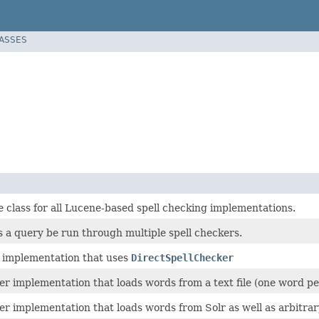
LASSES
 class for all Lucene-based spell checking implementations.
ts a query be run through multiple spell checkers.
 implementation that uses
DirectSpellChecker
er implementation that loads words from a text file (one word per
er implementation that loads words from Solr as well as arbitrar