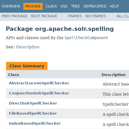
OVERVIEW
PACKAGE
CLASS
USE
TREE
DEPRECATED
HELP
PREV PACKAGE
NEXT PACKAGE
FRAMES
NO FRAMES
ALL C
Package org.apache.solr.spelling
APIs and classes used by the
SpellCheckComponent
See:
Description
Class Summary
Class
Description
AbstractLuceneSpellChecker
Abstract base
ConjunctionSolrSpellChecker
This class le
DirectSolrSpellChecker
Spellchecker
FileBasedSpellChecker
A spell check
IndexBasedSpellChecker
A spell check