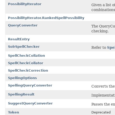
PossibilityIterator
Given a list 
combinations 
PossibilityIterator.RankedSpellPossibility
QueryConverter
The QueryConv
checking.
ResultEntry
SolrSpellChecker
Refer to
Spe
SpellCheckCollation
SpellCheckCollator
SpellCheckCorrection
SpellingOptions
SpellingQueryConverter
Converts the 
SpellingResult
Implementati
SuggestQueryConverter
Passes the en
Token
Deprecated