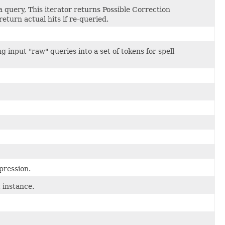
 a query, This iterator returns Possible Correction
eturn actual hits if re-queried.
 input "raw" queries into a set of tokens for spell
pression.
 instance.