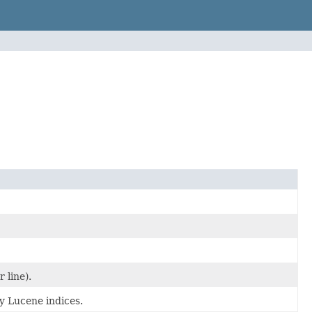
 line).
y Lucene indices.