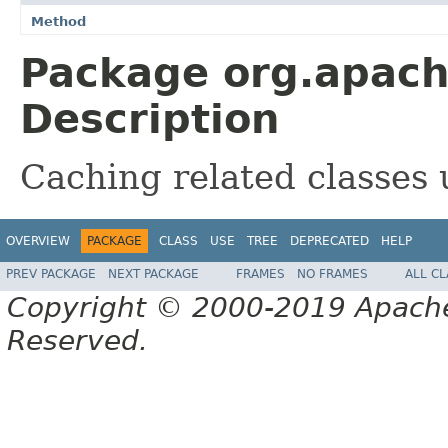
Method
Package org.apache
Description
Caching related classes
OVERVIEW
PACKAGE
CLASS
USE
TREE
DEPRECATED
HELP
PREV PACKAGE
NEXT PACKAGE
FRAMES
NO FRAMES
ALL C
Copyright © 2000-2019 Apache 
Reserved.