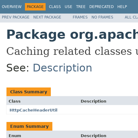
OVERVIEW
PACKAGE
CLASS
USE
TREE
DEPRECATED
HELP
PREV PACKAGE
NEXT PACKAGE
FRAMES
NO FRAMES
ALL C
Package org.apach
Caching related classes
See:
Description
Class Summary
Class
Description
HttpCacheHeaderUtil
Enum Summary
Enum
Description