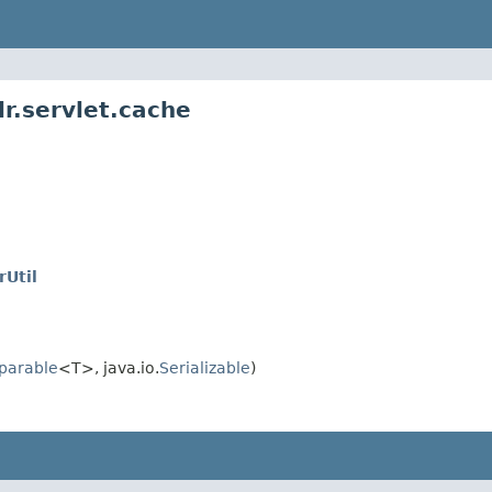
r.servlet.cache
Util
parable
<T>, java.io.
Serializable
)