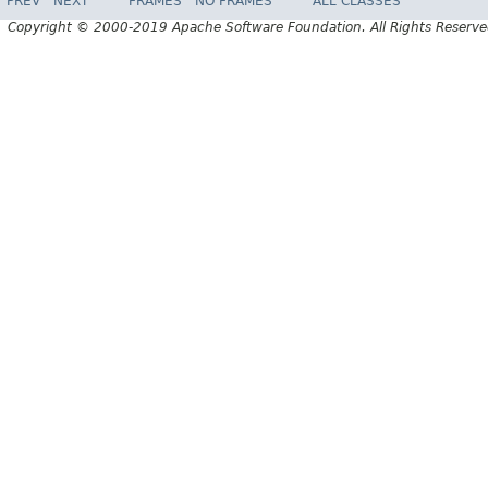
PREV
NEXT
FRAMES
NO FRAMES
ALL CLASSES
Copyright © 2000-2019 Apache Software Foundation. All Rights Reserve