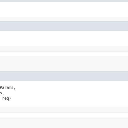
Params,

s,

 req)