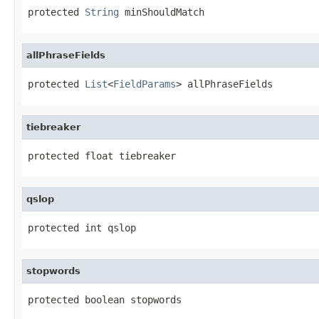
protected 
String
 minShouldMatch
allPhraseFields
protected 
List
<
FieldParams
> allPhraseFields
tiebreaker
protected float tiebreaker
qslop
protected int qslop
stopwords
protected boolean stopwords