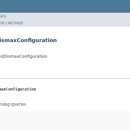
SES
TR
|
METHOD
ismaxConfiguration
edDismaxConfiguration
maxConfiguration
rsing queries