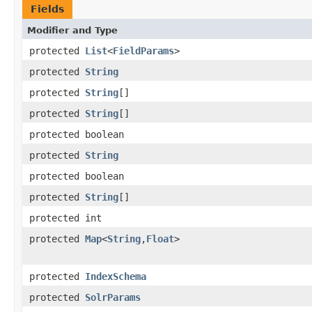
Fields
Modifier and Type
protected
List
<
FieldParams
>
protected
String
protected
String
[]
protected
String
[]
protected boolean
protected
String
protected boolean
protected
String
[]
protected int
protected
Map
<
String
,
Float
>
protected
IndexSchema
protected
SolrParams