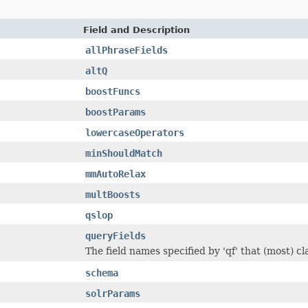
Field and Description
allPhraseFields
altQ
boostFuncs
boostParams
lowercaseOperators
minShouldMatch
mmAutoRelax
multBoosts
qslop
queryFields
The field names specified by 'qf' that (most) c
schema
solrParams