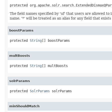
protected org.apache.solr.search.ExtendedDismaxQPar
The field names specified by 'uf' that users are allowed to i
name. '*' will be treated as an alias for any field that exi
boostParams
protected 
String
[] boostParams
multBoosts
protected 
String
[] multBoosts
solrParams
protected 
SolrParams
 solrParams
minShouldMatch