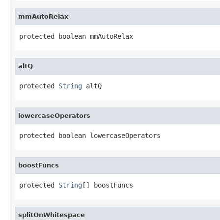
mmAutoRelax
protected boolean mmAutoRelax
altQ
protected 
String
 altQ
lowercaseOperators
protected boolean lowercaseOperators
boostFuncs
protected 
String
[] boostFuncs
splitOnWhitespace