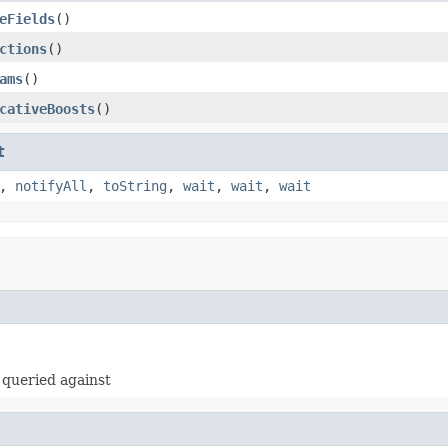
eFields
()
ctions
()
ams
()
cativeBoosts
()
t
,
notifyAll
,
toString
,
wait
,
wait
,
wait
e queried against