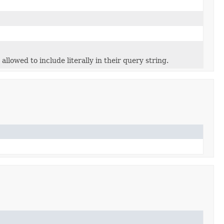
allowed to include literally in their query string.