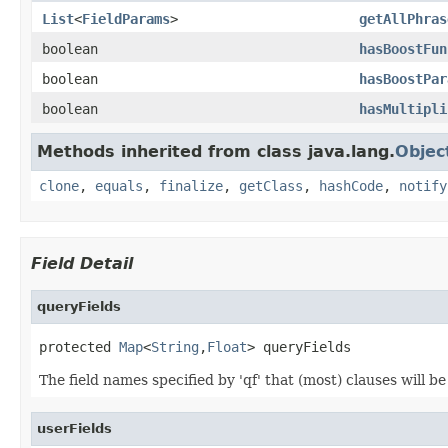
List
<
FieldParams
>
getAllPhras
boolean
hasBoostFun
boolean
hasBoostPar
boolean
hasMultipli
Methods inherited from class java.lang.
Objec
clone
,
equals
,
finalize
,
getClass
,
hashCode
,
notify
Field Detail
queryFields
protected 
Map
<
String
,
Float
> queryFields
The field names specified by 'qf' that (most) clauses will b
userFields