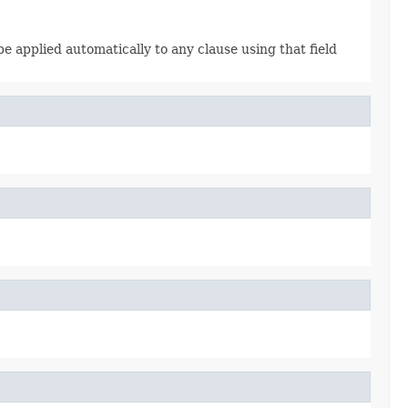
 be applied automatically to any clause using that field