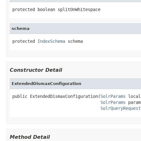
protected boolean splitOnWhitespace
schema
protected 
IndexSchema
 schema
Constructor Detail
ExtendedDismaxConfiguration
public ExtendedDismaxConfiguration(
SolrParams
 local
SolrParams
 param
SolrQueryRequest
Method Detail