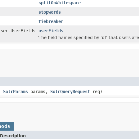
splitOnWhitespace
stopwords
tiebreaker
rser.UserFields
userFields
The field names specified by 'uf' that users are 
s,
SolrParams
params,
SolrQueryRequest
req)
hods
Description