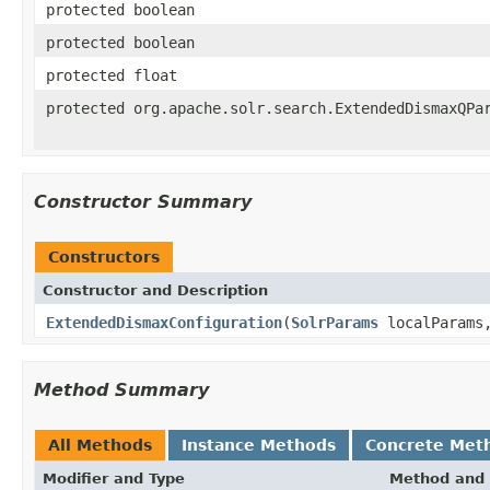
protected boolean
protected boolean
protected float
protected org.apache.solr.search.ExtendedDismaxQPa
Constructor Summary
Constructors
Constructor and Description
ExtendedDismaxConfiguration
(
SolrParams
localParam
Method Summary
All Methods
Instance Methods
Concrete Met
Modifier and Type
Method and 