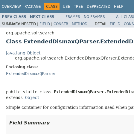
OVERVIEW
PACKAGE
CLASS
USE
TREE
DEPRECATED
HELP
PREV CLASS
NEXT CLASS
FRAMES
NO FRAMES
ALL CLAS
SUMMARY:
NESTED |
FIELD
|
CONSTR
|
METHOD
DETAIL:
FIELD
|
CONS
org.apache.solr.search
Class ExtendedDismaxQParser.ExtendedD
java.lang.Object
org.apache.solr.search.ExtendedDismaxQParser.Extend
Enclosing class:
ExtendedDismaxQParser
public static class 
ExtendedDismaxQParser.ExtendedDis
extends 
Object
Simple container for configuration information used when pa
Field Summary