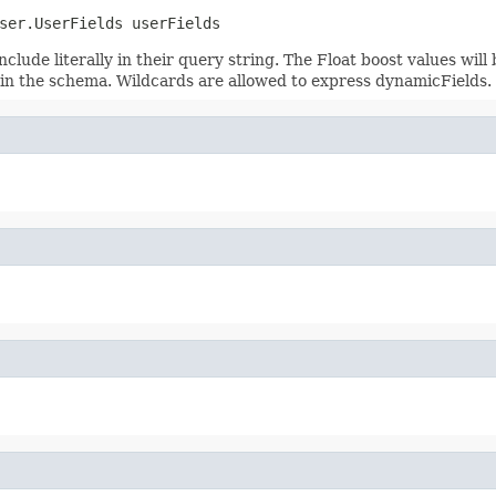
ser.UserFields userFields
nclude literally in their query string. The Float boost values will
sts in the schema. Wildcards are allowed to express dynamicFields.