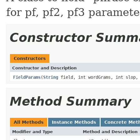
for pf, pf2, pf3 paramete
Constructor Summ
Constructors
Constructor and Description
FieldParams
(
String
field, int wordGrams, int slop, 
Method Summary
All Methods
Instance Methods
Concrete Met
Modifier and Type
Method and Description