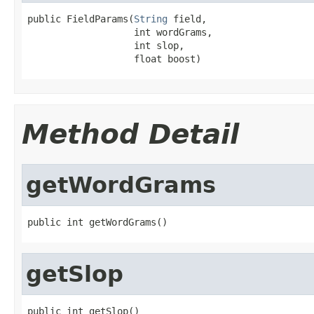
public FieldParams(
String
 field,

                   int wordGrams,

                   int slop,

                   float boost)
Method Detail
getWordGrams
public int getWordGrams()
getSlop
public int getSlop()