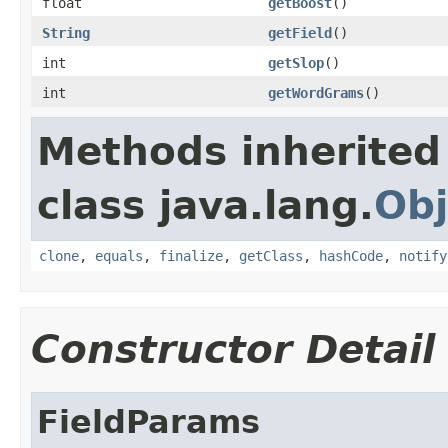
float
getBoost
()
String
getField
()
int
getSlop
()
int
getWordGrams
()
Methods inherited
class java.lang.
Obj
clone
,
equals
,
finalize
,
getClass
,
hashCode
,
notify
Constructor Detail
FieldParams