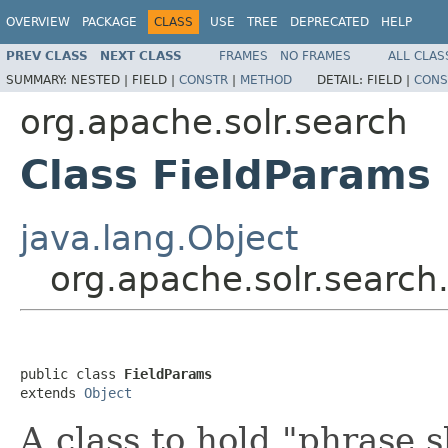
OVERVIEW
PACKAGE
CLASS
USE
TREE
DEPRECATED
HELP
PREV CLASS
NEXT CLASS
FRAMES
NO FRAMES
ALL CLAS
SUMMARY:
NESTED |
FIELD |
CONSTR
|
METHOD
DETAIL:
FIELD |
CONS
org.apache.solr.search
Class FieldParams
java.lang.Object
org.apache.solr.search
public class 
FieldParams
extends 
Object
A class to hold "phrase 