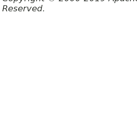
Reserved.