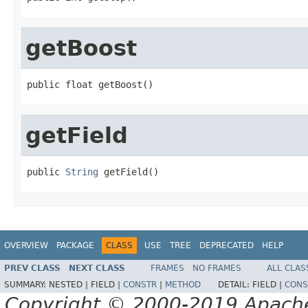
getBoost
public float getBoost()
getField
public 
String
 getField()
OVERVIEW
PACKAGE
CLASS
USE
TREE
DEPRECATED
HELP
PREV CLASS
NEXT CLASS
FRAMES
NO FRAMES
ALL CLAS
SUMMARY:
NESTED |
FIELD |
CONSTR
|
METHOD
DETAIL:
FIELD |
CONS
Copyright © 2000-2019 Apache 