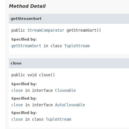
Method Detail
getStreamSort
public 
StreamComparator
 getStreamSort()
Specified by:
getStreamSort
in class
TupleStream
close
public void close()
Specified by:
close
in interface
Closeable
Specified by:
close
in interface
AutoCloseable
Specified by:
close
in class
TupleStream