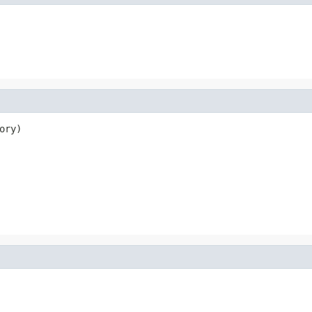
ory)
