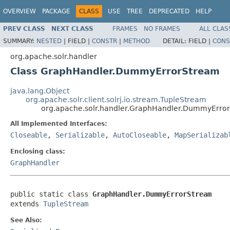
OVERVIEW
PACKAGE
CLASS
USE
TREE
DEPRECATED
HELP
PREV CLASS
NEXT CLASS
FRAMES
NO FRAMES
ALL CLAS
SUMMARY:
NESTED
|
FIELD |
CONSTR
|
METHOD
DETAIL:
FIELD |
CONS
org.apache.solr.handler
Class GraphHandler.DummyErrorStream
java.lang.Object
org.apache.solr.client.solrj.io.stream.TupleStream
org.apache.solr.handler.GraphHandler.DummyErro
All Implemented Interfaces:
Closeable
,
Serializable
,
AutoCloseable
,
MapSerializab
Enclosing class:
GraphHandler
public static class 
GraphHandler.DummyErrorStream
extends 
TupleStream
See Also: