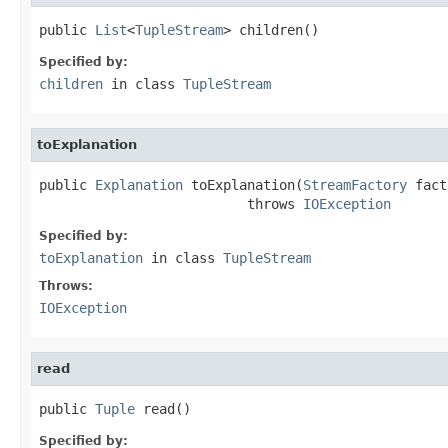
public 
List
<
TupleStream
> children()
Specified by:
children
in class
TupleStream
toExplanation
public 
Explanation
 toExplanation(
StreamFactory
 fact
                          throws 
IOException
Specified by:
toExplanation
in class
TupleStream
Throws:
IOException
read
public 
Tuple
 read()
Specified by: