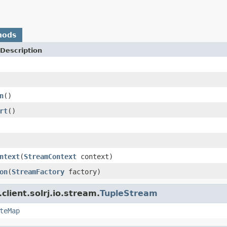
hods
Description
n
()
rt
()
ntext
(
StreamContext
context)
on
(
StreamFactory
factory)
client.solrj.io.stream.
TupleStream
teMap