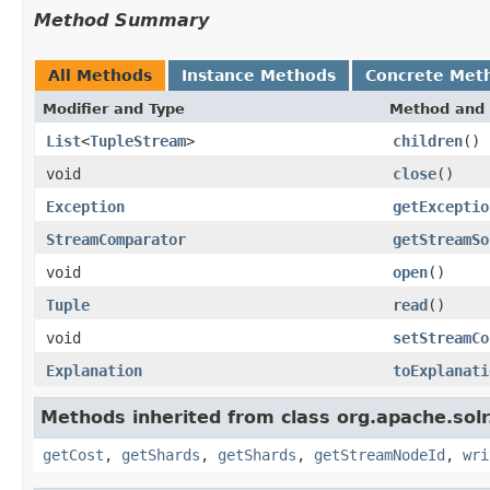
Method Summary
All Methods
Instance Methods
Concrete Met
Modifier and Type
Method and 
List
<
TupleStream
>
children
()
void
close
()
Exception
getExceptio
StreamComparator
getStreamSo
void
open
()
Tuple
read
()
void
setStreamCo
Explanation
toExplanati
Methods inherited from class org.apache.solr.
getCost
,
getShards
,
getShards
,
getStreamNodeId
,
wri