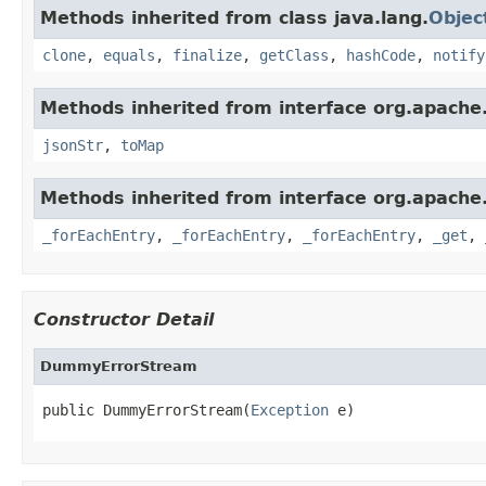
Methods inherited from class java.lang.
Objec
clone
,
equals
,
finalize
,
getClass
,
hashCode
,
notify
Methods inherited from interface org.apache
jsonStr
,
toMap
Methods inherited from interface org.apache
_forEachEntry
,
_forEachEntry
,
_forEachEntry
,
_get
,
Constructor Detail
DummyErrorStream
public DummyErrorStream(
Exception
 e)