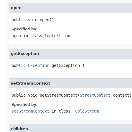
open
public void open()
Specified by:
open
in class
TupleStream
getException
public 
Exception
 getException()
setStreamContext
public void setStreamContext(
StreamContext
 context)
Specified by:
setStreamContext
in class
TupleStream
children