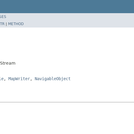
SES
TR
|
METHOD
rStream
le
,
MapWriter
,
NavigableObject