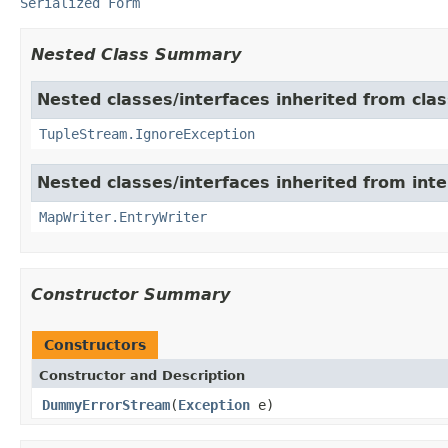
Serialized Form
Nested Class Summary
Nested classes/interfaces inherited from class
TupleStream.IgnoreException
Nested classes/interfaces inherited from int
MapWriter.EntryWriter
Constructor Summary
Constructors
Constructor and Description
DummyErrorStream
(
Exception
e)