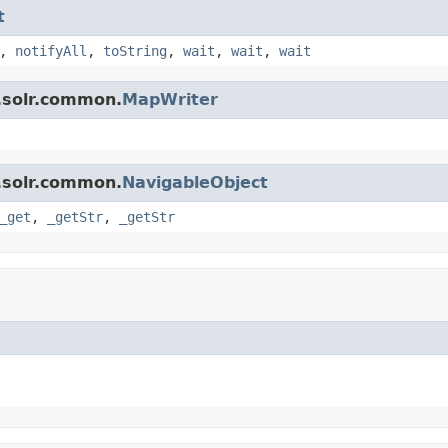
t
,
notifyAll
,
toString
,
wait
,
wait
,
wait
.solr.common.
MapWriter
.solr.common.
NavigableObject
_get
,
_getStr
,
_getStr