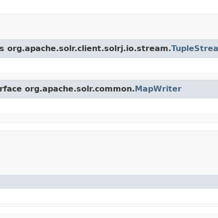
 org.apache.solr.client.solrj.io.stream.
TupleStre
erface org.apache.solr.common.
MapWriter