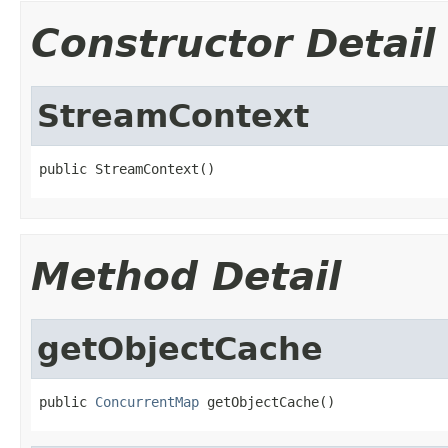
Constructor Detail
StreamContext
public StreamContext()
Method Detail
getObjectCache
public 
ConcurrentMap
 getObjectCache()