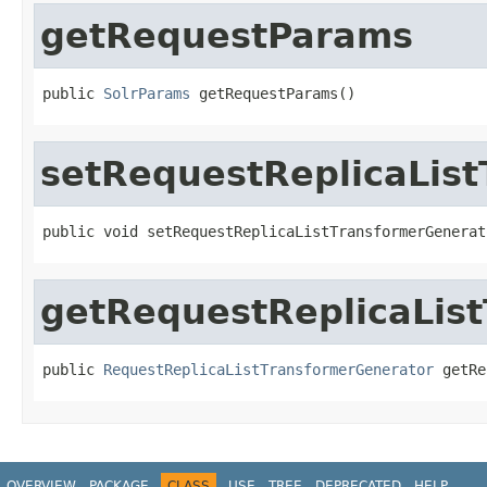
getRequestParams
public 
SolrParams
 getRequestParams()
setRequestReplicaLis
public void setRequestReplicaListTransformerGenerat
getRequestReplicaLis
public 
RequestReplicaListTransformerGenerator
 getRe
OVERVIEW
PACKAGE
CLASS
USE
TREE
DEPRECATED
HELP