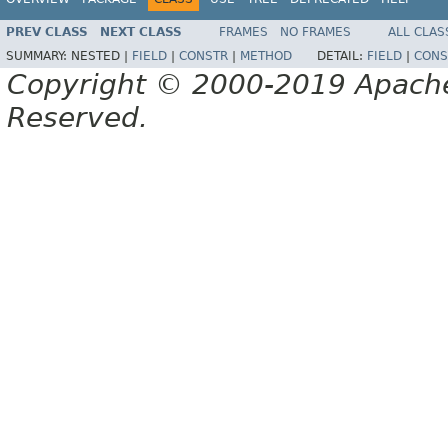
PREV CLASS
NEXT CLASS
FRAMES
NO FRAMES
ALL CLAS
SUMMARY:
NESTED |
FIELD
|
CONSTR
|
METHOD
DETAIL:
FIELD
|
CONS
Copyright © 2000-2019 Apache 
Reserved.