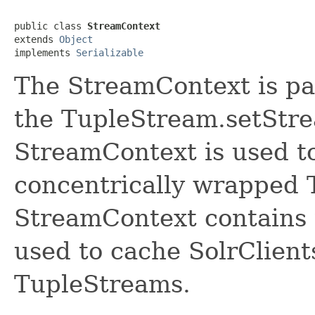
public class 
StreamContext
extends 
Object
implements 
Serializable
The StreamContext is pa
the TupleStream.setStr
StreamContext is used to
concentrically wrapped 
StreamContext contains 
used to cache SolrClient
TupleStreams.