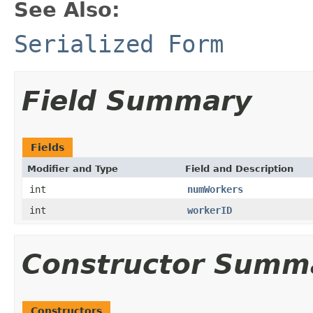
See Also:
Serialized Form
Field Summary
Fields
Modifier and Type
Field and Description
int
numWorkers
int
workerID
Constructor Summ
Constructors