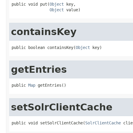
public void put(
Object
 key,

Object
 value)
containsKey
public boolean containsKey(
Object
 key)
getEntries
public 
Map
 getEntries()
setSolrClientCache
public void setSolrClientCache(
SolrClientCache
 clie