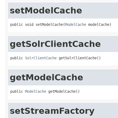
setModelCache
public void setModelCache(
ModelCache
 modelCache)
getSolrClientCache
public 
SolrClientCache
 getSolrClientCache()
getModelCache
public 
ModelCache
 getModelCache()
setStreamFactory