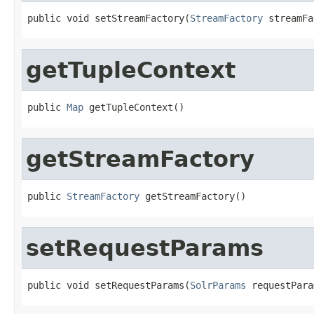
public void setStreamFactory(
StreamFactory
 streamFa
getTupleContext
public 
Map
 getTupleContext()
getStreamFactory
public 
StreamFactory
 getStreamFactory()
setRequestParams
public void setRequestParams(
SolrParams
 requestPara