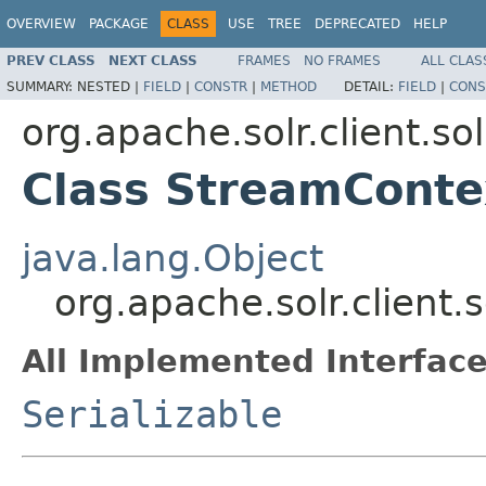
OVERVIEW
PACKAGE
CLASS
USE
TREE
DEPRECATED
HELP
PREV CLASS
NEXT CLASS
FRAMES
NO FRAMES
ALL CLAS
SUMMARY:
NESTED |
FIELD
|
CONSTR
|
METHOD
DETAIL:
FIELD
|
CONS
org.apache.solr.client.sol
Class StreamConte
java.lang.Object
org.apache.solr.client.
All Implemented Interface
Serializable