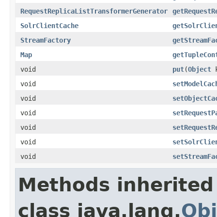
RequestReplicaListTransformerGenerator
getRequestR
SolrClientCache
getSolrClie
StreamFactory
getStreamFa
Map
getTupleCon
void
put
(
Object
k
void
setModelCac
void
setObjectCa
void
setRequestP
void
setRequestR
void
setSolrClie
void
setStreamFa
Methods inherited
class java.lang.
Obj