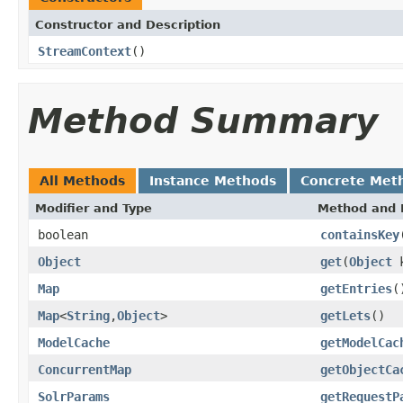
Constructor and Description
StreamContext
()
Method Summary
All Methods
Instance Methods
Concrete Met
Modifier and Type
Method and 
boolean
containsKey
Object
get
(
Object
k
Map
getEntries
(
Map
<
String
,
Object
>
getLets
()
ModelCache
getModelCac
ConcurrentMap
getObjectCa
SolrParams
getRequestP