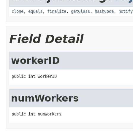
clone
,
equals
,
finalize
,
getClass
,
hashCode
,
notify
Field Detail
workerID
public int workerID
numWorkers
public int numWorkers