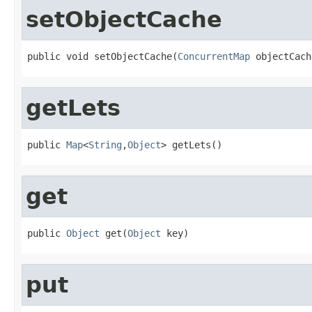
setObjectCache
public void setObjectCache(
ConcurrentMap
 objectCach
getLets
public 
Map
<
String
,
Object
> getLets()
get
public 
Object
 get(
Object
 key)
put