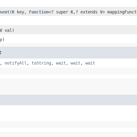
sent
(
K
key,
Function
<? super
K
,? extends
V
> mappingFunct
V
val)
y)
t
,
notifyAll
,
toString
,
wait
,
wait
,
wait