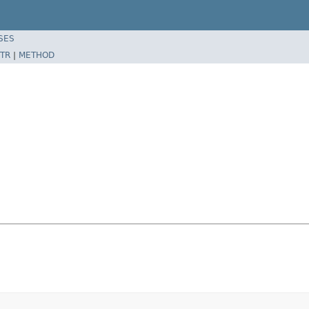
SES
TR
|
METHOD