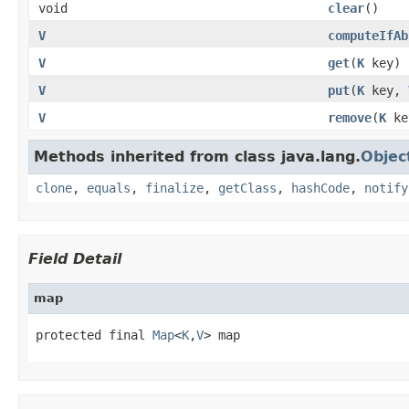
void
clear
()
V
computeIfAb
V
get
(
K
key)
V
put
(
K
key,
V
remove
(
K
ke
Methods inherited from class java.lang.
Objec
clone
,
equals
,
finalize
,
getClass
,
hashCode
,
notify
Field Detail
map
protected final 
Map
<
K
,
V
> map