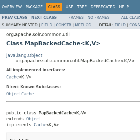
OVERVIEW
PACKAGE
CLASS
USE
TREE
DEPRECATED
HELP
PREV CLASS
NEXT CLASS
FRAMES
NO FRAMES
ALL CLAS
SUMMARY:
NESTED |
FIELD
|
CONSTR
|
METHOD
DETAIL:
FIELD
|
CONS
org.apache.solr.common.util
Class MapBackedCache<K,V>
java.lang.Object
org.apache.solr.common.util.MapBackedCache<K,V>
All Implemented Interfaces:
Cache
<K,V>
Direct Known Subclasses:
ObjectCache
public class 
MapBackedCache<K,V>
extends 
Object
implements 
Cache
<K,V>