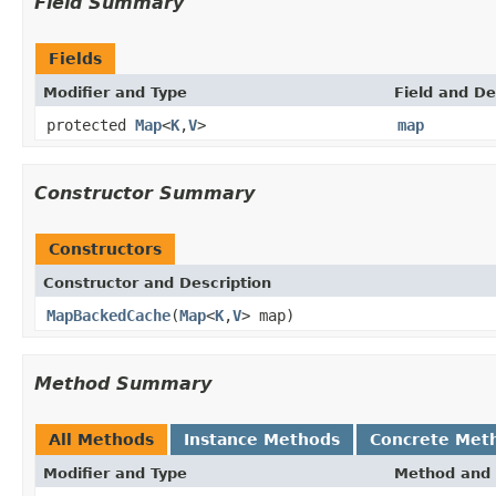
Field Summary
Fields
Modifier and Type
Field and De
protected
Map
<
K
,
V
>
map
Constructor Summary
Constructors
Constructor and Description
MapBackedCache
(
Map
<
K
,
V
> map)
Method Summary
All Methods
Instance Methods
Concrete Met
Modifier and Type
Method and 