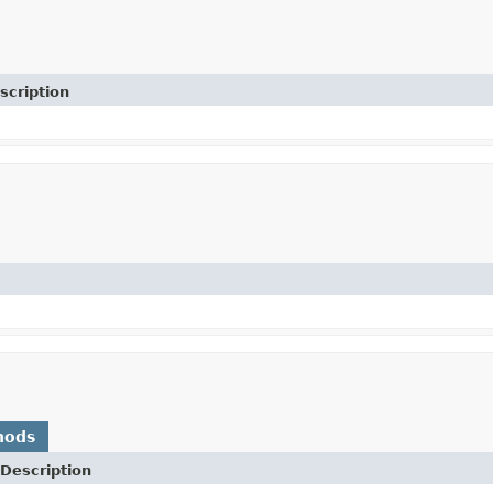
scription
hods
Description