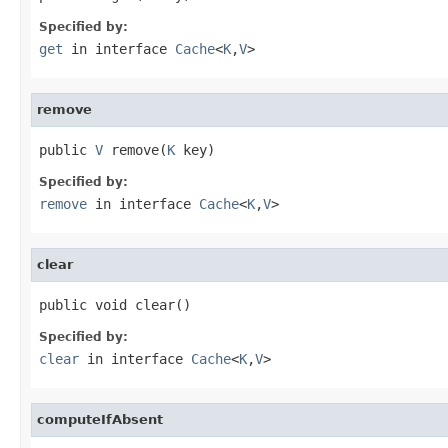
Specified by:
get
in interface
Cache
<
K
,
V
>
remove
public 
V
 remove(
K
 key)
Specified by:
remove
in interface
Cache
<
K
,
V
>
clear
public void clear()
Specified by:
clear
in interface
Cache
<
K
,
V
>
computeIfAbsent