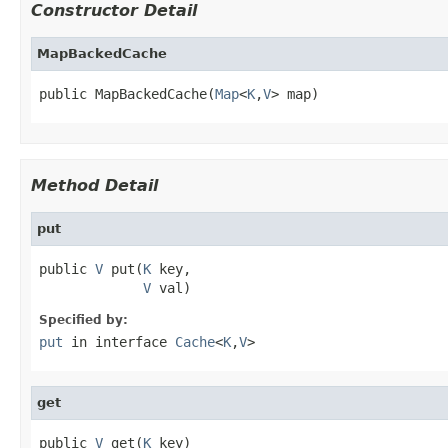
Constructor Detail
MapBackedCache
public MapBackedCache(
Map
<
K
,
V
> map)
Method Detail
put
public 
V
 put(
K
 key,

V
 val)
Specified by:
put
in interface
Cache
<
K
,
V
>
get
public 
V
 get(
K
 key)