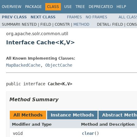
OVERVIEW
PACKAGE
CLASS
USE
TREE
DEPRECATED
HELP
PREV CLASS
NEXT CLASS
FRAMES
NO FRAMES
ALL CLAS
SUMMARY:
NESTED |
FIELD |
CONSTR |
METHOD
DETAIL:
FIELD |
CONS
org.apache.solr.common.util
Interface Cache<K,V>
All Known Implementing Classes:
MapBackedCache
,
ObjectCache
public interface 
Cache<K,V>
Method Summary
All Methods
Instance Methods
Abstract Met
Modifier and Type
Method and Description
void
clear
()