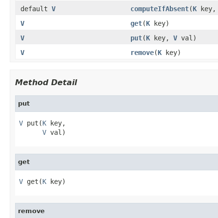
default
V
computeIfAbsent
(
K
key
V
get
(
K
key)
V
put
(
K
key,
V
val)
V
remove
(
K
key)
Method Detail
put
V
 put(
K
 key,

V
 val)
get
V
 get(
K
 key)
remove