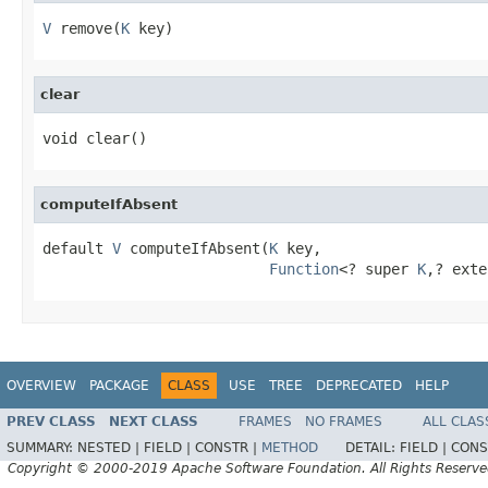
V
 remove(
K
 key)
clear
void clear()
computeIfAbsent
default 
V
 computeIfAbsent(
K
 key,

Function
<? super 
K
,? exte
OVERVIEW
PACKAGE
CLASS
USE
TREE
DEPRECATED
HELP
PREV CLASS
NEXT CLASS
FRAMES
NO FRAMES
ALL CLAS
SUMMARY:
NESTED |
FIELD |
CONSTR |
METHOD
DETAIL:
FIELD |
CONS
Copyright © 2000-2019 Apache Software Foundation. All Rights Reserve