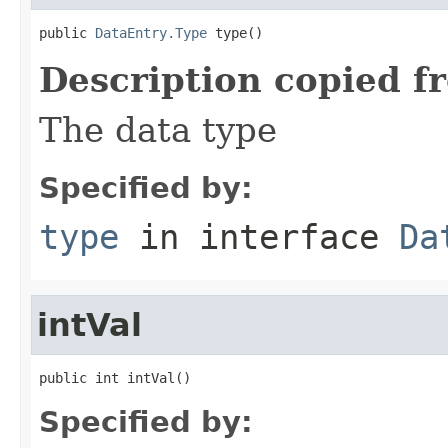
public 
DataEntry.Type
 type()
Description copied f
The data type
Specified by:
type
in interface
Da
intVal
public int intVal()
Specified by: