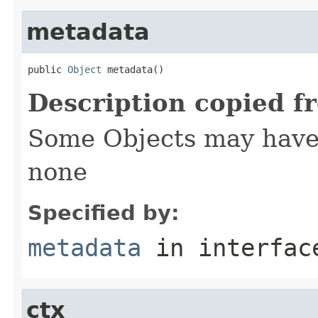
metadata
public 
Object
 metadata()
Description copied f
Some Objects may have 
none
Specified by:
metadata
in interfa
ctx