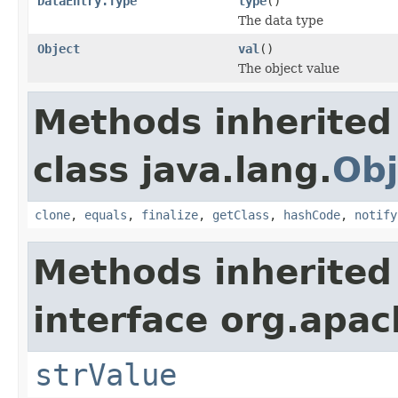
DataEntry.Type
type
()
The data type
Object
val
()
The object value
Methods inherited
class java.lang.
Obj
clone
,
equals
,
finalize
,
getClass
,
hashCode
,
notify
Methods inherited
interface org.apac
strValue