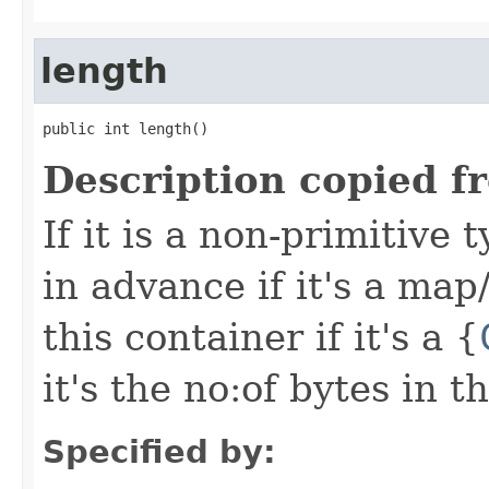
length
public int length()
Description copied f
If it is a non-primitive
in advance if it's a map/l
this container if it's a {
it's the no:of bytes in 
Specified by: