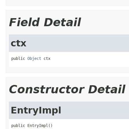
Field Detail
ctx
public 
Object
 ctx
Constructor Detail
EntryImpl
public EntryImpl()