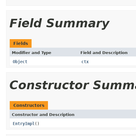
Field Summary
Fields
Modifier and Type
Field and Description
Object
ctx
Constructor Summ
Constructors
Constructor and Description
EntryImpl
()