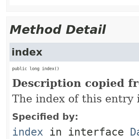
Method Detail
index
public long index()
Description copied f
The index of this entry 
Specified by:
index
in interface
D