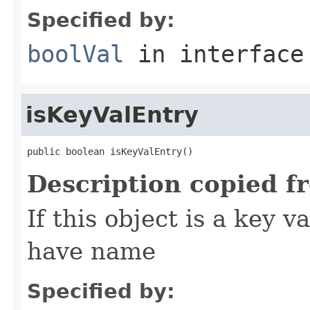
Specified by:
boolVal
in interfac
isKeyValEntry
public boolean isKeyValEntry()
Description copied f
If this object is a key v
have name
Specified by: