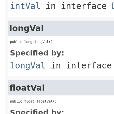
intVal
in interface
longVal
public long longVal()
Specified by:
longVal
in interfac
floatVal
public float floatVal()
Specified by: