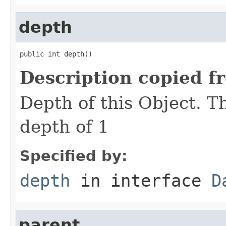
depth
public int depth()
Description copied f
Depth of this Object. T
depth of 1
Specified by:
depth
in interface
D
parent