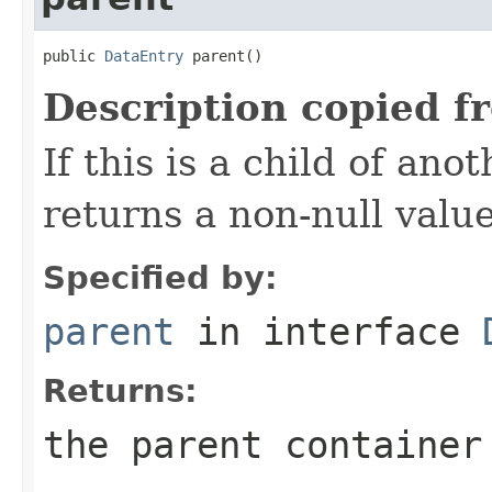
public 
DataEntry
 parent()
Description copied f
If this is a child of ano
returns a non-null valu
Specified by:
parent
in interface
Returns:
the parent container