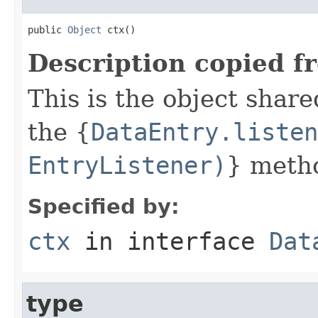
public 
Object
 ctx()
Description copied f
This is the object share
the {
DataEntry.listen
EntryListener)
} meth
Specified by:
ctx
in interface
Dat
type