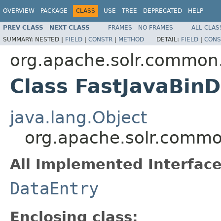
OVERVIEW
PACKAGE
CLASS
USE
TREE
DEPRECATED
HELP
PREV CLASS
NEXT CLASS
FRAMES
NO FRAMES
ALL CLAS
SUMMARY:
NESTED |
FIELD
|
CONSTR
|
METHOD
DETAIL:
FIELD
|
CONS
org.apache.solr.common.
Class FastJavaBin
java.lang.Object
org.apache.solr.common
All Implemented Interface
DataEntry
Enclosing class: