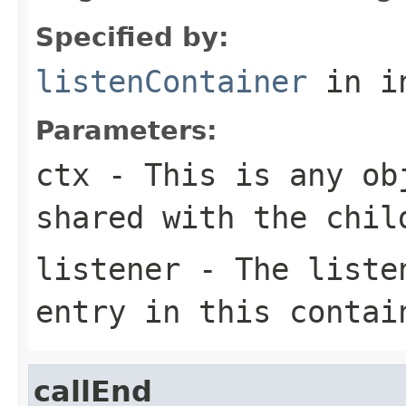
Specified by:
listenContainer
in i
Parameters:
ctx
- This is any ob
shared with the chil
listener
- The listen
entry in this contai
callEnd