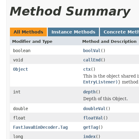
Method Summary
All Methods
Instance Methods
Concrete Met
Modifier and Type
Method and Description
boolean
boolVal
()
void
callEnd
()
Object
ctx
()
This is the object shared 
EntryListener)
} method
int
depth
()
Depth of this Object.
double
doubleVal
()
float
floatVal
()
FastJavaBinDecoder.Tag
getTag
()
long
index
()