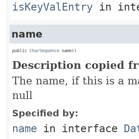
isKeyValEntry
in int
name
public 
CharSequence
 name()
Description copied f
The name, if this is a m
null
Specified by:
name
in interface
Da