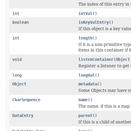
The index of this entry in
int
intVal
()
boolean
isKeyValEntry
()
If this object is a key valu
int
length
()
If it is a non-primitive typ
items in this container if i
void
listenContainer
(
Object
Register a listener to get 
long
longVal
()
Object
metadata
()
Some Objects may have m
CharSequence
name
()
The name, if this is a map 
DataEntry
parent
()
If this is a child of anoth