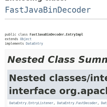
FastJavaBinDecoder
public class 
FastJavaBinDecoder.EntryImpl
extends 
Object
implements 
DataEntry
Nested Class Sum
Nested classes/int
interface org.apac
DataEntry.EntryListener
,
DataEntry.FastDecoder
,
Dat