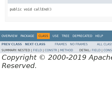
public void callEnd()
OVERVIEW
PACKAGE
CLASS
USE
TREE
DEPRECATED
HELP
PREV CLASS
NEXT CLASS
FRAMES
NO FRAMES
ALL CLAS
SUMMARY:
NESTED |
FIELD
|
CONSTR
|
METHOD
DETAIL:
FIELD
|
CONS
Copyright © 2000-2019 Apache 
Reserved.