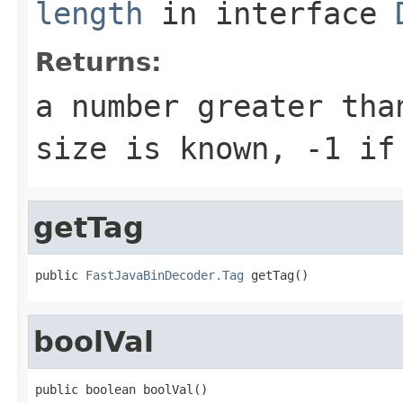
length
in interface
Returns:
a number greater tha
size is known, -1 if
getTag
public 
FastJavaBinDecoder.Tag
 getTag()
boolVal
public boolean boolVal()