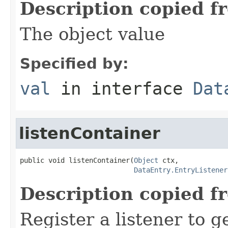
Description copied f
The object value
Specified by:
val
in interface
Dat
listenContainer
public void listenContainer(
Object
 ctx,

DataEntry.EntryListener
Description copied f
Register a listener to ge