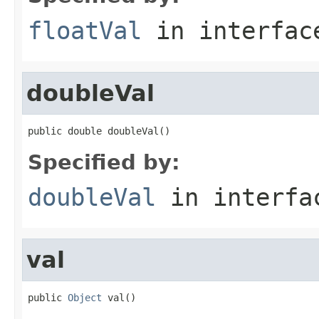
floatVal
in interfa
doubleVal
public double doubleVal()
Specified by:
doubleVal
in interf
val
public 
Object
 val()