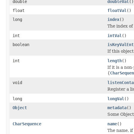
double
doubleVal
()
float
floatVal
()
long
index
()
The index of 
int
intVal
()
boolean
isKeyValEnt
If this object
int
length
()
If it is a non
{
CharSequen
void
listenConta
Register a li
long
longVal
()
Object
metadata
()
Some Object
CharSequence
name
()
The name, if 