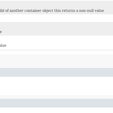
child of another container object this returns a non-null value
e
alue