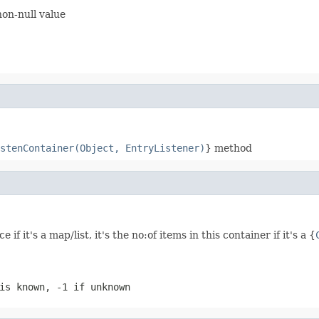
non-null value
stenContainer(Object, EntryListener)
} method
if it's a map/list, it's the no:of items in this container if it's a {
is known, -1 if unknown