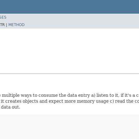
SES
TR |
METHOD
ultiple ways to consume the data entry a) listen to it, if it's a 
 it creates objects and expect more memory usage c) read the co
 data out.