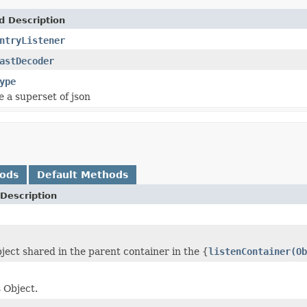
d Description
ntryListener
astDecoder
ype
e a superset of json
hods
Default Methods
Description
bject shared in the parent container in the {
listenContainer(Ob
s Object.