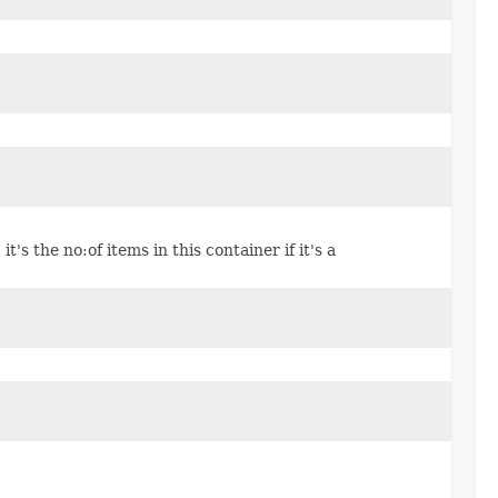
it's the no:of items in this container if it's a