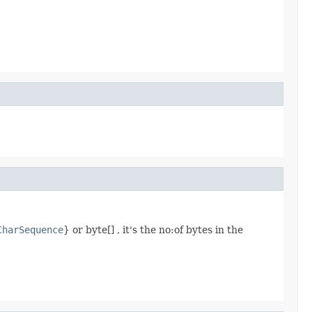
CharSequence
} or byte[] , it's the no:of bytes in the