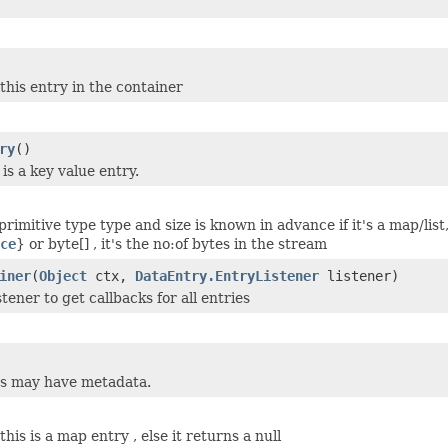
this entry in the container
ry
()
 is a key value entry.
-primitive type type and size is known in advance if it's a map/list, 
ce
} or byte[] , it's the no:of bytes in the stream
iner
(
Object
ctx,
DataEntry.EntryListener
listener)
stener to get callbacks for all entries
s may have metadata.
this is a map entry , else it returns a null