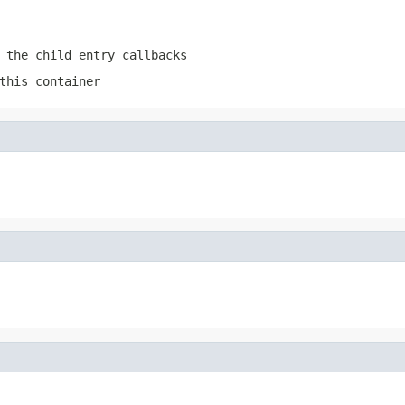
 the child entry callbacks
this container