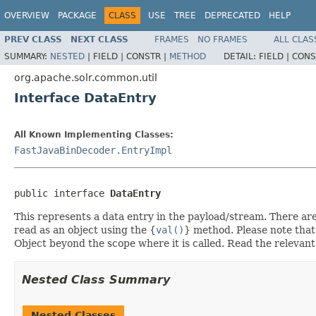
OVERVIEW
PACKAGE
CLASS
USE
TREE
DEPRECATED
HELP
PREV CLASS
NEXT CLASS
FRAMES
NO FRAMES
ALL CLAS
SUMMARY:
NESTED
|
FIELD |
CONSTR |
METHOD
DETAIL:
FIELD |
CONS
org.apache.solr.common.util
Interface DataEntry
All Known Implementing Classes:
FastJavaBinDecoder.EntryImpl
public interface 
DataEntry
This represents a data entry in the payload/stream. There are m
read as an object using the {
val()
} method. Please note that
Object beyond the scope where it is called. Read the relevant
Nested Class Summary
Nested Classes