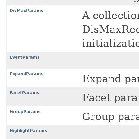
DisMaxParams
A collecti
DisMaxRequ
initializat
EventParams
ExpandParams
Expand pa
FacetParams
Facet par
GroupParams
Group par
HighlightParams