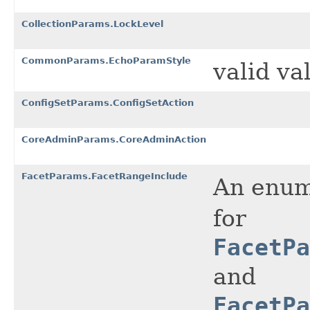
CollectionParams.LockLevel
CommonParams.EchoParamStyle
valid va
ConfigSetParams.ConfigSetAction
CoreAdminParams.CoreAdminAction
FacetParams.FacetRangeInclude
An enume
for
FacetPa
and
FacetPa