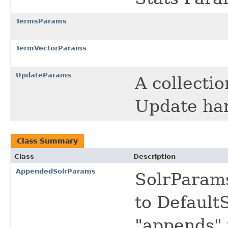
TermsParams
TermVectorParams
UpdateParams
A collecti
Update ha
Class Summary
Class
Description
AppendedSolrParams
SolrParams
to Default
"appends" 