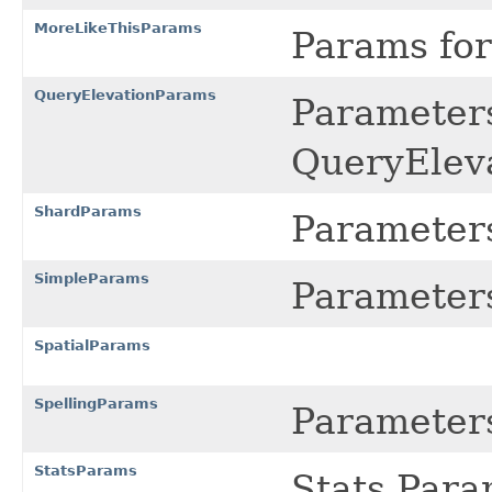
MoreLikeThisParams
Params fo
QueryElevationParams
Parameters
QueryElev
ShardParams
Parameters
SimpleParams
Parameters
SpatialParams
SpellingParams
Parameters
StatsParams
Stats Para