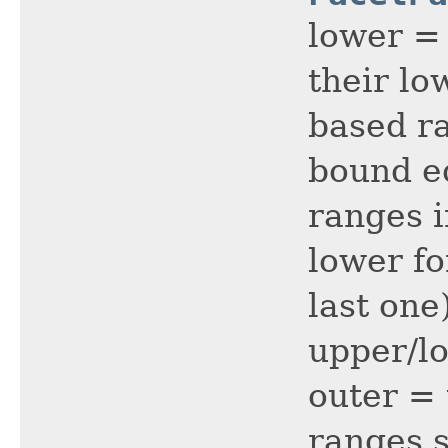
lower = 
their lo
based ra
bound ed
ranges i
lower fo
last one
upper/lo
outer =
ranges s