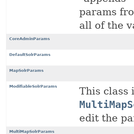
params fro
all of the 
CoreAdminParams
DefaultSolrParams
MapSolrParams
ModifiableSolrParams
This class 
MultiMapS
edit the pa
MultiMapSolrParams