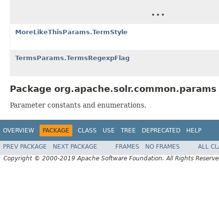
...
MoreLikeThisParams.TermStyle
TermsParams.TermsRegexpFlag
Package org.apache.solr.common.params 
Parameter constants and enumerations.
OVERVIEW
PACKAGE
CLASS
USE
TREE
DEPRECATED
HELP
PREV PACKAGE
NEXT PACKAGE
FRAMES
NO FRAMES
ALL C
Copyright © 2000-2019 Apache Software Foundation. All Rights Reserve