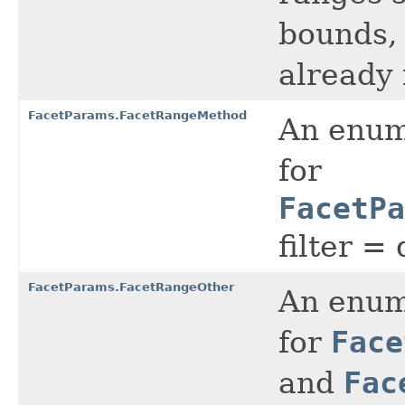
bounds, 
already 
FacetParams.FacetRangeMethod
An enume
for
FacetPa
filter =
FacetParams.FacetRangeOther
An enume
for
Face
and
Fac