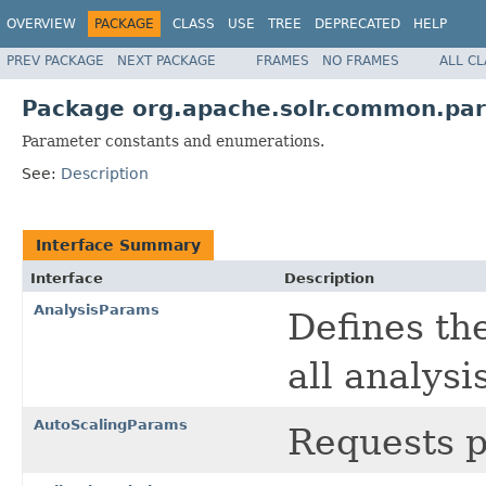
OVERVIEW
PACKAGE
CLASS
USE
TREE
DEPRECATED
HELP
PREV PACKAGE
NEXT PACKAGE
FRAMES
NO FRAMES
ALL C
Package org.apache.solr.common.pa
Parameter constants and enumerations.
See:
Description
Interface Summary
Interface
Description
AnalysisParams
Defines th
all analysi
AutoScalingParams
Requests p