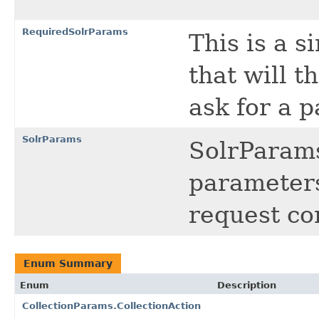
RequiredSolrParams
This is a 
that will t
ask for a p
SolrParams
SolrParams
parameters
request co
Enum Summary
Enum
Description
CollectionParams.CollectionAction