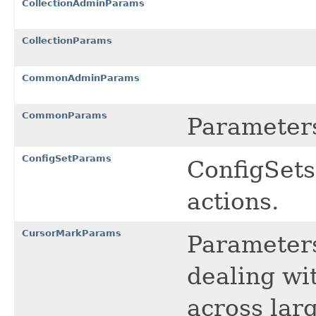
CollectionAdminParams
CollectionParams
CommonAdminParams
CommonParams
Parameter
ConfigSetParams
ConfigSets
actions.
CursorMarkParams
Parameter
dealing wi
across larg