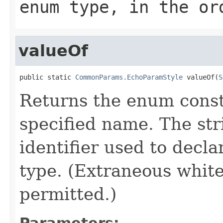
enum type, in the or
valueOf
public static 
CommonParams.EchoParamStyle
 valueOf(
S
Returns the enum consta
specified name. The st
identifier used to decl
type. (Extraneous whit
permitted.)
Parameters: