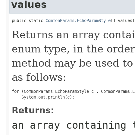
values
public static 
CommonParams.EchoParamStyle
[] values(
Returns an array contai
enum type, in the order
method may be used to 
as follows:
for (CommonParams.EchoParamStyle c : CommonParams.E
Returns:
an array containing 