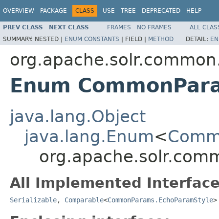
OVERVIEW
PACKAGE
CLASS
USE
TREE
DEPRECATED
HELP
PREV CLASS
NEXT CLASS
FRAMES
NO FRAMES
ALL CLAS
SUMMARY:
NESTED |
ENUM CONSTANTS
|
FIELD |
METHOD
DETAIL:
EN
org.apache.solr.common
Enum CommonPara
java.lang.Object
java.lang.Enum
<
Commo
org.apache.solr.co
All Implemented Interface
Serializable
,
Comparable
<
CommonParams.EchoParamStyle
>