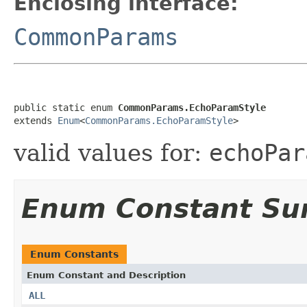
Enclosing interface:
CommonParams
public static enum 
CommonParams.EchoParamStyle
extends 
Enum
<
CommonParams.EchoParamStyle
>
valid values for:
echoPar
Enum Constant S
Enum Constants
Enum Constant and Description
ALL