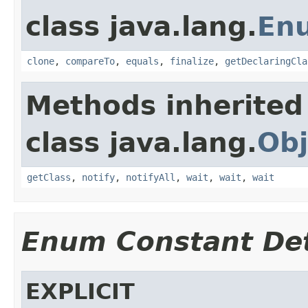
class java.lang.
En
clone
,
compareTo
,
equals
,
finalize
,
getDeclaringCla
Methods inherited
class java.lang.
Obj
getClass
,
notify
,
notifyAll
,
wait
,
wait
,
wait
Enum Constant Det
EXPLICIT