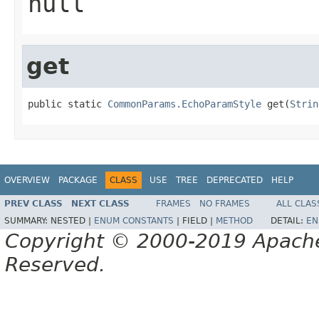
null
get
public static 
CommonParams.EchoParamStyle
 get(
Strin
OVERVIEW
PACKAGE
CLASS
USE
TREE
DEPRECATED
HELP
PREV CLASS
NEXT CLASS
FRAMES
NO FRAMES
ALL CLAS
SUMMARY:
NESTED |
ENUM CONSTANTS
|
FIELD |
METHOD
DETAIL:
EN
Copyright © 2000-2019 Apache 
Reserved.