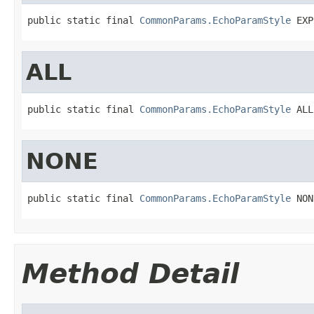
public static final 
CommonParams.EchoParamStyle
 EXP
ALL
public static final 
CommonParams.EchoParamStyle
 ALL
NONE
public static final 
CommonParams.EchoParamStyle
 NON
Method Detail