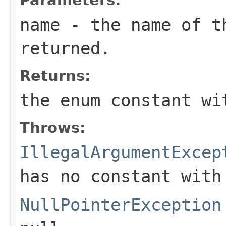
name
- the name of th
returned.
Returns:
the enum constant wi
Throws:
IllegalArgumentExcep
has no constant with
NullPointerException