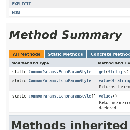
EXPLICIT
NONE
Method Summary
All Methods
Static Methods
Concrete Metho
Modifier and Type
Method and De
static
CommonParams.EchoParamStyle
get
(
String
v)
static
CommonParams.EchoParamStyle
valueOf
(
Strin
Returns the enu
static
CommonParams.EchoParamStyle
[]
values
()
Returns an arra
declared.
Methods inherited