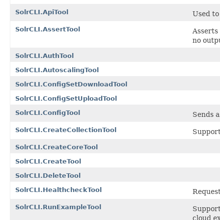
SolrCLI.ApiTool
Used to
SolrCLI.AssertTool
Asserts 
no outp
SolrCLI.AuthTool
SolrCLI.AutoscalingTool
SolrCLI.ConfigSetDownloadTool
SolrCLI.ConfigSetUploadTool
SolrCLI.ConfigTool
Sends a
SolrCLI.CreateCollectionTool
Support
SolrCLI.CreateCoreTool
SolrCLI.CreateTool
SolrCLI.DeleteTool
SolrCLI.HealthcheckTool
Requests
SolrCLI.RunExampleTool
Supports
cloud e