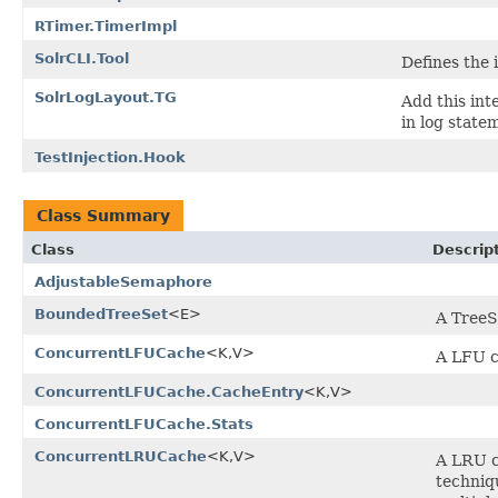
RTimer.TimerImpl
SolrCLI.Tool
Defines the 
SolrLogLayout.TG
Add this int
in log state
TestInjection.Hook
Class Summary
Class
Descrip
AdjustableSemaphore
BoundedTreeSet
<E>
A TreeS
ConcurrentLFUCache
<K,V>
A LFU c
ConcurrentLFUCache.CacheEntry
<K,V>
ConcurrentLFUCache.Stats
ConcurrentLRUCache
<K,V>
A LRU c
techniq