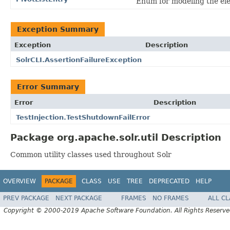
Enum for modeling the ele
Exception Summary
Exception
Description
SolrCLI.AssertionFailureException
Error Summary
Error
Description
TestInjection.TestShutdownFailError
Package org.apache.solr.util Description
Common utility classes used throughout Solr
OVERVIEW
PACKAGE
CLASS
USE
TREE
DEPRECATED
HELP
PREV PACKAGE
NEXT PACKAGE
FRAMES
NO FRAMES
ALL C
Copyright © 2000-2019 Apache Software Foundation. All Rights Reserve