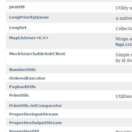
JmxUtil
Utility
LongPriorityQueue
A native
LongSet
Collects
MapListener
<K,V>
Wraps a
MapList
MockSearchableSolrClient
Simple 
by id (
NumberUtils
OrderedExecutor
PayloadUtils
PrimUtils
Utilitie
PrimUtils.IntComparator
PropertiesInputStream
PropertiesOutputStream
PropertiesUtil