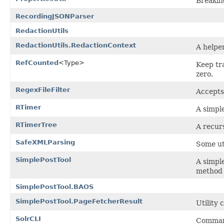
Breakin
RecordingJSONParser
RedactionUtils
RedactionUtils.RedactionContext
A helpe
RefCounted
<Type>
Keep tra
zero.
RegexFileFilter
Accepts
RTimer
A simple
RTimerTree
A recurs
SafeXMLParsing
Some ut
SimplePostTool
A simple
method 
SimplePostTool.BAOS
SimplePostTool.PageFetcherResult
Utility 
SolrCLI
Command-