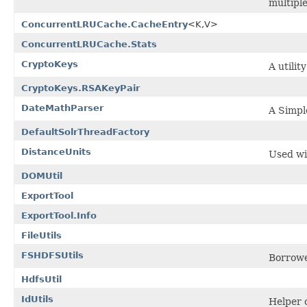
multipl
ConcurrentLRUCache.CacheEntry
<K,V>
ConcurrentLRUCache.Stats
CryptoKeys
A utilit
CryptoKeys.RSAKeyPair
DateMathParser
A Simple
DefaultSolrThreadFactory
DistanceUnits
Used wit
DOMUtil
ExportTool
ExportTool.Info
FileUtils
FSHDFSUtils
Borrowe
HdfsUtil
IdUtils
Helper c