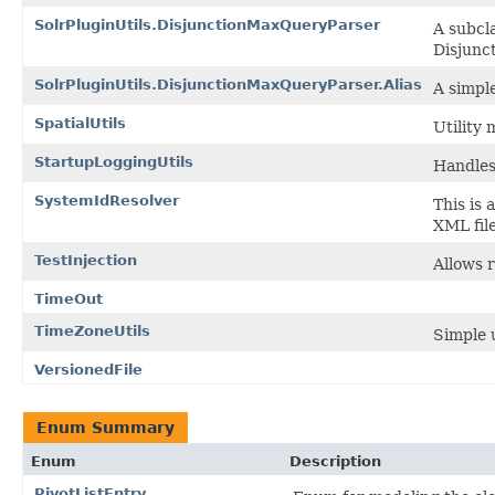
SolrPluginUtils.DisjunctionMaxQueryParser
A subcla
Disjunc
SolrPluginUtils.DisjunctionMaxQueryParser.Alias
A simple
SpatialUtils
Utility 
StartupLoggingUtils
Handles
SystemIdResolver
This is 
XML file
TestInjection
Allows r
TimeOut
TimeZoneUtils
Simple 
VersionedFile
Enum Summary
Enum
Description
PivotListEntry