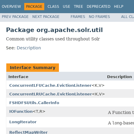
OVERVIEW
PACKAGE
CLASS
USE
TREE
DEPRECATED
HELP
PREV PACKAGE
NEXT PACKAGE
FRAMES
NO FRAMES
ALL C
Package org.apache.solr.util
Common utility classes used throughout Solr
See:
Description
Interface Summary
Interface
Description
ConcurrentLFUCache.EvictionListener
<K,V>
ConcurrentLRUCache.EvictionListener
<K,V>
FSHDFSUtils.CallerInfo
IOFunction
<T,R>
A Function 
LongIterator
A
long
-based
ReflectMapWriter