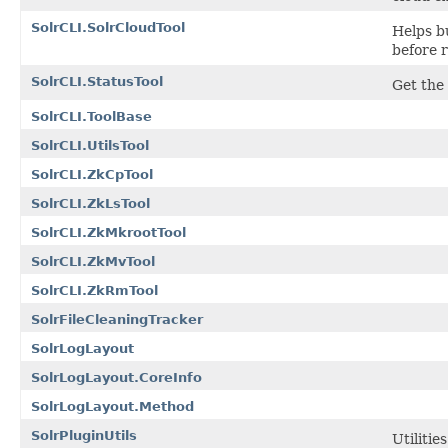
SolrCLI.SolrCloudTool
Helps bu
before r
SolrCLI.StatusTool
Get the 
SolrCLI.ToolBase
SolrCLI.UtilsTool
SolrCLI.ZkCpTool
SolrCLI.ZkLsTool
SolrCLI.ZkMkrootTool
SolrCLI.ZkMvTool
SolrCLI.ZkRmTool
SolrFileCleaningTracker
SolrLogLayout
SolrLogLayout.CoreInfo
SolrLogLayout.Method
SolrPluginUtils
Utilitie