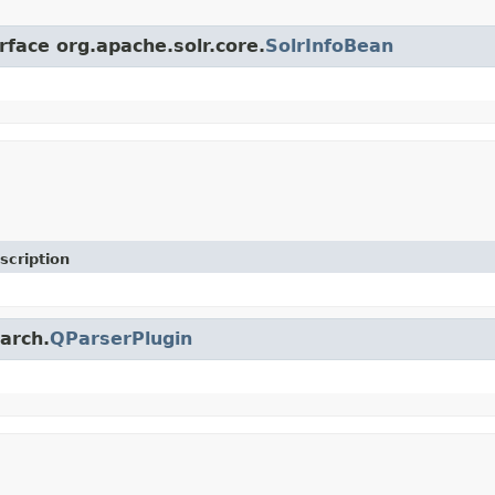
rface org.apache.solr.core.
SolrInfoBean
scription
earch.
QParserPlugin