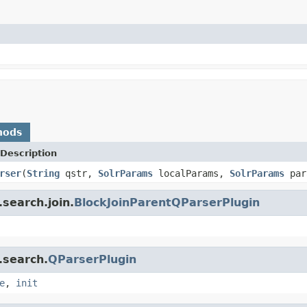
hods
Description
rser
(
String
qstr,
SolrParams
localParams,
SolrParams
par
search.join.
BlockJoinParentQParserPlugin
.search.
QParserPlugin
e
,
init