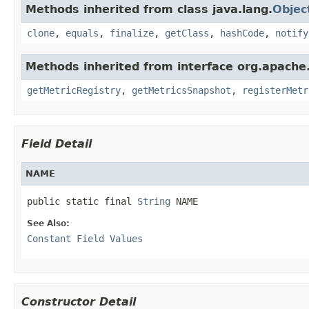
Methods inherited from class java.lang.
Objec
clone
,
equals
,
finalize
,
getClass
,
hashCode
,
notify
Methods inherited from interface org.apache.
getMetricRegistry
,
getMetricsSnapshot
,
registerMetr
Field Detail
NAME
public static final 
String
 NAME
See Also:
Constant Field Values
Constructor Detail