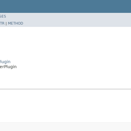
SES
TR
|
METHOD
lugin
erPlugin