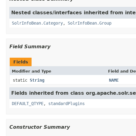
Nested classes/interfaces inherited from inte
SolrInfoBean.Category
,
SolrInfoBean.Group
Field Summary
Fields
Modifier and Type
Field and De
static
String
NAME
Fields inherited from class org.apache.solr.s
DEFAULT_QTYPE
,
standardPlugins
Constructor Summary