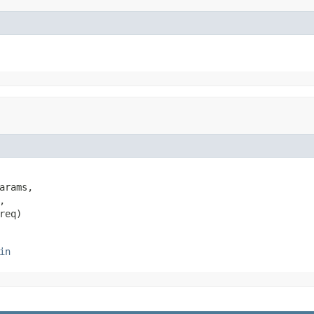
arams,



req)
in