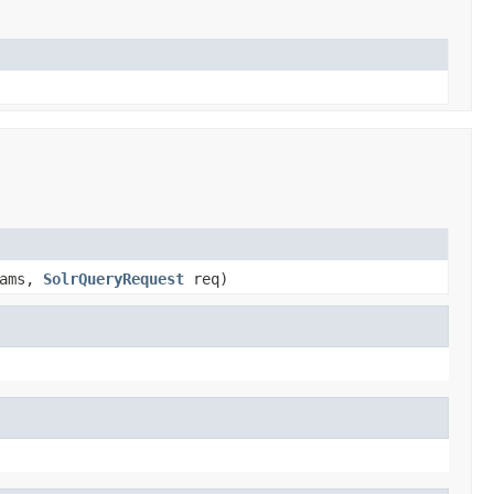
ams,
SolrQueryRequest
req)