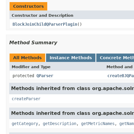
Constructors
Constructor and Description
BlockJoinChildQParserPlugin
()
Method Summary
All Methods
Instance Methods
Concrete Met
Modifier and Type
Method and 
protected
QParser
createBJQPa
Methods inherited from class org.apache.solr.
createParser
Methods inherited from class org.apache.solr
getCategory
,
getDescription
,
getMetricNames
,
getNam