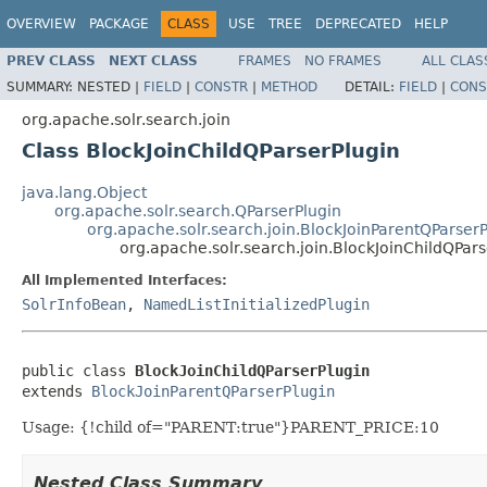
OVERVIEW
PACKAGE
CLASS
USE
TREE
DEPRECATED
HELP
PREV CLASS
NEXT CLASS
FRAMES
NO FRAMES
ALL CLAS
SUMMARY:
NESTED |
FIELD
|
CONSTR
|
METHOD
DETAIL:
FIELD
|
CONS
org.apache.solr.search.join
Class BlockJoinChildQParserPlugin
java.lang.Object
org.apache.solr.search.QParserPlugin
org.apache.solr.search.join.BlockJoinParentQParserP
org.apache.solr.search.join.BlockJoinChildQPars
All Implemented Interfaces:
SolrInfoBean
,
NamedListInitializedPlugin
public class 
BlockJoinChildQParserPlugin
extends 
BlockJoinParentQParserPlugin
Usage: {!child of="PARENT:true"}PARENT_PRICE:10
Nested Class Summary