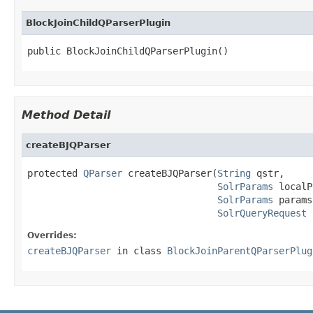
BlockJoinChildQParserPlugin
public BlockJoinChildQParserPlugin()
Method Detail
createBJQParser
protected 
QParser
 createBJQParser(
String
 qstr,

SolrParams
 localP
SolrParams
 params,
SolrQueryRequest
 
Overrides:
createBJQParser
in class
BlockJoinParentQParserPlug