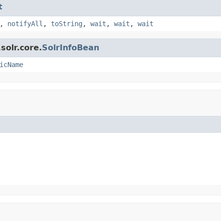
t
,
notifyAll
,
toString
,
wait
,
wait
,
wait
solr.core.
SolrInfoBean
icName