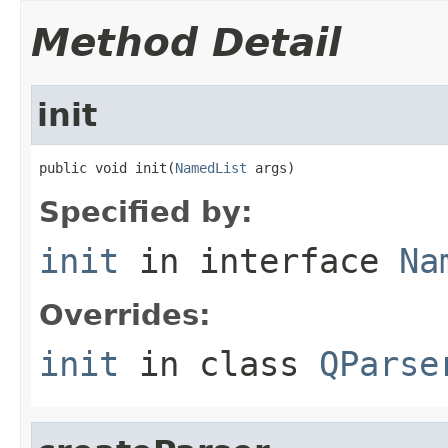
Method Detail
init
public void init(
NamedList
 args)
Specified by:
init
in interface
Na
Overrides:
init
in class
QParse