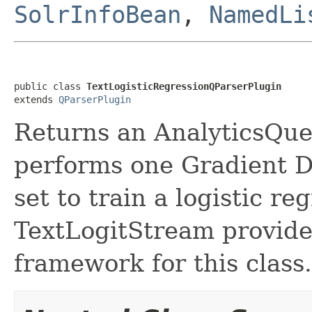
SolrInfoBean
,
NamedLi
public class 
TextLogisticRegressionQParserPlugin
extends 
QParserPlugin
Returns an AnalyticsQue
performs one Gradient De
set to train a logistic r
TextLogitStream provides
framework for this class.