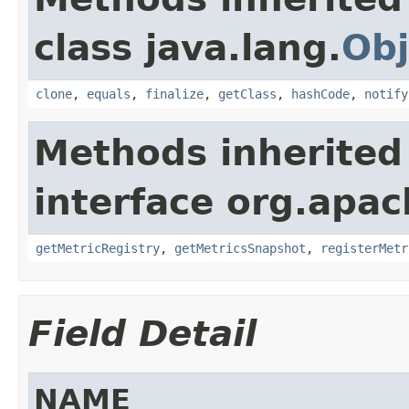
class java.lang.
Obj
clone
,
equals
,
finalize
,
getClass
,
hashCode
,
notify
Methods inherited
interface org.apac
getMetricRegistry
,
getMetricsSnapshot
,
registerMetr
Field Detail
NAME