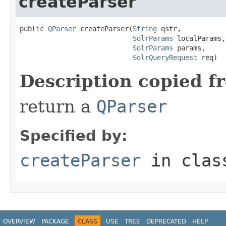
createParser
public 
QParser
 createParser(
String
 qstr,

SolrParams
 localParams,

SolrParams
 params,

SolrQueryRequest
 req)
Description copied f
return a
QParser
Specified by:
createParser
in cla
OVERVIEW
PACKAGE
CLASS
USE
TREE
DEPRECATED
HELP