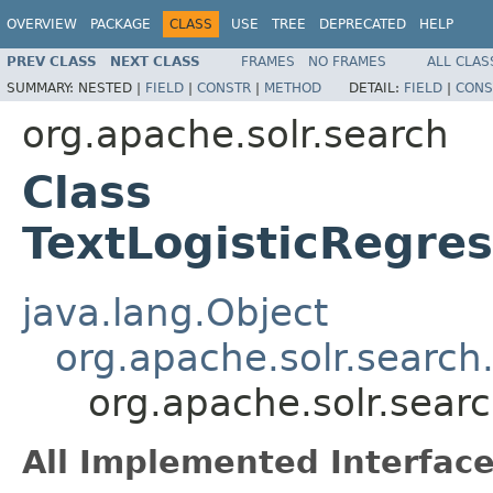
OVERVIEW
PACKAGE
CLASS
USE
TREE
DEPRECATED
HELP
PREV CLASS
NEXT CLASS
FRAMES
NO FRAMES
ALL CLAS
SUMMARY:
NESTED |
FIELD
|
CONSTR
|
METHOD
DETAIL:
FIELD
|
CONS
org.apache.solr.search
Class
TextLogisticRegre
java.lang.Object
org.apache.solr.search
org.apache.solr.sear
All Implemented Interface