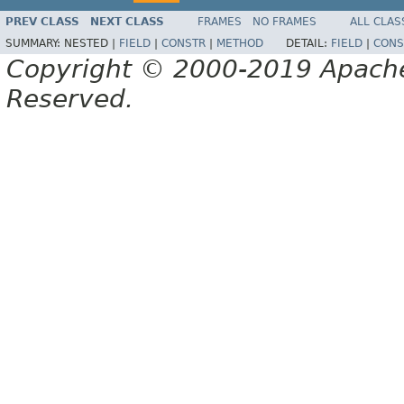
PREV CLASS
NEXT CLASS
FRAMES
NO FRAMES
ALL CLAS
SUMMARY:
NESTED |
FIELD
|
CONSTR
|
METHOD
DETAIL:
FIELD
|
CONS
Copyright © 2000-2019 Apache 
Reserved.