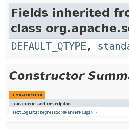
Fields inherited f
class org.apache.s
DEFAULT_QTYPE
,
stand
Constructor Summ
Constructors
Constructor and Description
TextLogisticRegressionQParserPlugin
()