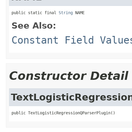
public static final 
String
 NAME
See Also:
Constant Field Value
Constructor Detail
TextLogisticRegressio
public TextLogisticRegressionQParserPlugin()