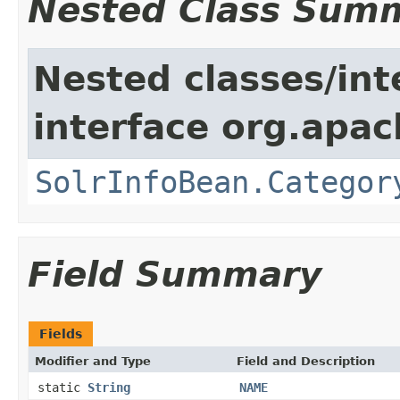
Nested Class Sum
Nested classes/int
interface org.apac
SolrInfoBean.Categor
Field Summary
Fields
Modifier and Type
Field and Description
static
String
NAME