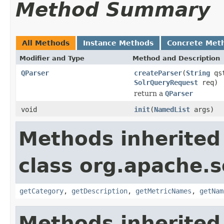
Method Summary
All Methods
Instance Methods
Concrete Met
Modifier and Type
Method and Description
QParser
createParser
(
String
qs
SolrQueryRequest
req)
return a
QParser
void
init
(
NamedList
args)
Methods inherited
class org.apache.s
getCategory
,
getDescription
,
getMetricNames
,
getNam
Methods inherited