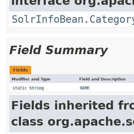
interface org.apac
SolrInfoBean.Categor
Field Summary
Fields
Modifier and Type
Field and Description
static
String
NAME
Fields inherited f
class org.apache.s