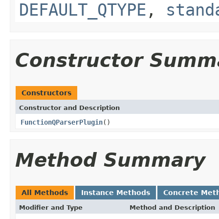
DEFAULT_QTYPE
,
stand
Constructor Summ
Constructors
Constructor and Description
FunctionQParserPlugin
()
Method Summary
All Methods
Instance Methods
Concrete Met
Modifier and Type
Method and Description