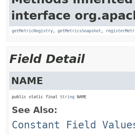
interface org.apac
getMetricRegistry
,
getMetricsSnapshot
,
registerMetr
Field Detail
NAME
public static final 
String
 NAME
See Also:
Constant Field Value