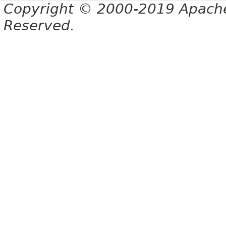
Copyright © 2000-2019 Apache 
Reserved.