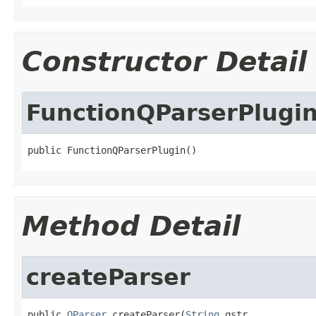
Constructor Detail
FunctionQParserPlugi
public FunctionQParserPlugin()
Method Detail
createParser
public 
QParser
 createParser(
String
 qstr,
