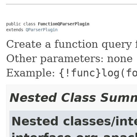
public class 
FunctionQParserPlugin
extends 
QParserPlugin
Create a function query 
Other parameters: none
Example:
{!func}log(f
Nested Class Sum
Nested classes/int