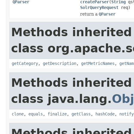
QParser
createParser
(
String
qs
SolrQueryRequest
req)
return a
QParser
Methods inherited
class org.apache.s
getCategory
,
getDescription
,
getMetricNames
,
getNam
Methods inherited
class java.lang.
Obj
clone
,
equals
,
finalize
,
getClass
,
hashCode
,
notify
Methods inherited