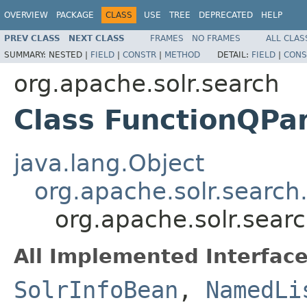
OVERVIEW
PACKAGE
CLASS
USE
TREE
DEPRECATED
HELP
PREV CLASS
NEXT CLASS
FRAMES
NO FRAMES
ALL CLAS
SUMMARY:
NESTED |
FIELD
|
CONSTR
|
METHOD
DETAIL:
FIELD
|
CONS
org.apache.solr.search
Class FunctionQPa
java.lang.Object
org.apache.solr.search
org.apache.solr.sear
All Implemented Interface
SolrInfoBean
,
NamedLi