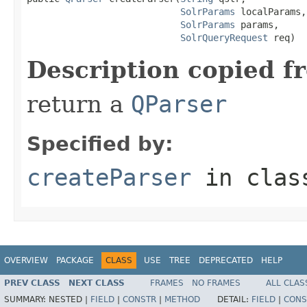
SolrParams
 localParams,

SolrParams
 params,

SolrQueryRequest
 req)
Description copied f
return a
QParser
Specified by:
createParser
in cla
OVERVIEW
PACKAGE
CLASS
USE
TREE
DEPRECATED
HELP
PREV CLASS
NEXT CLASS
FRAMES
NO FRAMES
ALL CLAS
SUMMARY:
NESTED |
FIELD
|
CONSTR
|
METHOD
DETAIL:
FIELD
|
CONS