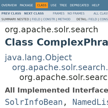
OVERVIEW
PACKAGE
CLASS
USE
TREE
DEPRECATED
HELP
PREV CLASS
NEXT CLASS
FRAMES
NO FRAMES
ALL CLAS
SUMMARY:
NESTED |
FIELD
|
CONSTR
|
METHOD
DETAIL:
FIELD
|
CONS
org.apache.solr.search
Class ComplexPhra
java.lang.Object
org.apache.solr.search
org.apache.solr.sea
All Implemented Interface
SolrInfoBean
,
NamedLi