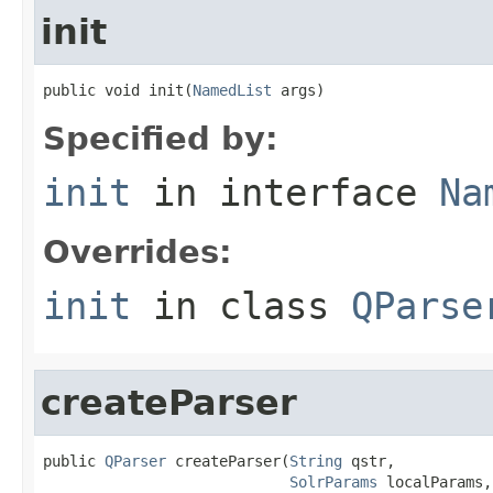
init
public void init(
NamedList
 args)
Specified by:
init
in interface
Na
Overrides:
init
in class
QParse
createParser
public 
QParser
 createParser(
String
 qstr,

SolrParams
 localParams,
