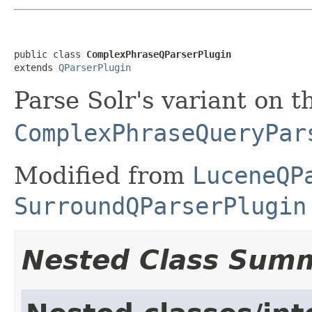
public class 
ComplexPhraseQParserPlugin
extends 
QParserPlugin
Parse Solr's variant on 
ComplexPhraseQueryPar
Modified from
LuceneQP
SurroundQParserPlugin
Nested Class Sum