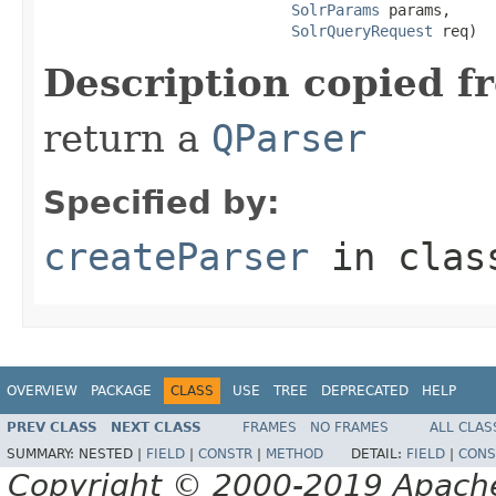
SolrParams
 params,

SolrQueryRequest
 req)
Description copied f
return a
QParser
Specified by:
createParser
in cla
OVERVIEW
PACKAGE
CLASS
USE
TREE
DEPRECATED
HELP
PREV CLASS
NEXT CLASS
FRAMES
NO FRAMES
ALL CLAS
SUMMARY:
NESTED |
FIELD
|
CONSTR
|
METHOD
DETAIL:
FIELD
|
CONS
Copyright © 2000-2019 Apache 