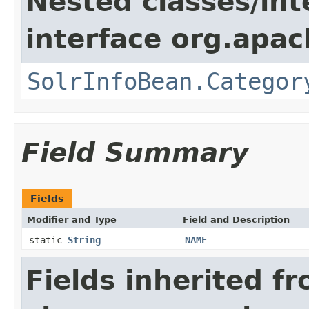
Nested classes/int
interface org.apac
SolrInfoBean.Categor
Field Summary
Fields
Modifier and Type
Field and Description
static
String
NAME
Fields inherited f