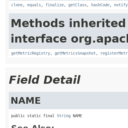
clone
,
equals
,
finalize
,
getClass
,
hashCode
,
notify
Methods inherited
interface org.apac
getMetricRegistry
,
getMetricsSnapshot
,
registerMetr
Field Detail
NAME
public static final 
String
 NAME