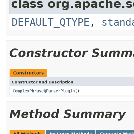
class org.apache.s
DEFAULT_QTYPE
,
stand
Constructor Summ
Constructors
Constructor and Description
ComplexPhraseQParserPlugin
()
Method Summary
All Methods
Instance Methods
Concrete Met