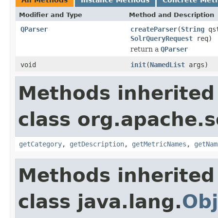
Modifier and Type
Method and Description
QParser
createParser
(
String
qs
SolrQueryRequest
req)
return a
QParser
void
init
(
NamedList
args)
Methods inherited
class org.apache.s
getCategory
,
getDescription
,
getMetricNames
,
getNam
Methods inherited
class java.lang.
Obj