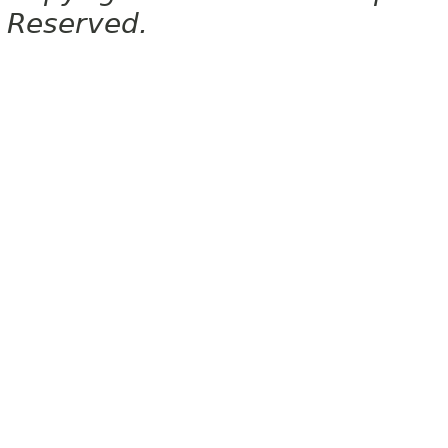
Reserved.