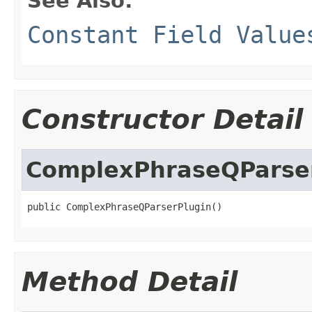
See Also:
Constant Field Value
Constructor Detail
ComplexPhraseQParse
public ComplexPhraseQParserPlugin()
Method Detail