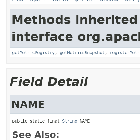
Methods inherited
interface org.apac
getMetricRegistry
,
getMetricsSnapshot
,
registerMetr
Field Detail
NAME
public static final 
String
 NAME
See Also: