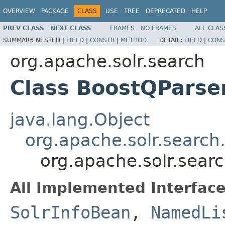
OVERVIEW
PACKAGE
CLASS
USE
TREE
DEPRECATED
HELP
PREV CLASS
NEXT CLASS
FRAMES
NO FRAMES
ALL CLAS
SUMMARY:
NESTED |
FIELD
|
CONSTR
|
METHOD
DETAIL:
FIELD
|
CONS
org.apache.solr.search
Class BoostQParse
java.lang.Object
org.apache.solr.search
org.apache.solr.sear
All Implemented Interface
SolrInfoBean
,
NamedLi