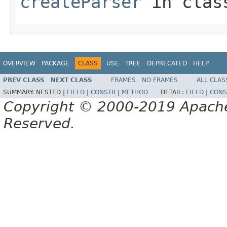
createParser
in cla
OVERVIEW
PACKAGE
CLASS
USE
TREE
DEPRECATED
HELP
PREV CLASS
NEXT CLASS
FRAMES
NO FRAMES
ALL CLAS
SUMMARY:
NESTED |
FIELD
|
CONSTR
|
METHOD
DETAIL:
FIELD
|
CONS
Copyright © 2000-2019 Apache 
Reserved.