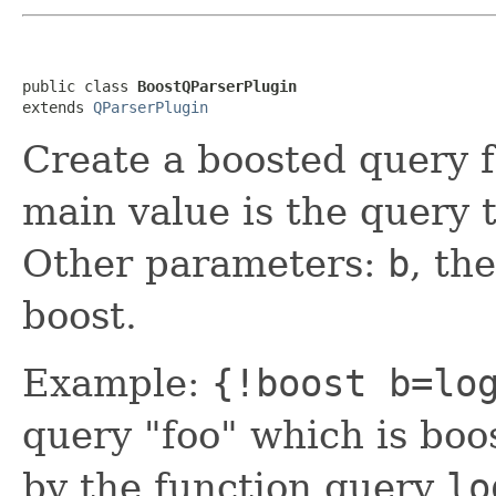
public class 
BoostQParserPlugin
extends 
QParserPlugin
Create a boosted query f
main value is the query 
Other parameters:
b
, th
boost.
Example:
{!boost b=lo
query "foo" which is boo
by the function query
lo