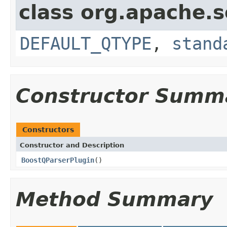
class org.apache.s
DEFAULT_QTYPE
,
stand
Constructor Summ
Constructors
Constructor and Description
BoostQParserPlugin
()
Method Summary