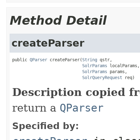
Method Detail
createParser
public 
QParser
 createParser(
String
 qstr,

SolrParams
 localParams,

SolrParams
 params,

SolrQueryRequest
 req)
Description copied f
return a
QParser
Specified by: