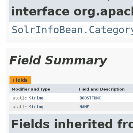
interface org.apac
SolrInfoBean.Categor
Field Summary
Fields
Modifier and Type
Field and Description
static
String
BOOSTFUNC
static
String
NAME
Fields inherited f