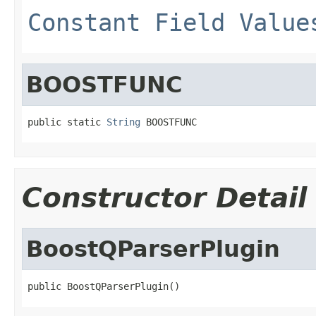
Constant Field Value
BOOSTFUNC
public static 
String
 BOOSTFUNC
Constructor Detail
BoostQParserPlugin
public BoostQParserPlugin()