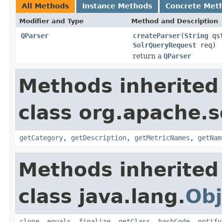
All Methods
Instance Methods
Concrete Met
Modifier and Type
Method and Description
QParser
createParser
(
String
qs
SolrQueryRequest
req)
return a
QParser
Methods inherited
class org.apache.s
getCategory
,
getDescription
,
getMetricNames
,
getNam
Methods inherited
class java.lang.
Obj
clone
,
equals
,
finalize
,
getClass
,
hashCode
,
notify