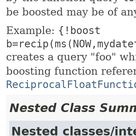
be boosted may be of an
Example:
{!boost
b=recip(ms(NOW,mydate
creates a query "foo" wh
boosting function refere
ReciprocalFloatFuncti
Nested Class Sum
Nested classes/int