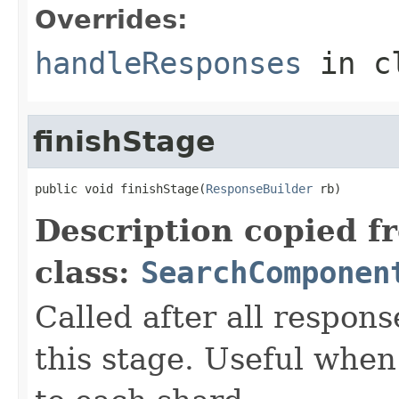
Overrides:
handleResponses
in c
finishStage
public void finishStage(
ResponseBuilder
 rb)
Description copied f
class:
SearchComponen
Called after all respon
this stage. Useful when