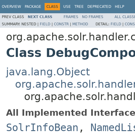
OVERVIEW
PACKAGE
CLASS
USE
TREE
DEPRECATED
HELP
PREV CLASS
NEXT CLASS
FRAMES
NO FRAMES
ALL CLASS
SUMMARY:
NESTED |
FIELD
|
CONSTR
|
METHOD
DETAIL:
FIELD
|
CONS
org.apache.solr.handler
Class DebugCompo
java.lang.Object
org.apache.solr.hand
org.apache.solr.ha
All Implemented Interface
SolrInfoBean
,
NamedLi