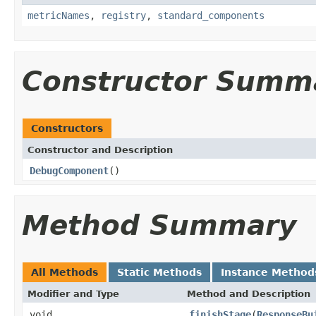
metricNames
,
registry
,
standard_components
Constructor Summ
Constructors
Constructor and Description
DebugComponent
()
Method Summary
All Methods
Static Methods
Instance Method
Modifier and Type
Method and Description
void
finishStage
(
ResponseBu