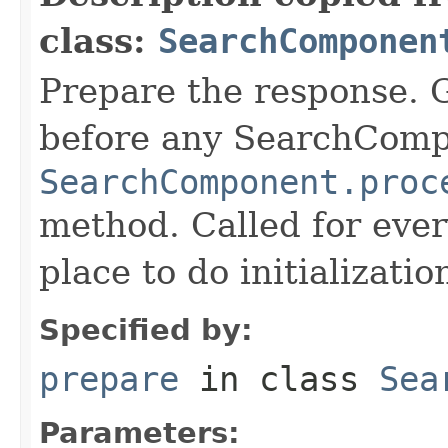
class:
SearchComponen
Prepare the response. 
before any SearchCom
SearchComponent.proc
method. Called for eve
place to do initializati
Specified by:
prepare
in class
Sea
Parameters: