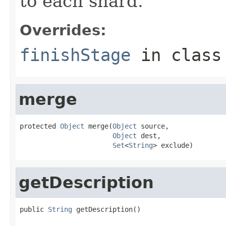
to each shard.
Overrides:
finishStage
in clas
merge
protected 
Object
 merge(
Object
 source,

Object
 dest,

Set
<
String
> exclude)
getDescription
public 
String
 getDescription()