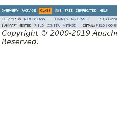
OVERVIEW
PACKAGE
CLASS
USE
TREE
DEPRECATED
HELP
PREV CLASS
NEXT CLASS
FRAMES
NO FRAMES
ALL CLASS
SUMMARY:
NESTED |
FIELD
|
CONSTR
|
METHOD
DETAIL:
FIELD
|
CONS
Copyright © 2000-2019 Apache 
Reserved.