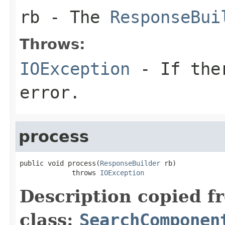
rb
- The
ResponseBui
Throws:
IOException
- If ther
error.
process
public void process(
ResponseBuilder
 rb)

             throws 
IOException
Description copied f
class:
SearchComponen