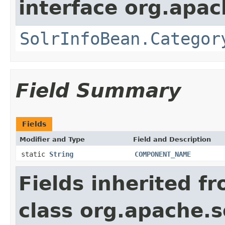
interface org.apac
SolrInfoBean.Categor
Field Summary
Fields
Modifier and Type
Field and Description
static
String
COMPONENT_NAME
Fields inherited f
class org.apache.s