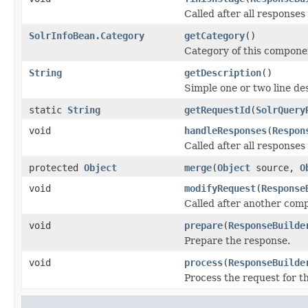
Called after all responses
SolrInfoBean.Category
getCategory
()
Category of this compone
String
getDescription
()
Simple one or two line de
static
String
getRequestId
(
SolrQuery
void
handleResponses
(
Respon
Called after all responses
protected
Object
merge
(
Object
source,
O
void
modifyRequest
(
Response
Called after another com
void
prepare
(
ResponseBuilde
Prepare the response.
void
process
(
ResponseBuilde
Process the request for 