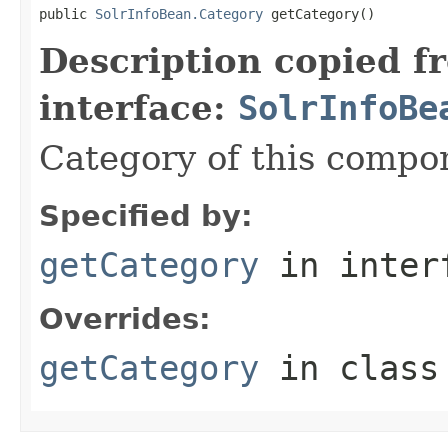
public 
SolrInfoBean.Category
 getCategory()
Description copied f
interface:
SolrInfoBe
Category of this compo
Specified by:
getCategory
in inter
Overrides:
getCategory
in clas