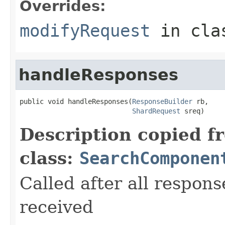
Overrides:
modifyRequest
in cl
handleResponses
public void handleResponses(
ResponseBuilder
 rb,

ShardRequest
 sreq)
Description copied f
class:
SearchComponen
Called after all respons
received