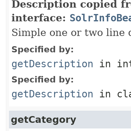
Description copied f
interface:
SolrInfoBe
Simple one or two line 
Specified by:
getDescription
in in
Specified by:
getDescription
in cl
getCategory