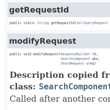
getRequestId
public static 
String
 getRequestId(
SolrQueryRequest
 
modifyRequest
public void modifyRequest(
ResponseBuilder
 rb,

SearchComponent
 who,

ShardRequest
 sreq)
Description copied f
class:
SearchComponen
Called after another c