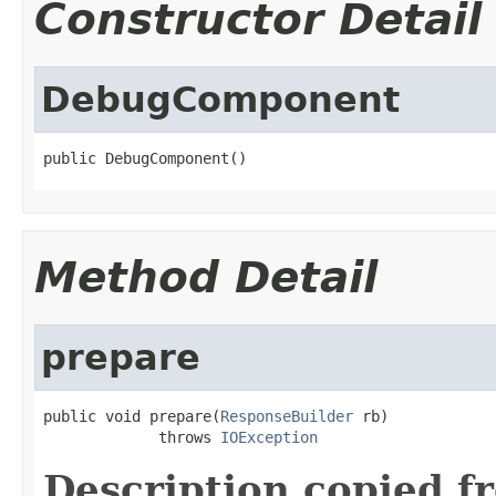
Constructor Detail
DebugComponent
public DebugComponent()
Method Detail
prepare
public void prepare(
ResponseBuilder
 rb)

             throws 
IOException
Description copied f