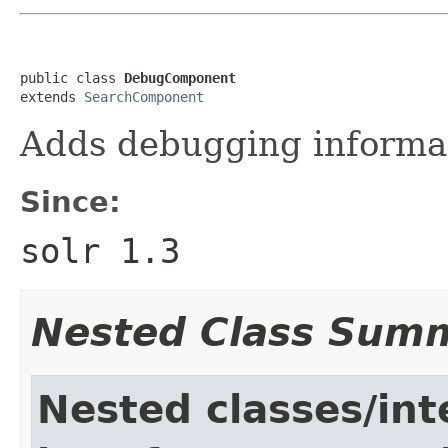
public class 
DebugComponent
extends 
SearchComponent
Adds debugging informat
Since:
solr 1.3
Nested Class Sum
Nested classes/int