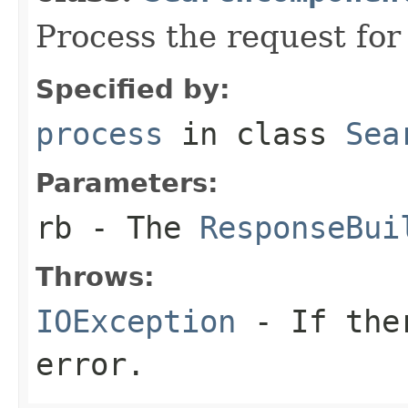
Process the request fo
Specified by:
process
in class
Sea
Parameters:
rb
- The
ResponseBui
Throws:
IOException
- If ther
error.