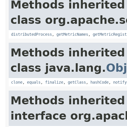
Methods inherited
class org.apache.s
distributedProcess
,
getMetricNames
,
getMetricRegist
Methods inherited
class java.lang.
Obj
clone
,
equals
,
finalize
,
getClass
,
hashCode
,
notify
Methods inherited
interface org.apac