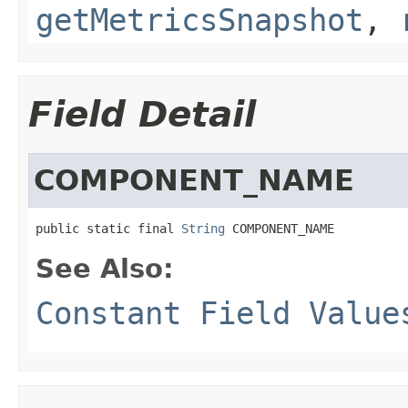
getMetricsSnapshot
,
Field Detail
COMPONENT_NAME
public static final 
String
 COMPONENT_NAME
See Also:
Constant Field Value