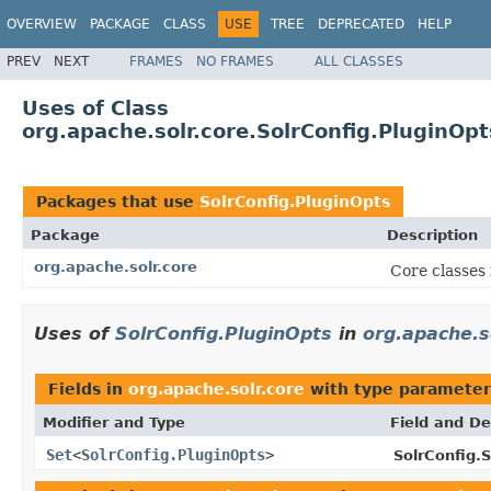
OVERVIEW
PACKAGE
CLASS
USE
TREE
DEPRECATED
HELP
PREV
NEXT
FRAMES
NO FRAMES
ALL CLASSES
Uses of Class
org.apache.solr.core.SolrConfig.PluginOpt
Packages that use
SolrConfig.PluginOpts
Package
Description
org.apache.solr.core
Core classes
Uses of
SolrConfig.PluginOpts
in
org.apache.s
Fields in
org.apache.solr.core
with type parameter
Modifier and Type
Field and De
Set
<
SolrConfig.PluginOpts
>
SolrConfig.S