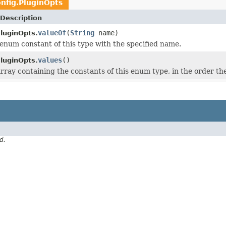
nfig.PluginOpts
Description
valueOf
(
String
name)
PluginOpts.
enum constant of this type with the specified name.
values
()
PluginOpts.
rray containing the constants of this enum type, in the order th
d.