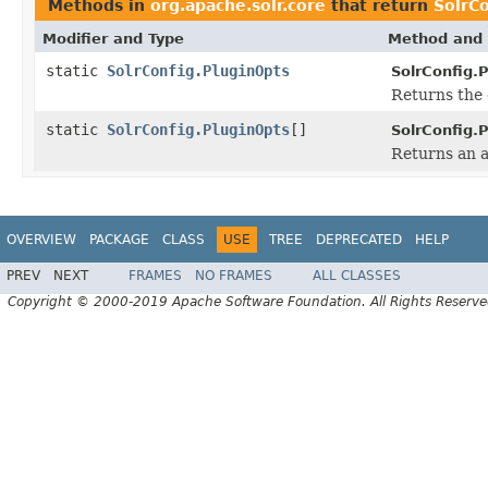
Methods in
org.apache.solr.core
that return
SolrCo
Modifier and Type
Method and 
static
SolrConfig.PluginOpts
SolrConfig.
Returns the 
static
SolrConfig.PluginOpts
[]
SolrConfig.
Returns an a
OVERVIEW
PACKAGE
CLASS
USE
TREE
DEPRECATED
HELP
PREV
NEXT
FRAMES
NO FRAMES
ALL CLASSES
Copyright © 2000-2019 Apache Software Foundation. All Rights Reserve