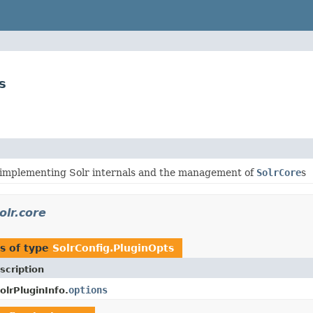
s
 implementing Solr internals and the management of
SolrCore
s
olr.core
s of type
SolrConfig.PluginOpts
scription
options
olrPluginInfo.