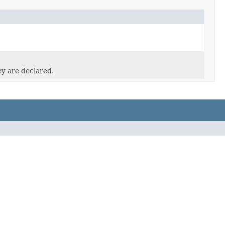
ey are declared.