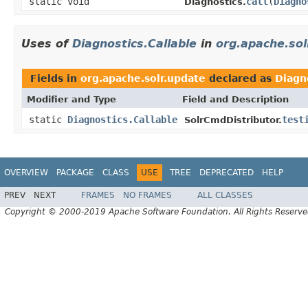
static void
call
(
Diagno
Diagnostics.
Uses of
Diagnostics.Callable
in
org.apache.sol
Fields in
org.apache.solr.update
declared as
Diagno
Modifier and Type
Field and Description
static
Diagnostics.Callable
test
SolrCmdDistributor.
OVERVIEW
PACKAGE
CLASS
USE
TREE
DEPRECATED
HELP
PREV
NEXT
FRAMES
NO FRAMES
ALL CLASSES
Copyright © 2000-2019 Apache Software Foundation. All Rights Reserve