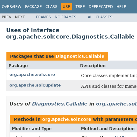
OVERVIEW
PACKAGE
CLASS
USE
TREE
DEPRECATED
HELP
PREV
NEXT
FRAMES
NO FRAMES
ALL CLASSES
Uses of Interface
org.apache.solr.core.Diagnostics.Callable
Packages that use
Diagnostics.Callable
Package
Description
org.apache.solr.core
Core classes implementin
org.apache.solr.update
APIs and classes for mana
Uses of
Diagnostics.Callable
in
org.apache.sol
Methods in
org.apache.solr.core
with parameters 
Modifier and Type
Method and Description