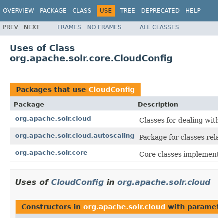
OVERVIEW
PACKAGE
CLASS
USE
TREE
DEPRECATED
HELP
PREV
NEXT
FRAMES
NO FRAMES
ALL CLASSES
Uses of Class
org.apache.solr.core.CloudConfig
Packages that use
CloudConfig
Package
Description
org.apache.solr.cloud
Classes for dealing wi
org.apache.solr.cloud.autoscaling
Package for classes rel
org.apache.solr.core
Core classes implemen
Uses of
CloudConfig
in
org.apache.solr.cloud
Constructors in
org.apache.solr.cloud
with paramet