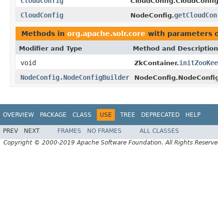
CloudConfig
CloudConfig.CloudConfig
CloudConfig
getCloudCon
NodeConfig.
Methods in
org.apache.solr.core
with parameters 
Modifier and Type
Method and Description
void
initZooKee
ZkContainer.
NodeConfig.NodeConfigBuilder
NodeConfig.NodeConfig
OVERVIEW
PACKAGE
CLASS
USE
TREE
DEPRECATED
HELP
PREV
NEXT
FRAMES
NO FRAMES
ALL CLASSES
Copyright © 2000-2019 Apache Software Foundation. All Rights Reserve