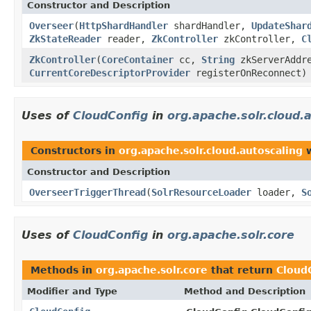
Constructor and Description
Overseer
(
HttpShardHandler
shardHandler,
UpdateShar
ZkStateReader
reader,
ZkController
zkController,
C
ZkController
(
CoreContainer
cc,
String
zkServerAddre
CurrentCoreDescriptorProvider
registerOnReconnect)
Uses of
CloudConfig
in
org.apache.solr.cloud.
Constructors in
org.apache.solr.cloud.autoscaling
w
Constructor and Description
OverseerTriggerThread
(
SolrResourceLoader
loader,
S
Uses of
CloudConfig
in
org.apache.solr.core
Methods in
org.apache.solr.core
that return
Cloud
Modifier and Type
Method and Description