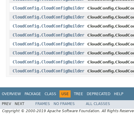
CloudConfig.CloudConfigBuilder
CloudConfig.CloudCon
CloudConfig.CloudConfigBuilder
CloudConfig.CloudCon
CloudConfig.CloudConfigBuilder
CloudConfig.CloudCon
CloudConfig.CloudConfigBuilder
CloudConfig.CloudCon
CloudConfig.CloudConfigBuilder
CloudConfig.CloudCon
CloudConfig.CloudConfigBuilder
CloudConfig.CloudCon
CloudConfig.CloudConfigBuilder
CloudConfig.CloudCon
CloudConfig.CloudConfigBuilder
CloudConfig.CloudCon
OVERVIEW
PACKAGE
CLASS
USE
TREE
DEPRECATED
HELP
PREV
NEXT
FRAMES
NO FRAMES
ALL CLASSES
Copyright © 2000-2019 Apache Software Foundation. All Rights Reserve