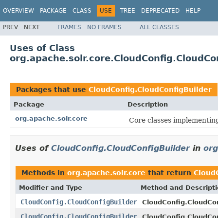
OVERVIEW
PACKAGE
CLASS
USE
TREE
DEPRECATED
HELP
PREV
NEXT
FRAMES
NO FRAMES
ALL CLASSES
Uses of Class
org.apache.solr.core.CloudConfig.CloudCo
Packages that use
CloudConfig.CloudConfigBuilder
Package
Description
org.apache.solr.core
Core classes implementin
Uses of
CloudConfig.CloudConfigBuilder
in
org
Methods in
org.apache.solr.core
that return
Cloud
Modifier and Type
Method and Descript
CloudConfig.CloudConfigBuilder
CloudConfig.CloudCon
CloudConfig.CloudConfigBuilder
CloudConfig.CloudCon