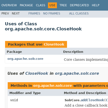
OVERVIEW
PACKAGE
CLASS
USE
TREE
DEPRECATED
HELP
PREV
NEXT
FRAMES
NO FRAMES
ALL CLASSES
Uses of Class
org.apache.solr.core.CloseHook
Packages that use
CloseHook
Package
Description
org.apache.solr.core
Core classes implementin
Uses of
CloseHook
in
org.apache.solr.core
Methods in
org.apache.solr.core
with parameters 
Modifier and Type
Method and Description
void
addCloseHook
(
C
SolrCore.
Add a close callback hook