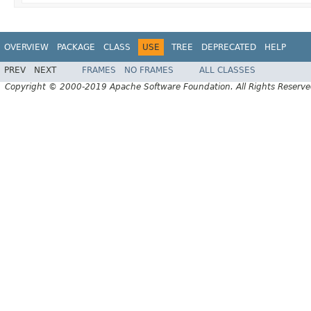
OVERVIEW
PACKAGE
CLASS
USE
TREE
DEPRECATED
HELP
PREV
NEXT
FRAMES
NO FRAMES
ALL CLASSES
Copyright © 2000-2019 Apache Software Foundation. All Rights Reserve