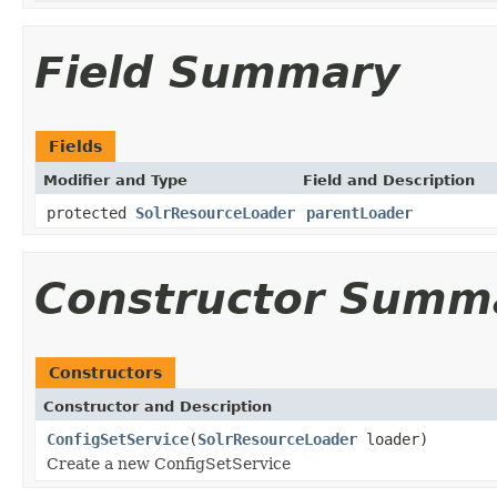
Field Summary
Fields
Modifier and Type
Field and Description
protected
SolrResourceLoader
parentLoader
Constructor Summ
Constructors
Constructor and Description
ConfigSetService
(
SolrResourceLoader
loader)
Create a new ConfigSetService