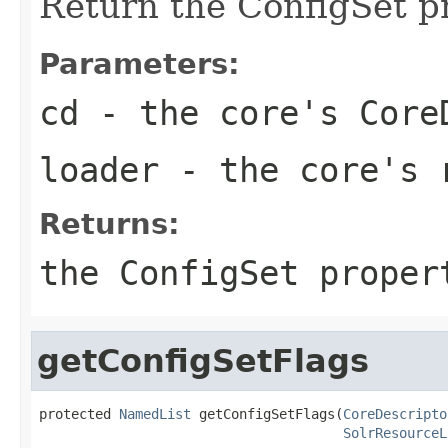
Return the ConfigSet p
Parameters:
cd
- the core's Core
loader
- the core's 
Returns:
the ConfigSet proper
getConfigSetFlags
protected 
NamedList
 getConfigSetFlags(
CoreDescripto
SolrResourceL