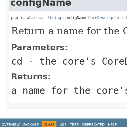
configName
public abstract 
String
 configName(
CoreDescriptor
 cd
Return a name for the C
Parameters:
cd
- the core's Core
Returns:
a name for the core'
OVERVIEW
PACKAGE
CLASS
USE
TREE
DEPRECATED
HELP