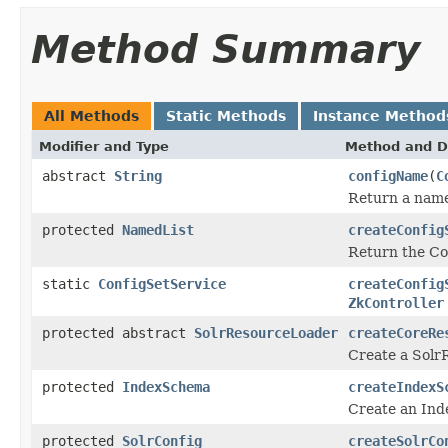
Method Summary
All Methods
Static Methods
Instance Method
Modifier and Type
Method and D
abstract
String
configName
(
C
Return a name 
protected
NamedList
createConfig
Return the Co
static
ConfigSetService
createConfig
ZkController
protected abstract
SolrResourceLoader
createCoreRe
Create a Solr
protected
IndexSchema
createIndexS
Create an Ind
protected
SolrConfig
createSolrCo