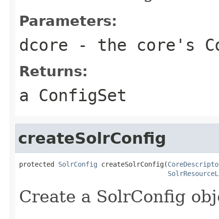
Parameters:
dcore
- the core's C
Returns:
a ConfigSet
createSolrConfig
protected 
SolrConfig
 createSolrConfig(
CoreDescripto
SolrResourceL
Create a SolrConfig obj