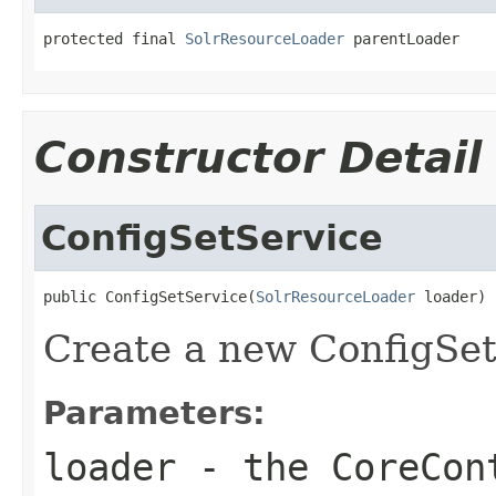
protected final 
SolrResourceLoader
 parentLoader
Constructor Detail
ConfigSetService
public ConfigSetService(
SolrResourceLoader
 loader)
Create a new ConfigSet
Parameters:
loader
- the CoreCont