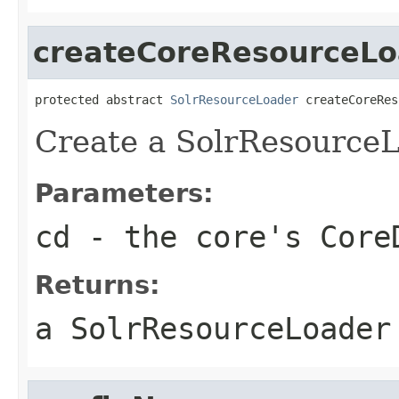
createCoreResourceLo
protected abstract 
SolrResourceLoader
 createCoreRes
Create a SolrResourceL
Parameters:
cd
- the core's Core
Returns:
a SolrResourceLoader