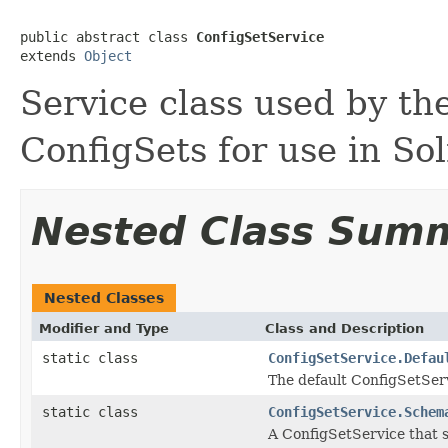
public abstract class 
ConfigSetService
extends 
Object
Service class used by th
ConfigSets for use in So
Nested Class Sum
Nested Classes
Modifier and Type
Class and Description
static class
ConfigSetService.Defau
The default ConfigSetSer
static class
ConfigSetService.Schem
A ConfigSetService that 