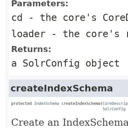
Parameters:
cd
- the core's Core
loader
- the core's 
Returns:
a SolrConfig object
createIndexSchema
protected 
IndexSchema
 createIndexSchema(
CoreDescrip
SolrConfig
 
Create an IndexSchema 