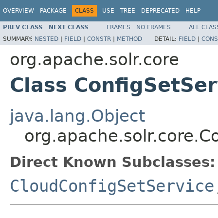
OVERVIEW
PACKAGE
CLASS
USE
TREE
DEPRECATED
HELP
PREV CLASS
NEXT CLASS
FRAMES
NO FRAMES
ALL CLAS
SUMMARY:
NESTED
|
FIELD
|
CONSTR
|
METHOD
DETAIL:
FIELD
|
CONS
org.apache.solr.core
Class ConfigSetSer
java.lang.Object
org.apache.solr.core.C
Direct Known Subclasses:
CloudConfigSetService