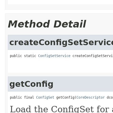
Method Detail
createConfigSetServic
public static 
ConfigSetService
 createConfigSetServi
getConfig
public final 
ConfigSet
 getConfig(
CoreDescriptor
 dco
Load the ConfigSet for 