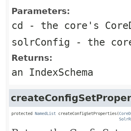
Parameters:
cd
- the core's Core
solrConfig
- the core
Returns:
an IndexSchema
createConfigSetProper
protected 
NamedList
 createConfigSetProperties(
CoreD
SolrR