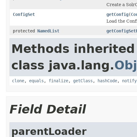
Create a SolrC
ConfigSet
getConfig
(
Co
Load the Confi
protected
NamedList
getConfigSet
Methods inherited
class java.lang.
Obj
clone
,
equals
,
finalize
,
getClass
,
hashCode
,
notify
Field Detail
parentLoader