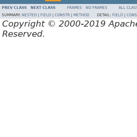
PREV CLASS
NEXT CLASS
FRAMES
NO FRAMES
ALL CLAS
SUMMARY:
NESTED
|
FIELD
|
CONSTR
|
METHOD
DETAIL:
FIELD
|
CONS
Copyright © 2000-2019 Apache 
Reserved.