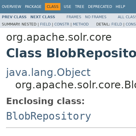
OVERVIEW
PACKAGE
CLASS
USE
TREE
DEPRECATED
HELP
PREV CLASS
NEXT CLASS
FRAMES
NO FRAMES
ALL CLAS
SUMMARY:
NESTED |
FIELD
|
CONSTR
|
METHOD
DETAIL:
FIELD
|
CONS
org.apache.solr.core
Class BlobReposit
java.lang.Object
org.apache.solr.core.
Enclosing class:
BlobRepository