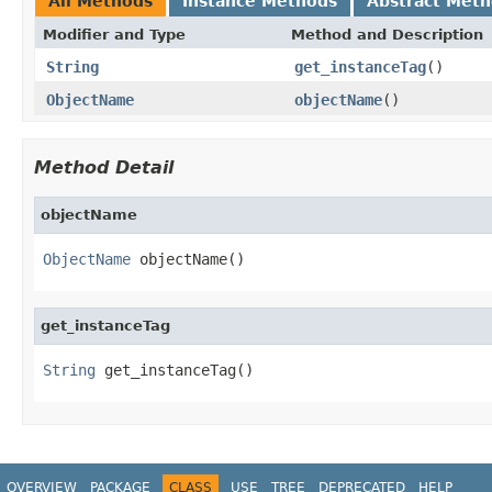
All Methods
Instance Methods
Abstract Met
Modifier and Type
Method and Description
String
get_instanceTag
()
ObjectName
objectName
()
Method Detail
objectName
ObjectName
 objectName()
get_instanceTag
String
 get_instanceTag()
OVERVIEW
PACKAGE
CLASS
USE
TREE
DEPRECATED
HELP