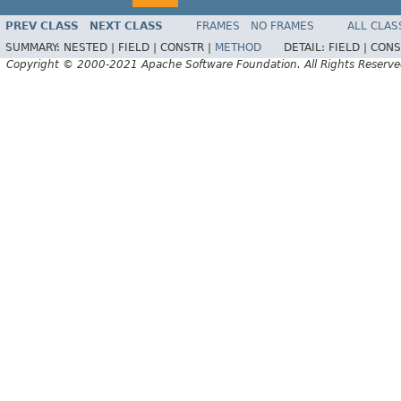
PREV CLASS
NEXT CLASS
FRAMES
NO FRAMES
ALL CLAS
SUMMARY:
NESTED |
FIELD |
CONSTR |
METHOD
DETAIL:
FIELD |
CONS
Copyright © 2000-2021 Apache Software Foundation. All Rights Reserve