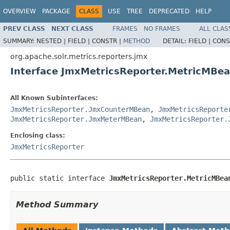
OVERVIEW
PACKAGE
CLASS
USE
TREE
DEPRECATED
HELP
PREV CLASS
NEXT CLASS
FRAMES
NO FRAMES
ALL CLAS
SUMMARY:
NESTED |
FIELD |
CONSTR |
METHOD
DETAIL:
FIELD |
CONS
org.apache.solr.metrics.reporters.jmx
Interface JmxMetricsReporter.MetricMBe
All Known Subinterfaces:
JmxMetricsReporter.JmxCounterMBean
,
JmxMetricsReporte
JmxMetricsReporter.JmxMeterMBean
,
JmxMetricsReporter.
Enclosing class:
JmxMetricsReporter
public static interface 
JmxMetricsReporter.MetricMBea
Method Summary