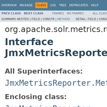
OVERVIEW
PACKAGE
CLASS
USE
TREE
DEPRECATED
HELP
PREV CLASS
NEXT CLASS
FRAMES
NO FRAMES
ALL CLAS
SUMMARY:
NESTED |
FIELD |
CONSTR |
METHOD
DETAIL:
FIELD |
CONS
org.apache.solr.metrics.
Interface
JmxMetricsReport
All Superinterfaces:
JmxMetricsReporter.Me
Enclosing class: