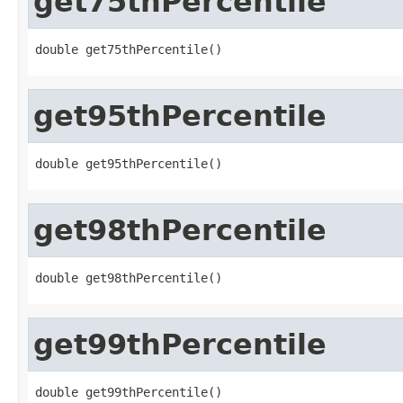
get75thPercentile
double get75thPercentile()
get95thPercentile
double get95thPercentile()
get98thPercentile
double get98thPercentile()
get99thPercentile
double get99thPercentile()