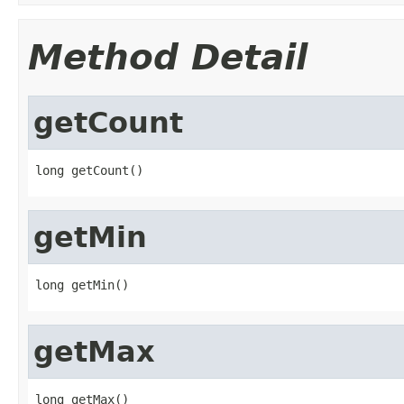
Method Detail
getCount
long getCount()
getMin
long getMin()
getMax
long getMax()