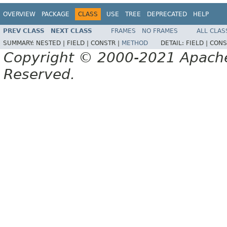
OVERVIEW
PACKAGE
CLASS
USE
TREE
DEPRECATED
HELP
PREV CLASS
NEXT CLASS
FRAMES
NO FRAMES
ALL CLAS
SUMMARY:
NESTED |
FIELD |
CONSTR |
METHOD
DETAIL:
FIELD |
CONS
Copyright © 2000-2021 Apache 
Reserved.