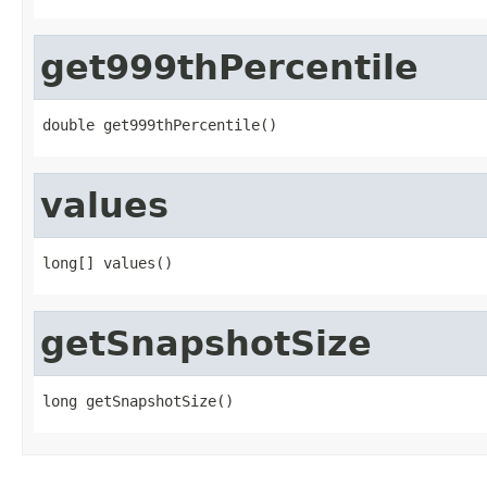
get999thPercentile
double get999thPercentile()
values
long[] values()
getSnapshotSize
long getSnapshotSize()