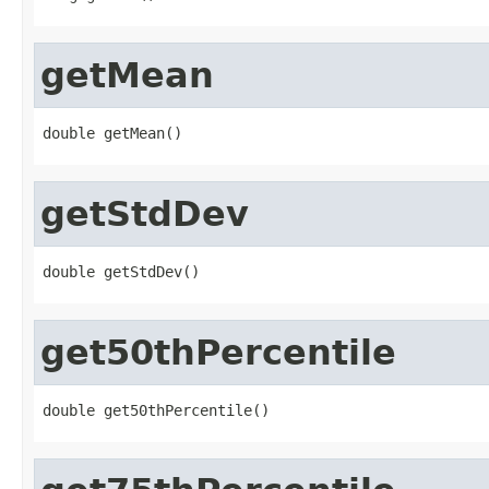
getMean
double getMean()
getStdDev
double getStdDev()
get50thPercentile
double get50thPercentile()