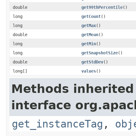
double
get99thPercentile
()
long
getCount
()
long
getMax
()
double
getMean
()
long
getMin
()
long
getSnapshotSize
()
double
getStdDev
()
long[]
values
()
Methods inherited
interface org.apac
get_instanceTag
,
obj