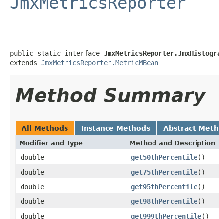
JmxMetricsReporter
public static interface 
JmxMetricsReporter.JmxHistogr
extends 
JmxMetricsReporter.MetricMBean
Method Summary
All Methods
Instance Methods
Abstract Met
Modifier and Type
Method and Description
double
get50thPercentile
()
double
get75thPercentile
()
double
get95thPercentile
()
double
get98thPercentile
()
double
get999thPercentile
()