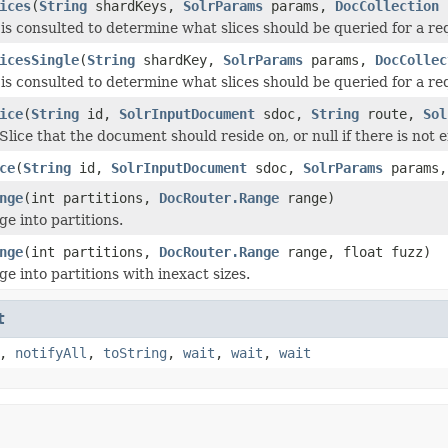
ices
(
String
shardKeys,
SolrParams
params,
DocCollection
c
is consulted to determine what slices should be queried for a r
icesSingle
(
String
shardKey,
SolrParams
params,
DocCollec
is consulted to determine what slices should be queried for a r
ice
(
String
id,
SolrInputDocument
sdoc,
String
route,
Sol
Slice that the document should reside on, or null if there is not
ce
(
String
id,
SolrInputDocument
sdoc,
SolrParams
params
nge
(int partitions,
DocRouter.Range
range)
ge into partitions.
nge
(int partitions,
DocRouter.Range
range, float fuzz)
ge into partitions with inexact sizes.
t
,
notifyAll
,
toString
,
wait
,
wait
,
wait