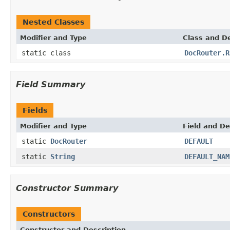
Nested Classes
Modifier and Type
Class and De
static class
DocRouter.R
Field Summary
Fields
Modifier and Type
Field and De
static
DocRouter
DEFAULT
static
String
DEFAULT_NAM
Constructor Summary
Constructors
Constructor and Description