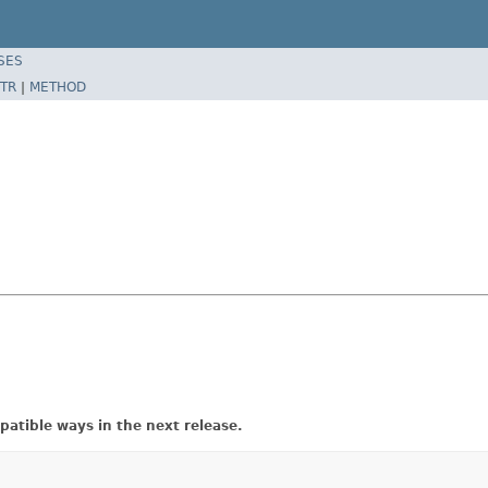
SES
TR
|
METHOD
atible ways in the next release.