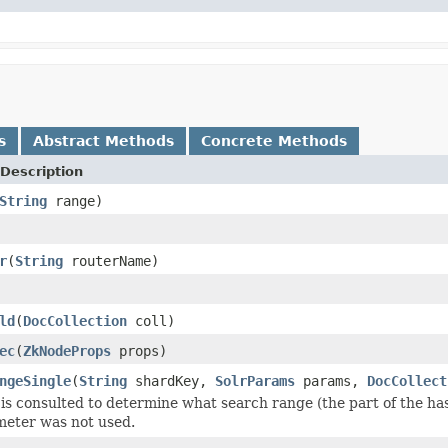
s
Abstract Methods
Concrete Methods
Description
String
range)
r
(
String
routerName)
ld
(
DocCollection
coll)
ec
(
ZkNodeProps
props)
ngeSingle
(
String
shardKey,
SolrParams
params,
DocCollect
is consulted to determine what search range (the part of the has
meter was not used.