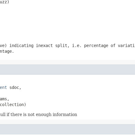
uzz)
ve) indicating inexact split, i.e. percentage of variati
ntage.
ent
 sdoc,

ams,

collection)
ll if there is not enough information