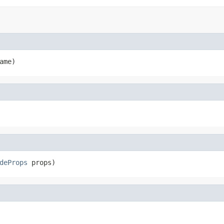
ame)
deProps
 props)