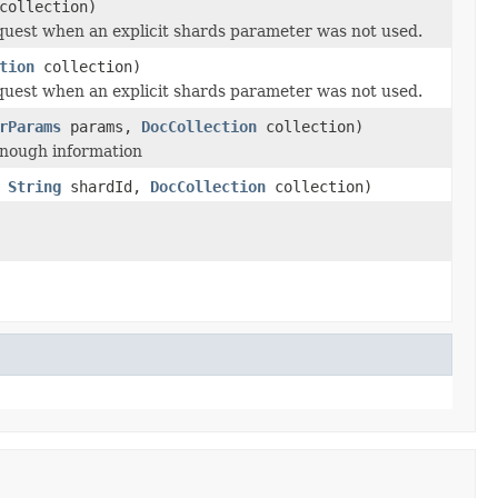
ollection)
equest when an explicit shards parameter was not used.
tion
collection)
equest when an explicit shards parameter was not used.
rParams
params,
DocCollection
collection)
 enough information
,
String
shardId,
DocCollection
collection)