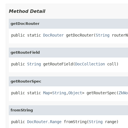
Method Detail
getDocRouter
public static 
DocRouter
 getDocRouter(
String
 routerN
getRouteField
public 
String
 getRouteField(
DocCollection
 coll)
getRouterSpec
public static 
Map
<
String
,
Object
> getRouterSpec(
ZkNo
fromString
public 
DocRouter.Range
 fromString(
String
 range)