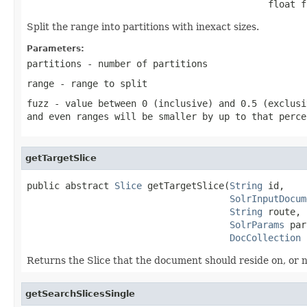
                                            float f
Split the range into partitions with inexact sizes.
Parameters:
partitions
- number of partitions
range
- range to split
fuzz
- value between 0 (inclusive) and 0.5 (exclusi
and even ranges will be smaller by up to that perce
getTargetSlice
public abstract 
Slice
 getTargetSlice(
String
 id,

SolrInputDocum
String
 route,

SolrParams
 par
DocCollection
 
Returns the Slice that the document should reside on, or nu
getSearchSlicesSingle