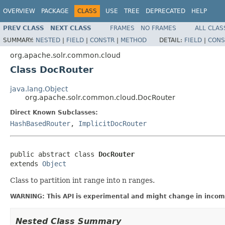
OVERVIEW
PACKAGE
CLASS
USE
TREE
DEPRECATED
HELP
PREV CLASS
NEXT CLASS
FRAMES
NO FRAMES
ALL CLAS
SUMMARY:
NESTED
|
FIELD
|
CONSTR
|
METHOD
DETAIL:
FIELD
|
CONS
org.apache.solr.common.cloud
Class DocRouter
java.lang.Object
org.apache.solr.common.cloud.DocRouter
Direct Known Subclasses:
HashBasedRouter
,
ImplicitDocRouter
public abstract class 
DocRouter
extends 
Object
Class to partition int range into n ranges.
WARNING: This API is experimental and might change in incomp
Nested Class Summary