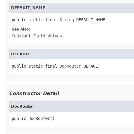
DEFAULT_NAME
public static final 
String
 DEFAULT_NAME
See Also:
Constant Field Values
DEFAULT
public static final 
DocRouter
 DEFAULT
Constructor Detail
DocRouter
public DocRouter()