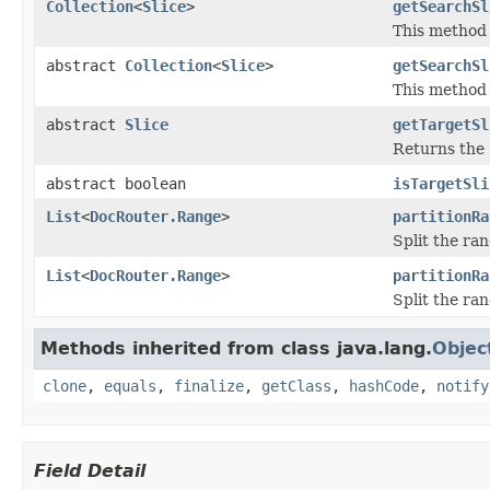
Collection
<
Slice
>
getSearchSl
This method 
abstract
Collection
<
Slice
>
getSearchSl
This method 
abstract
Slice
getTargetSl
Returns the 
abstract boolean
isTargetSli
List
<
DocRouter.Range
>
partitionRa
Split the ran
List
<
DocRouter.Range
>
partitionRa
Split the ran
Methods inherited from class java.lang.
Objec
clone
,
equals
,
finalize
,
getClass
,
hashCode
,
notify
Field Detail