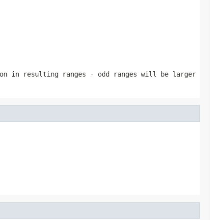
on in resulting ranges - odd ranges will be larger