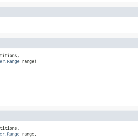
titions,

er.Range
 range)
titions,

er.Range
 range,
