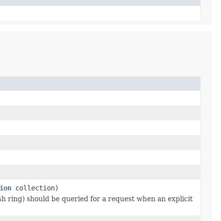
ion
collection)
h ring) should be queried for a request when an explicit