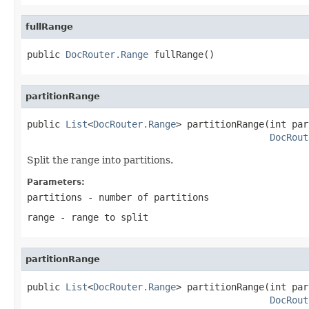
fullRange
public 
DocRouter.Range
 fullRange()
partitionRange
public 
List
<
DocRouter.Range
> partitionRange(int par
DocRout
Split the range into partitions.
Parameters:
partitions
- number of partitions
range
- range to split
partitionRange
public 
List
<
DocRouter.Range
> partitionRange(int par
DocRout