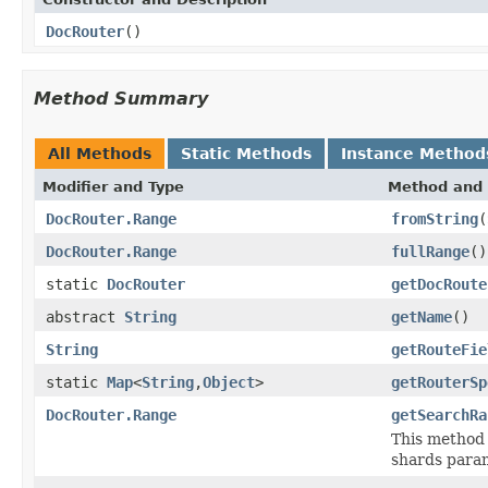
DocRouter
()
Method Summary
All Methods
Static Methods
Instance Method
Modifier and Type
Method and 
DocRouter.Range
fromString
(
DocRouter.Range
fullRange
()
static
DocRouter
getDocRoute
abstract
String
getName
()
String
getRouteFie
static
Map
<
String
,
Object
>
getRouterSp
DocRouter.Range
getSearchRa
This method 
shards para