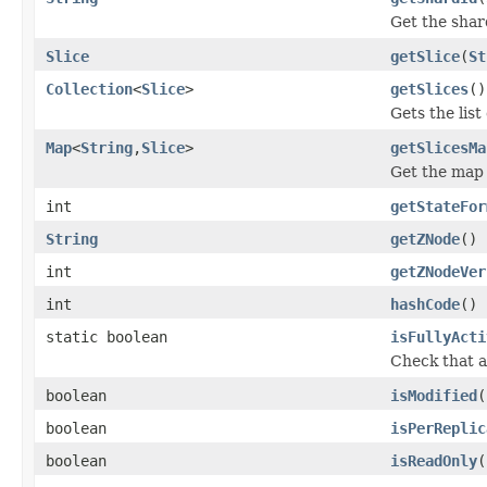
Get the shar
Slice
getSlice
(
St
Collection
<
Slice
>
getSlices
()
Gets the list 
Map
<
String
,
Slice
>
getSlicesMa
Get the map o
int
getStateFor
String
getZNode
()
int
getZNodeVer
int
hashCode
()
static boolean
isFullyActi
Check that al
boolean
isModified
(
boolean
isPerReplic
boolean
isReadOnly
(