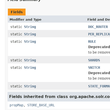
Fields
Modifier and Type
Field and De
static
String
DOC_ROUTER
static
String
PER_REPLICA
static
String
RULE
Deprecated
to be remove
static
String
SHARDS
static
String
SNITCH
Deprecated
to be remove
static
String
STATE_FORMA
Fields inherited from class org.apache.solr.
propMap
,
STORE_BASE_URL