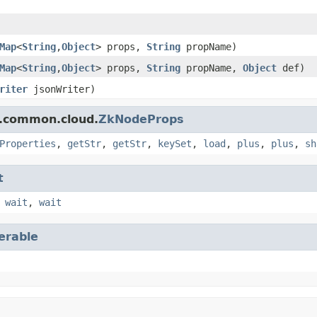
Map
<
String
,
Object
> props,
String
propName)
Map
<
String
,
Object
> props,
String
propName,
Object
def)
riter
jsonWriter)
r.common.cloud.
ZkNodeProps
Properties
,
getStr
,
getStr
,
keySet
,
load
,
plus
,
plus
,
sh
t
,
wait
,
wait
terable