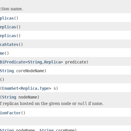
ction name.
plicas
()
eplicas
()
eplicas
()
caStates
()
me
()
BiPredicate
<
String
,
Replica
> predicate)
String
coreNodeName)
()
(
EnumSet
<
Replica.Type
> s)
(
String
nodeName)
of replicas hosted on the given node or
null
if none.
ionFactor
()
String
nodeName,
String
coreName)