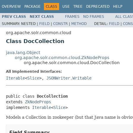
OVERVIEW
PACKAGE
CLASS
USE
TREE
DEPRECATED
HELP
PREV CLASS
NEXT CLASS
FRAMES
NO FRAMES
ALL CLAS
SUMMARY:
NESTED |
FIELD
|
CONSTR
|
METHOD
DETAIL:
FIELD
|
CONS
org.apache.solr.common.cloud
Class DocCollection
java.lang.Object
org.apache.solr.common.cloud.ZkNodeProps
org.apache.solr.common.cloud.DocCollection
All Implemented Interfaces:
Iterable
<
Slice
>,
JSONWriter.Writable
public class 
DocCollection
extends 
ZkNodeProps
implements 
Iterable
<
Slice
>
Models a Collection in zookeeper (but that Java name is obvio
Field Summary