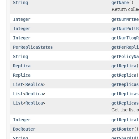
String
getName
()
Return colle
Integer
getNumNrtRe
Integer
getNumPullR
Integer
getNumTlogR
PerReplicaStates
getPerRepli
String
getPolicyNa
Replica
getReplica
(
Replica
getReplica
(
List
<
Replica
>
getReplicas
List
<
Replica
>
getReplicas
List
<
Replica
>
getReplicas
Get the list 
Integer
getReplicat
DocRouter
getRouter
()
String
getShardId
(