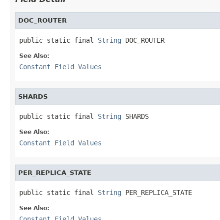
DOC_ROUTER
public static final 
String
 DOC_ROUTER
See Also:
Constant Field Values
SHARDS
public static final 
String
 SHARDS
See Also:
Constant Field Values
PER_REPLICA_STATE
public static final 
String
 PER_REPLICA_STATE
See Also:
Constant Field Values