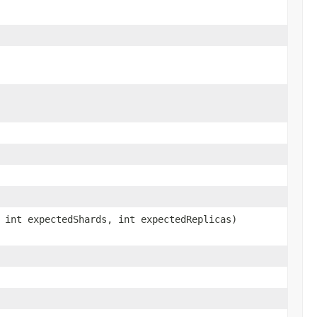
 int expectedShards, int expectedReplicas)