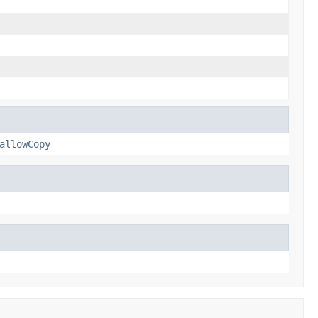
allowCopy