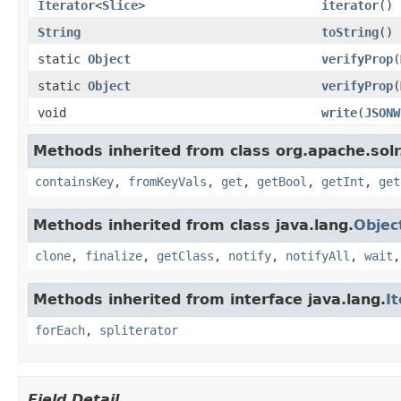
Iterator
<
Slice
>
iterator
()
String
toString
()
static
Object
verifyProp
(
static
Object
verifyProp
(
void
write
(
JSONW
Methods inherited from class org.apache.sol
containsKey
,
fromKeyVals
,
get
,
getBool
,
getInt
,
get
Methods inherited from class java.lang.
Objec
clone
,
finalize
,
getClass
,
notify
,
notifyAll
,
wait
Methods inherited from interface java.lang.
I
forEach
,
spliterator
Field Detail