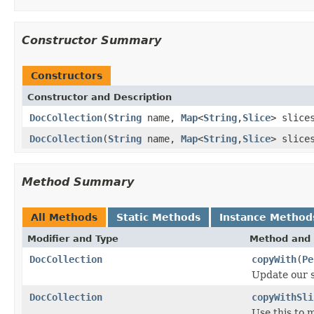
Constructor Summary
Constructors
Constructor and Description
DocCollection
(
String
name,
Map
<
String
,
Slice
> slic
DocCollection
(
String
name,
Map
<
String
,
Slice
> slic
Method Summary
All Methods
Static Methods
Instance Method
Modifier and Type
Method and 
DocCollection
copyWith
(
Pe
Update our s
DocCollection
copyWithSli
Use this to 