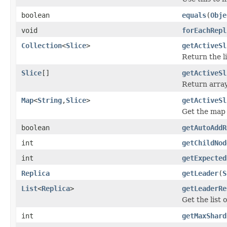
boolean
equals
(
Obje
void
forEachRepl
Collection
<
Slice
>
getActiveSl
Return the lis
Slice
[]
getActiveSl
Return array 
Map
<
String
,
Slice
>
getActiveSl
Get the map o
boolean
getAutoAddR
int
getChildNod
int
getExpected
Replica
getLeader
(
S
List
<
Replica
>
getLeaderRe
Get the list 
int
getMaxShard