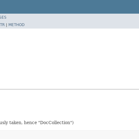
SES
TR
|
METHOD
usly taken, hence "DocCollection")