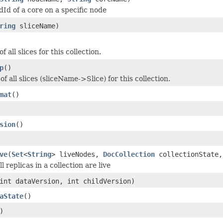
dId of a core on a specific node
ring
sliceName)
of all slices for this collection.
p
()
f all slices (sliceName->Slice) for this collection.
mat
()
sion
()
ve
(
Set
<
String
> liveNodes,
DocCollection
collectionState,
l replicas in a collection are live
int dataVersion, int childVersion)
aState
()
)