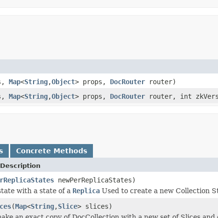
es,
Map
<
String
,
Object
> props,
DocRouter
router)
es,
Map
<
String
,
Object
> props,
DocRouter
router, int zkVer
s
Concrete Methods
Description
rReplicaStates
newPerReplicaStates)
tate with a state of a
Replica
Used to create a new Collection St
ces
(
Map
<
String
,
Slice
> slices)
make an exact copy of DocCollection with a new set of Slices and 