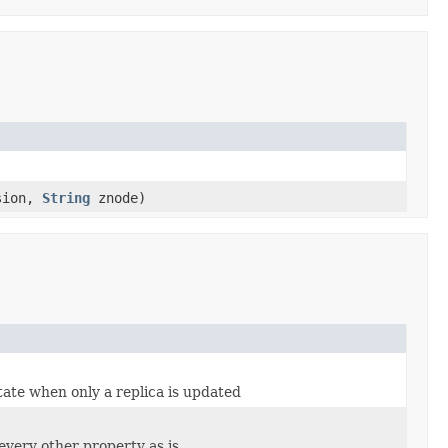
sion,
String
znode)
ate when only a replica is updated
every other property as is