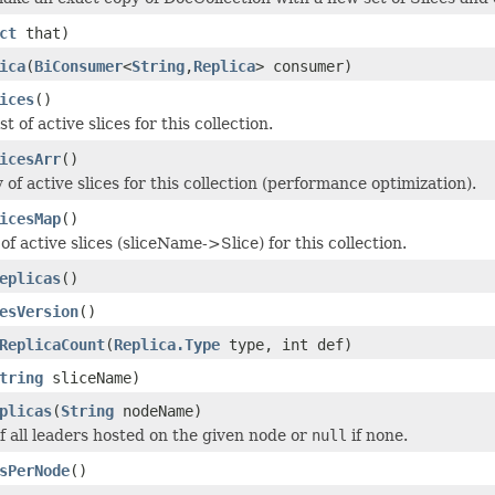
ct
that)
ica
(
BiConsumer
<
String
,
Replica
> consumer)
ices
()
t of active slices for this collection.
icesArr
()
of active slices for this collection (performance optimization).
icesMap
()
f active slices (sliceName->Slice) for this collection.
eplicas
()
esVersion
()
ReplicaCount
(
Replica.Type
type, int def)
tring
sliceName)
plicas
(
String
nodeName)
of all leaders hosted on the given node or
null
if none.
sPerNode
()