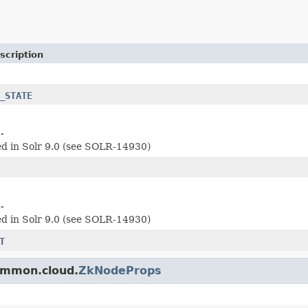
scription
_STATE
.
d in Solr 9.0 (see SOLR-14930)
.
d in Solr 9.0 (see SOLR-14930)
T
common.cloud.
ZkNodeProps