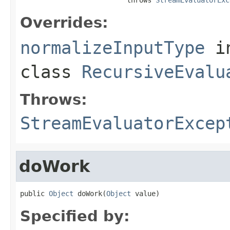
Overrides:
normalizeInputType
i
class
RecursiveEvalu
Throws:
StreamEvaluatorExcep
doWork
public 
Object
 doWork(
Object
 value)
Specified by: