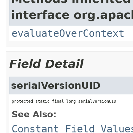
interface org.apach
evaluateOverContext
Field Detail
serialVersionUID
protected static final long serialVersionUID
See Also:
Constant Field Value