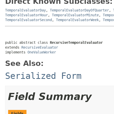
Direct Known Subclasses:
TemporalEvaluatorDay
,
TemporalEvaluatorDayOfQuarter
,
TemporalEvaluatorHour
,
TemporalEvaluatorMinute
,
Tempo
TemporalEvaluatorSecond
,
TemporalEvaluatorWeek
,
Tempo
public abstract class 
RecursiveTemporalEvaluator
extends 
RecursiveEvaluator
implements 
OneValueWorker
See Also:
Serialized Form
Field Summary
Fields