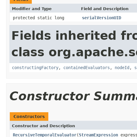
Modifier and Type
Field and Description
protected static long
serialVersionUID
Fields inherited f
class org.apache.sol
constructingFactory
,
containedEvaluators
,
nodeId
,
s
Constructor Summ
Constructors
Constructor and Description
RecursiveTemporalEvaluator
(
StreamExpression
expres