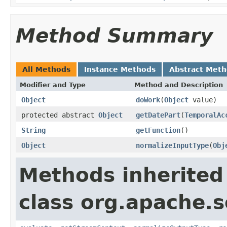
Method Summary
All Methods
Instance Methods
Abstract Met
Modifier and Type
Method and Description
Object
doWork
(
Object
value)
protected abstract
Object
getDatePart
(
TemporalAc
String
getFunction
()
Object
normalizeInputType
(
Obj
Methods inherited
class org.apache.sol