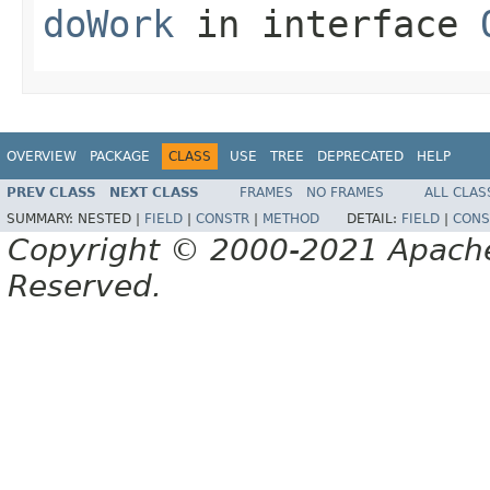
doWork
in interface
OVERVIEW
PACKAGE
CLASS
USE
TREE
DEPRECATED
HELP
PREV CLASS
NEXT CLASS
FRAMES
NO FRAMES
ALL CLAS
SUMMARY:
NESTED |
FIELD
|
CONSTR
|
METHOD
DETAIL:
FIELD
|
CONS
Copyright © 2000-2021 Apache 
Reserved.