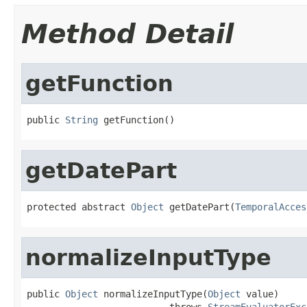
Method Detail
getFunction
public 
String
 getFunction()
getDatePart
protected abstract 
Object
 getDatePart(
TemporalAcces
normalizeInputType
public 
Object
 normalizeInputType(
Object
 value)

                          throws 
StreamEvaluatorExc