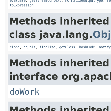
evaluate
,
getStreamContext
,
normalizeOutputType
,
re
toExpression
Methods inherited
class java.lang.
Obj
clone
,
equals
,
finalize
,
getClass
,
hashCode
,
notify
Methods inherited
interface org.apach
doWork
Methods inherited