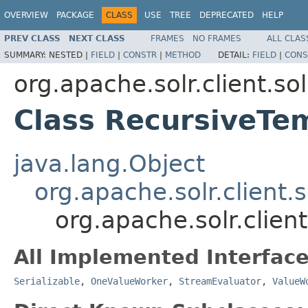
OVERVIEW
PACKAGE
CLASS
USE
TREE
DEPRECATED
HELP
PREV CLASS
NEXT CLASS
FRAMES
NO FRAMES
ALL CLAS
SUMMARY:
NESTED |
FIELD
|
CONSTR
|
METHOD
DETAIL:
FIELD
|
CONS
org.apache.solr.client.sol
Class RecursiveTe
java.lang.Object
org.apache.solr.client.s
org.apache.solr.clien
All Implemented Interface
Serializable
,
OneValueWorker
,
StreamEvaluator
,
ValueW