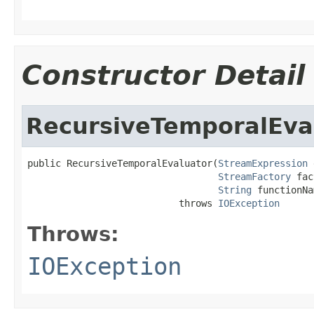
Constructor Detail
RecursiveTemporalEva
public RecursiveTemporalEvaluator(
StreamExpression
 
StreamFactory
 fac
String
 functionNa
                           throws 
IOException
Throws:
IOException