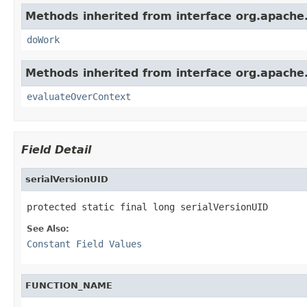
Methods inherited from interface org.apache.so
doWork
Methods inherited from interface org.apache.so
evaluateOverContext
Field Detail
serialVersionUID
protected static final long serialVersionUID
See Also:
Constant Field Values
FUNCTION_NAME