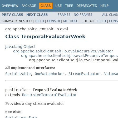
OVERVIEW
PACKAGE
CLASS
USE
TREE
DEPRECATED
HELP
PREV CLASS
NEXT CLASS
FRAMES
NO FRAMES
ALL CLAS
SUMMARY:
NESTED |
FIELD
|
CONSTR
|
METHOD
DETAIL:
FIELD
|
CONS
org.apache.solr.client.solrj.io.eval
Class TemporalEvaluatorWeek
java.lang.Object
org.apache.solr.client.solrj.io.eval.RecursiveEvaluator
org.apache.solr.client.solrj.io.eval.RecursiveTempo
org.apache.solr.client.solrj.io.eval.TemporalEv
All Implemented Interfaces:
Serializable
,
OneValueWorker
,
StreamEvaluator
,
ValueW
public class 
TemporalEvaluatorWeek
extends 
RecursiveTemporalEvaluator
Provides a day stream evaluator
See Also:
Serialized Form