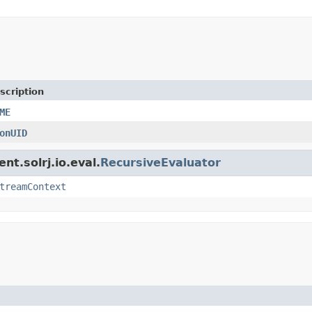
scription
ME
onUID
nt.solrj.io.eval.
RecursiveEvaluator
treamContext