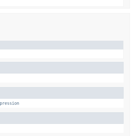
pression