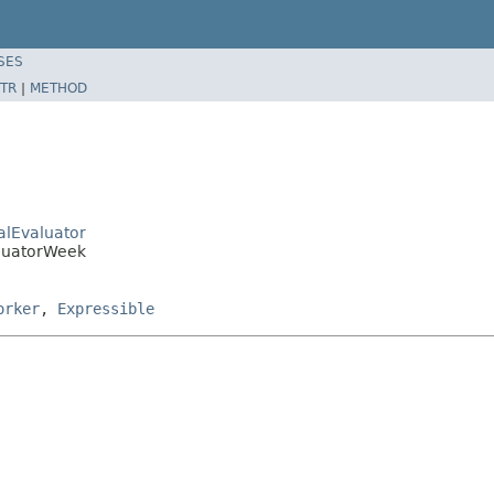
SES
TR
|
METHOD
ralEvaluator
aluatorWeek
orker
,
Expressible