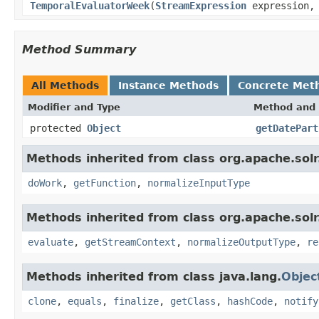
TemporalEvaluatorWeek
(
StreamExpression
expression
Method Summary
All Methods
Instance Methods
Concrete Met
Modifier and Type
Method and 
protected
Object
getDatePart
Methods inherited from class org.apache.solr.c
doWork
,
getFunction
,
normalizeInputType
Methods inherited from class org.apache.solr.c
evaluate
,
getStreamContext
,
normalizeOutputType
,
re
Methods inherited from class java.lang.
Objec
clone
,
equals
,
finalize
,
getClass
,
hashCode
,
notify