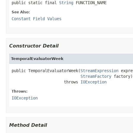
public static final 
String
 FUNCTION_NAME
See Also:
Constant Field Values
Constructor Detail
TemporalEvaluatorWeek
public TemporalEvaluatorWeek(
StreamExpression
 expre
StreamFactory
 factory)

                      throws 
IOException
Throws:
IOException
Method Detail