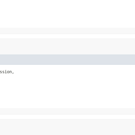
ssion,
