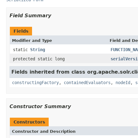
Field Summary
Fields
Modifier and Type
Field and De
static
String
FUNCTION_NA
protected static long
serialVersi
Fields inherited from class org.apache.solr.clie
constructingFactory
,
containedEvaluators
,
nodeId
,
s
Constructor Summary
Constructors
Constructor and Description