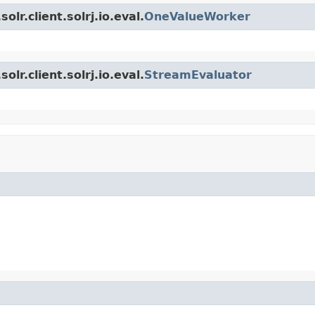
lr.client.solrj.io.eval.
OneValueWorker
lr.client.solrj.io.eval.
StreamEvaluator