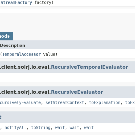
,
StreamFactory
factory)
hods
Description
(
TemporalAccessor
value)
lient.solrj.io.eval.
RecursiveTemporalEvaluator
lient.solrj.io.eval.
RecursiveEvaluator
cursivelyEvaluate
,
setStreamContext
,
toExplanation
,
toEx
t
,
notifyAll
,
toString
,
wait
,
wait
,
wait