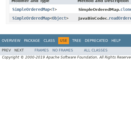
Modifier and Type
Method and Description
SimpleOrderedMap
<
T
>
clon
SimpleOrderedMap.
SimpleOrderedMap
<
Object
>
readOrder
JavaBinCodec.
OVERVIEW
PACKAGE
CLASS
USE
TREE
DEPRECATED
HELP
PREV
NEXT
FRAMES
NO FRAMES
ALL CLASSES
Copyright © 2000-2019 Apache Software Foundation. All Rights Reserve