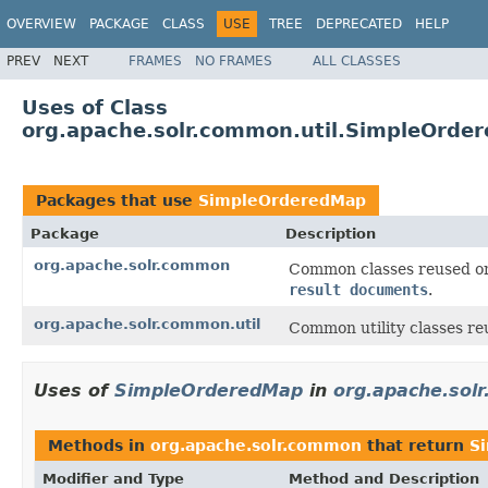
OVERVIEW
PACKAGE
CLASS
USE
TREE
DEPRECATED
HELP
PREV
NEXT
FRAMES
NO FRAMES
ALL CLASSES
Uses of Class
org.apache.solr.common.util.SimpleOrde
Packages that use
SimpleOrderedMap
Package
Description
org.apache.solr.common
Common classes reused on 
result documents
.
org.apache.solr.common.util
Common utility classes reu
Uses of
SimpleOrderedMap
in
org.apache.sol
Methods in
org.apache.solr.common
that return
S
Modifier and Type
Method and Description