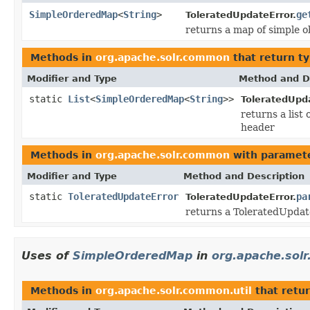
SimpleOrderedMap
<
String
>
ge
ToleratedUpdateError.
returns a map of simple o
Methods in
org.apache.solr.common
that return t
Modifier and Type
Method and D
static
List
<
SimpleOrderedMap
<
String
>>
ToleratedUpda
returns a list
header
Methods in
org.apache.solr.common
with paramete
Modifier and Type
Method and Description
static
ToleratedUpdateError
pa
ToleratedUpdateError.
returns a ToleratedUpdat
Uses of
SimpleOrderedMap
in
org.apache.solr
Methods in
org.apache.solr.common.util
that retu