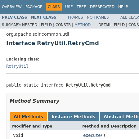
OVERVIEW
PACKAGE
CLASS
USE
TREE
DEPRECATED
HELP
PREV CLASS
NEXT CLASS
FRAMES
NO FRAMES
ALL CLAS
SUMMARY:
NESTED |
FIELD |
CONSTR |
METHOD
DETAIL:
FIELD |
CONS
org.apache.solr.common.util
Interface RetryUtil.RetryCmd
Enclosing class:
RetryUtil
public static interface 
RetryUtil.RetryCmd
Method Summary
All Methods
Instance Methods
Abstract Met
Modifier and Type
Method and Description
void
execute
()