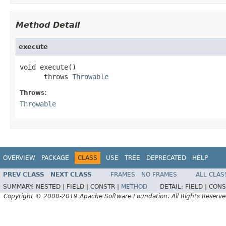
Method Detail
execute
void execute()

      throws 
Throwable
Throws:
Throwable
OVERVIEW
PACKAGE
CLASS
USE
TREE
DEPRECATED
HELP
PREV CLASS
NEXT CLASS
FRAMES
NO FRAMES
ALL CLAS
SUMMARY:
NESTED |
FIELD |
CONSTR |
METHOD
DETAIL:
FIELD |
CONS
Copyright © 2000-2019 Apache Software Foundation. All Rights Reserve