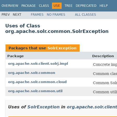
OVERVIEW
PACKAGE
CLASS
USE
TREE
DEPRECATED
HELP
PREV
NEXT
FRAMES
NO FRAMES
ALL CLASSES
Uses of Class
org.apache.solr.common.SolrException
Packages that use
SolrException
Package
Description
org.apache.solr.client.solrj.impl
Concrete impl
org.apache.solr.common
Common class
org.apache.solr.common.cloud
Common Solr 
org.apache.solr.common.util
Common utilit
Uses of
SolrException
in
org.apache.solr.client