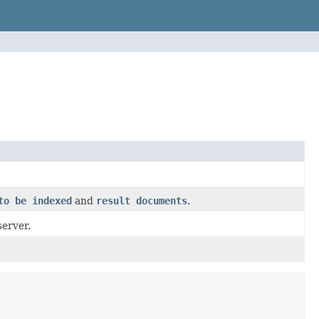
to be indexed
and
result documents
.
erver.