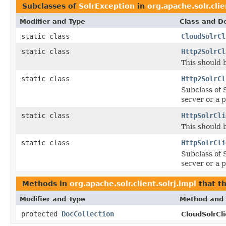
Subclasses of
SolrException
in
org.apache.solr.clie
Modifier and Type
Class and De
static class
CloudSolrCl
static class
Http2SolrCl
This should 
static class
Http2SolrCl
Subclass of 
server or a 
static class
HttpSolrCli
This should 
static class
HttpSolrCli
Subclass of 
server or a 
Methods in
org.apache.solr.client.solrj.impl
that t
Modifier and Type
Method and 
protected
DocCollection
CloudSolrCli