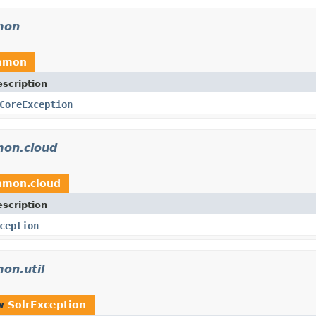
mon
ommon
scription
CoreException
mon.cloud
mmon.cloud
scription
ception
on.util
ow
SolrException