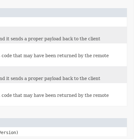
d it sends a proper payload back to the client
us code that may have been returned by the remote
d it sends a proper payload back to the client
us code that may have been returned by the remote
ersion)