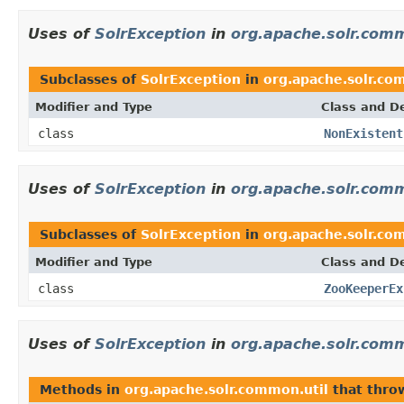
Uses of
SolrException
in
org.apache.solr.com
Subclasses of
SolrException
in
org.apache.solr.c
Modifier and Type
Class and De
class
NonExistent
Uses of
SolrException
in
org.apache.solr.com
Subclasses of
SolrException
in
org.apache.solr.co
Modifier and Type
Class and De
class
ZooKeeperEx
Uses of
SolrException
in
org.apache.solr.comm
Methods in
org.apache.solr.common.util
that thr