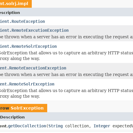
nt.solrj.impl
scription
ient.RouteException
ient.RemoteExecutionException
be thrown when a server has an error in executing the request an
ient.RemoteSolrException
SolrException that allows us to capture an arbitrary HTTP stat
proxy along the way.
ent.RemoteExecutionException
be thrown when a server has an error in executing the request an
ent.RemoteSolrException
SolrException that allows us to capture an arbitrary HTTP stat
proxy along the way.
hrow
SolrException
Description
getDocCollection
(
String
collection,
Integer
expectedV
ent.