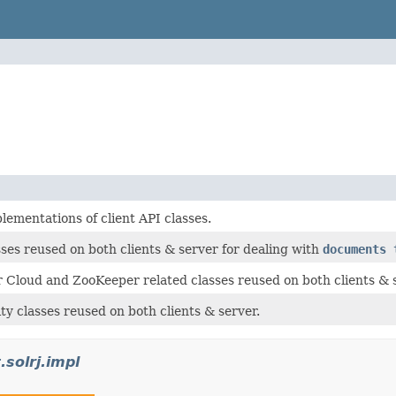
ementations of client API classes.
es reused on both clients & server for dealing with
documents 
Cloud and ZooKeeper related classes reused on both clients & s
y classes reused on both clients & server.
.solrj.impl