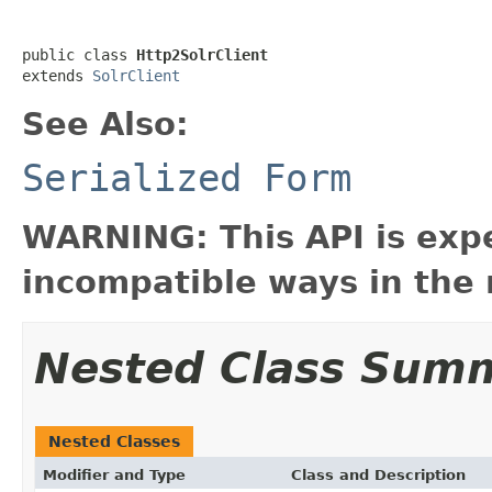
public class 
Http2SolrClient
extends 
SolrClient
See Also:
Serialized Form
WARNING: This API is exp
incompatible ways in the 
Nested Class Sum
Nested Classes
Modifier and Type
Class and Description