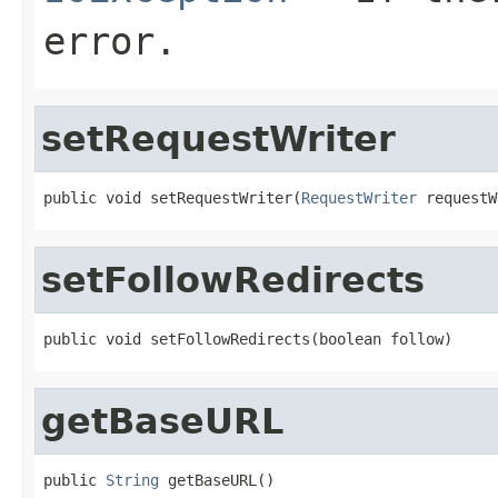
error.
setRequestWriter
public void setRequestWriter(
RequestWriter
 requestW
setFollowRedirects
public void setFollowRedirects(boolean follow)
getBaseURL
public 
String
 getBaseURL()