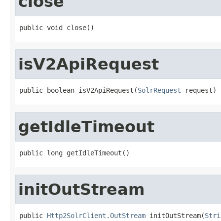
close
public void close()
isV2ApiRequest
public boolean isV2ApiRequest(
SolrRequest
 request)
getIdleTimeout
public long getIdleTimeout()
initOutStream
public 
Http2SolrClient.OutStream
 initOutStream(
Stri