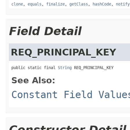
clone
,
equals
,
finalize
,
getClass
,
hashCode
,
notify
Field Detail
REQ_PRINCIPAL_KEY
public static final 
String
 REQ_PRINCIPAL_KEY
See Also:
Constant Field Value
Constructor Detail