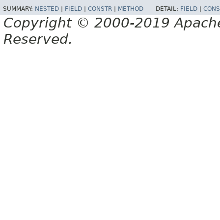
SUMMARY:
NESTED
|
FIELD
|
CONSTR
|
METHOD
DETAIL:
FIELD
|
CONS
Copyright © 2000-2019 Apache 
Reserved.