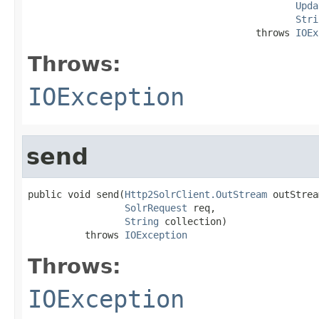
Upda
Stri
                                        throws 
IOEx
Throws:
IOException
send
public void send(
Http2SolrClient.OutStream
 outStrea
SolrRequest
 req,

String
 collection)

          throws 
IOException
Throws:
IOException