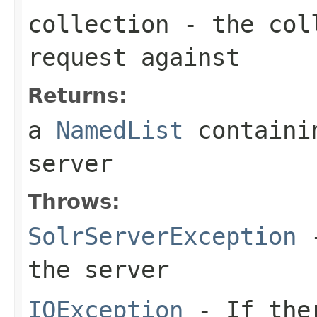
collection
- the coll
request against
Returns:
a
NamedList
containin
server
Throws:
SolrServerException
-
the server
IOException
- If ther