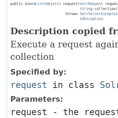
public 
NamedList
<
Object
> request(
SolrRequest
 reques
String
 collection)

                          throws 
SolrServerExceptio
IOException
Description copied f
Execute a request again
collection
Specified by:
request
in class
Sol
Parameters:
request
- the reques