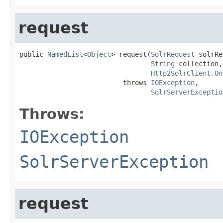
request
public 
NamedList
<
Object
> request(
SolrRequest
 solrRe
String
 collection,

Http2SolrClient.On
                          throws 
IOException
,

SolrServerExceptio
Throws:
IOException
SolrServerException
request