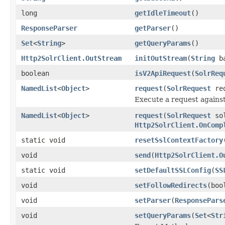
long
getIdleTimeout
()
ResponseParser
getParser
()
Set
<
String
>
getQueryParams
()
Http2SolrClient.OutStream
initOutStream
(
String
ba
boolean
isV2ApiRequest
(
SolrReq
NamedList
<
Object
>
request
(
SolrRequest
re
Execute a request against 
NamedList
<
Object
>
request
(
SolrRequest
sol
Http2SolrClient.OnComp
static void
resetSslContextFactory
void
send
(
Http2SolrClient.O
static void
setDefaultSSLConfig
(
SS
void
setFollowRedirects
(boo
void
setParser
(
ResponsePars
void
setQueryParams
(
Set
<
Str