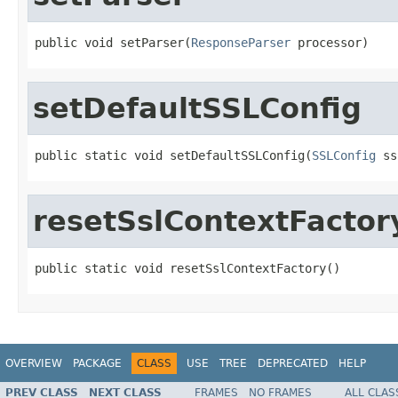
public void setParser(
ResponseParser
 processor)
setDefaultSSLConfig
public static void setDefaultSSLConfig(
SSLConfig
 ss
resetSslContextFactor
public static void resetSslContextFactory()
OVERVIEW
PACKAGE
CLASS
USE
TREE
DEPRECATED
HELP
PREV CLASS
NEXT CLASS
FRAMES
NO FRAMES
ALL CLAS