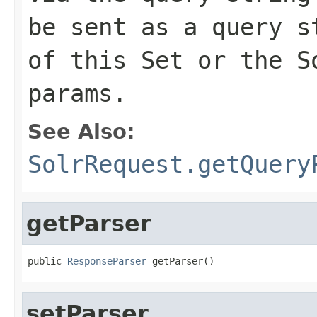
be sent as a query s
of this Set or the S
params.
See Also:
SolrRequest.getQuery
getParser
public 
ResponseParser
 getParser()
setParser