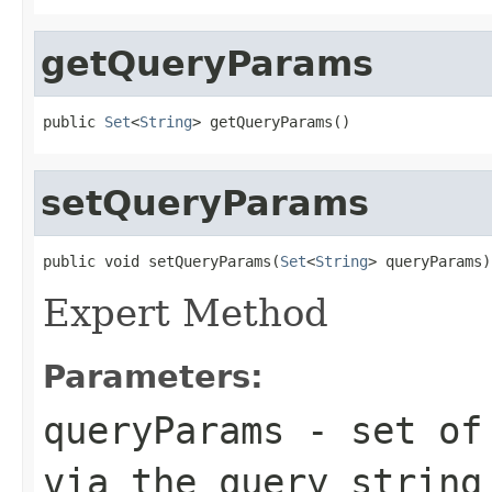
getQueryParams
public 
Set
<
String
> getQueryParams()
setQueryParams
public void setQueryParams(
Set
<
String
> queryParams)
Expert Method
Parameters:
queryParams
- set of 
via the query string