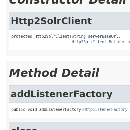
Http2SolrClient
protected Http2SolrClient(
String
 serverBaseUrl,

Http2SolrClient.Builder
 b
Method Detail
addListenerFactory
public void addListenerFactory(
HttpListenerFactory
 