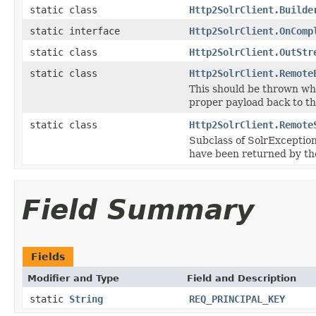
static class
Http2SolrClient.Builde
static interface
Http2SolrClient.OnComp
static class
Http2SolrClient.OutStr
static class
Http2SolrClient.Remote
This should be thrown whe
proper payload back to th
static class
Http2SolrClient.Remote
Subclass of SolrException
have been returned by the
Field Summary
Fields
Modifier and Type
Field and Description
static
String
REQ_PRINCIPAL_KEY