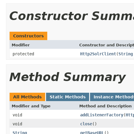
Constructor Summ
Constructors
Modifier
Constructor and Descrip
protected
Http2SolrClient
(
String
Method Summary
All Methods
Static Methods
Instance Method
Modifier and Type
Method and Description
void
addListenerFactory
(
Htt
void
close
()
String
getBaseURL
()