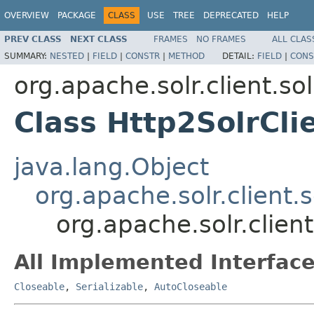
OVERVIEW
PACKAGE
CLASS
USE
TREE
DEPRECATED
HELP
PREV CLASS
NEXT CLASS
FRAMES
NO FRAMES
ALL CLAS
SUMMARY:
NESTED
|
FIELD
|
CONSTR
|
METHOD
DETAIL:
FIELD
|
CONS
org.apache.solr.client.sol
Class Http2SolrCli
java.lang.Object
org.apache.solr.client.s
org.apache.solr.client
All Implemented Interface
Closeable
,
Serializable
,
AutoCloseable