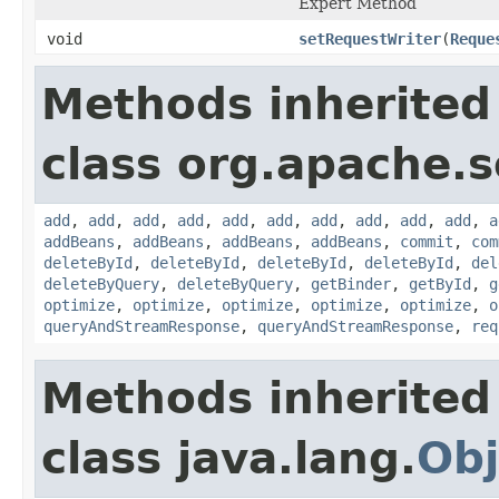
Expert Method
void
setRequestWriter
(
Reque
Methods inherited
class org.apache.so
add
,
add
,
add
,
add
,
add
,
add
,
add
,
add
,
add
,
add
,
a
addBeans
,
addBeans
,
addBeans
,
addBeans
,
commit
,
com
deleteById
,
deleteById
,
deleteById
,
deleteById
,
del
deleteByQuery
,
deleteByQuery
,
getBinder
,
getById
,
g
optimize
,
optimize
,
optimize
,
optimize
,
optimize
,
o
queryAndStreamResponse
,
queryAndStreamResponse
,
req
Methods inherited
class java.lang.
Obj