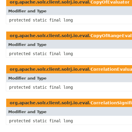
org.apache.solr.client.solrj.io.eval.
CopyOfEvaluator
Modifier and Type
protected static final long
org.apache.solr.client.solrj.io.eval.
CopyOfRangeEval
Modifier and Type
protected static final long
org.apache.solr.client.solrj.io.eval.
CorrelationEvalu
Modifier and Type
protected static final long
org.apache.solr.client.solrj.io.eval.
CorrelationSignif
Modifier and Type
protected static final long