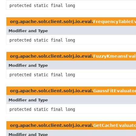
protected static final long
org.apache.solr.client.solrj.io.eval.
FrequencyTableEv
Modifier and Type
protected static final long
org.apache.solr.client.solrj.io.eval.
FuzzyKmeansEval
Modifier and Type
protected static final long
org.apache.solr.client.solrj.io.eval.
GaussFitEvaluato
Modifier and Type
protected static final long
org.apache.solr.client.solrj.io.eval.
GetCacheEvaluat
Modifier and Type