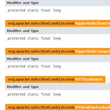
Modifier and Type
protected static final long
org.apache.solr.client.solrj.io.eval.
HyperbolicSineEv
Modifier and Type
protected static final long
org.apache.solr.client.solrj.io.eval.
HyperbolicTangen
Modifier and Type
protected static final long
org.apache.solr.client.solrj.io.eval.
IFFTEvaluator
Modifier and Type
protected static final long
org.apache.solr.client.solrj.io.eval.
IfThenElseEvalua