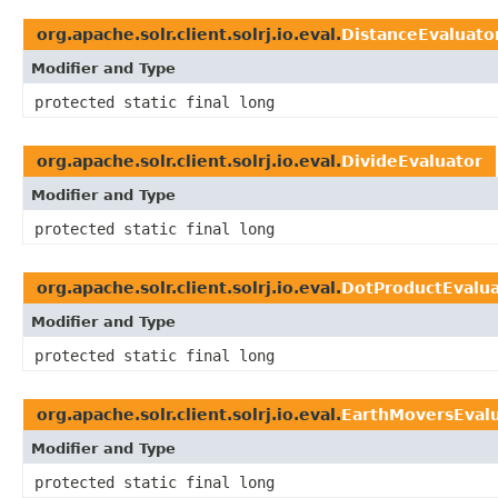
org.apache.solr.client.solrj.io.eval.
DistanceEvaluato
Modifier and Type
protected static final long
org.apache.solr.client.solrj.io.eval.
DivideEvaluator
Modifier and Type
protected static final long
org.apache.solr.client.solrj.io.eval.
DotProductEvalua
Modifier and Type
protected static final long
org.apache.solr.client.solrj.io.eval.
EarthMoversEval
Modifier and Type
protected static final long