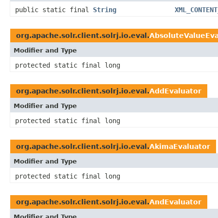
public static final
String
XML_CONTENT
org.apache.solr.client.solrj.io.eval.
AbsoluteValueEva
Modifier and Type
protected static final long
org.apache.solr.client.solrj.io.eval.
AddEvaluator
Modifier and Type
protected static final long
org.apache.solr.client.solrj.io.eval.
AkimaEvaluator
Modifier and Type
protected static final long
org.apache.solr.client.solrj.io.eval.
AndEvaluator
Modifier and Type