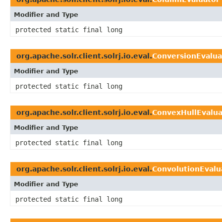
Modifier and Type
protected static final long
org.apache.solr.client.solrj.io.eval.
ConversionEvalua
Modifier and Type
protected static final long
org.apache.solr.client.solrj.io.eval.
ConvexHullEvalua
Modifier and Type
protected static final long
org.apache.solr.client.solrj.io.eval.
ConvolutionEvalu
Modifier and Type
protected static final long