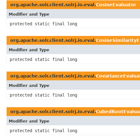
org.apache.solr.client.solrj.io.eval.
CosineEvaluator
Modifier and Type
protected static final long
org.apache.solr.client.solrj.io.eval.
CosineSimilarityE
Modifier and Type
protected static final long
org.apache.solr.client.solrj.io.eval.
CovarianceEvalua
Modifier and Type
protected static final long
org.apache.solr.client.solrj.io.eval.
CubedRootEvalua
Modifier and Type
protected static final long