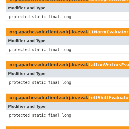
Modifier and Type
protected static final long
org.apache.solr.client.solrj.io.eval.
L1NormEvaluator
Modifier and Type
protected static final long
org.apache.solr.client.solrj.io.eval.
LatLonVectorsEva
Modifier and Type
protected static final long
org.apache.solr.client.solrj.io.eval.
LeftShiftEvaluato
Modifier and Type
protected static final long