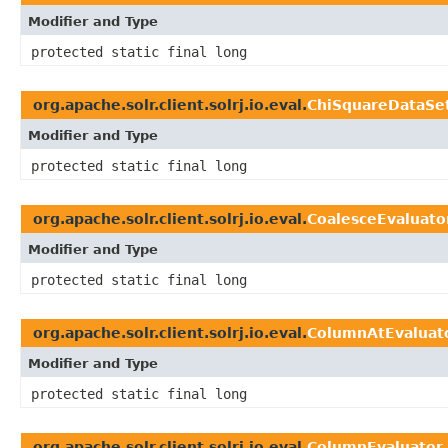
Modifier and Type
protected static final long
org.apache.solr.client.solrj.io.eval.
ChiSquareDataSe
Modifier and Type
protected static final long
org.apache.solr.client.solrj.io.eval.
CoalesceEvaluato
Modifier and Type
protected static final long
org.apache.solr.client.solrj.io.eval.
ColumnAtEvaluat
Modifier and Type
protected static final long
org.apache.solr.client.solrj.io.eval.
ColumnEvaluator