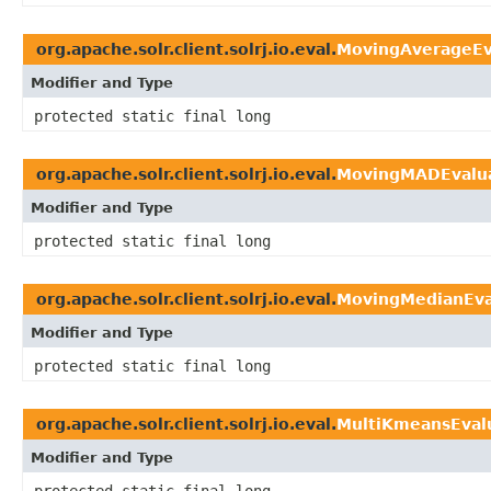
org.apache.solr.client.solrj.io.eval.
MovingAverageEv
Modifier and Type
protected static final long
org.apache.solr.client.solrj.io.eval.
MovingMADEvalu
Modifier and Type
protected static final long
org.apache.solr.client.solrj.io.eval.
MovingMedianEva
Modifier and Type
protected static final long
org.apache.solr.client.solrj.io.eval.
MultiKmeansEval
Modifier and Type