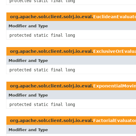
protected static final long
org.apache.solr.client.solrj.io.eval.
EuclideanEvaluat
Modifier and Type
protected static final long
org.apache.solr.client.solrj.io.eval.
ExclusiveOrEvalu
Modifier and Type
protected static final long
org.apache.solr.client.solrj.io.eval.
ExponentialMovi
Modifier and Type
protected static final long
org.apache.solr.client.solrj.io.eval.
FactorialEvaluato
Modifier and Type