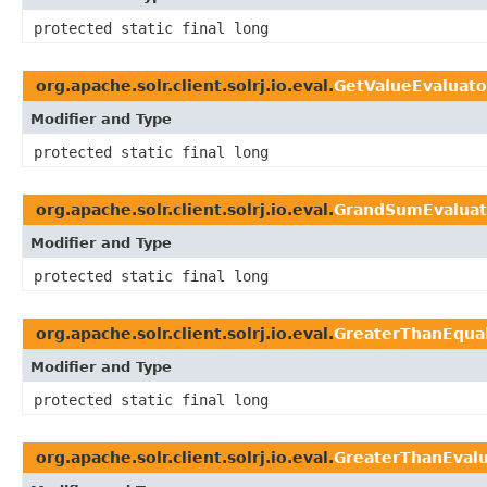
protected static final long
org.apache.solr.client.solrj.io.eval.
GetValueEvaluato
Modifier and Type
protected static final long
org.apache.solr.client.solrj.io.eval.
GrandSumEvaluat
Modifier and Type
protected static final long
org.apache.solr.client.solrj.io.eval.
GreaterThanEqua
Modifier and Type
protected static final long
org.apache.solr.client.solrj.io.eval.
GreaterThanEvalu