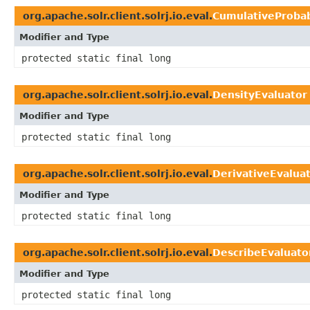
org.apache.solr.client.solrj.io.eval.
CumulativeProbab
Modifier and Type
protected static final long
org.apache.solr.client.solrj.io.eval.
DensityEvaluator
Modifier and Type
protected static final long
org.apache.solr.client.solrj.io.eval.
DerivativeEvalua
Modifier and Type
protected static final long
org.apache.solr.client.solrj.io.eval.
DescribeEvaluato
Modifier and Type
protected static final long