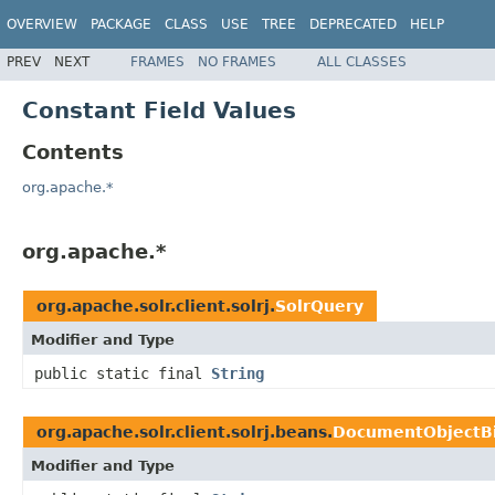
OVERVIEW
PACKAGE
CLASS
USE
TREE
DEPRECATED
HELP
PREV
NEXT
FRAMES
NO FRAMES
ALL CLASSES
Constant Field Values
Contents
org.apache.*
org.apache.*
org.apache.solr.client.solrj.
SolrQuery
Modifier and Type
public static final
String
org.apache.solr.client.solrj.beans.
DocumentObjectB
Modifier and Type