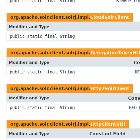
public static final
String
BINARY_CO
org.apache.solr.client.solrj.impl.
CloudSolrClient
Modifier and Type
public static final
String
org.apache.solr.client.solrj.impl.
DelegationTokenHtt
Modifier and Type
Co
public static final
String
DE
org.apache.solr.client.solrj.impl.
Http2SolrClient
Modifier and Type
Cons
public static final
String
REQ_
org.apache.solr.client.solrj.impl.
HttpClientUtil
Modifier and Type
Constant Field