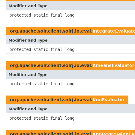
Modifier and Type
protected static final long
org.apache.solr.client.solrj.io.eval.
IntegrateEvaluat
Modifier and Type
protected static final long
org.apache.solr.client.solrj.io.eval.
KmeansEvaluator
Modifier and Type
protected static final long
org.apache.solr.client.solrj.io.eval.
KnnEvaluator
Modifier and Type
protected static final long
org.apache.solr.client.solrj.io.eval.
KnnRegressionEv