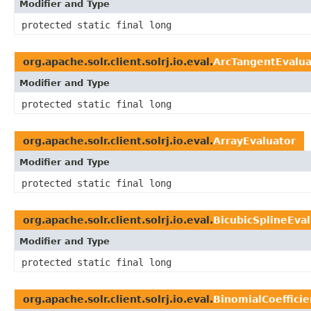
Modifier and Type
protected static final long
org.apache.solr.client.solrj.io.eval.
ArcTangentEvalua
Modifier and Type
protected static final long
org.apache.solr.client.solrj.io.eval.
ArrayEvaluator
Modifier and Type
protected static final long
org.apache.solr.client.solrj.io.eval.
BicubicSplineEva
Modifier and Type
protected static final long
org.apache.solr.client.solrj.io.eval.
BinomialCoefficie