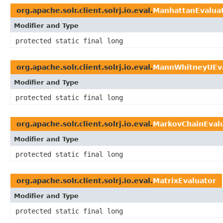
org.apache.solr.client.solrj.io.eval.
ManhattanEvalua
Modifier and Type
protected static final long
org.apache.solr.client.solrj.io.eval.
MannWhitneyUEva
Modifier and Type
protected static final long
org.apache.solr.client.solrj.io.eval.
MarkovChainEval
Modifier and Type
protected static final long
org.apache.solr.client.solrj.io.eval.
MatrixEvaluator
Modifier and Type
protected static final long