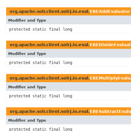
org.apache.solr.client.solrj.io.eval.
EBEAddEvaluator
Modifier and Type
protected static final long
org.apache.solr.client.solrj.io.eval.
EBEDivideEvaluat
Modifier and Type
protected static final long
org.apache.solr.client.solrj.io.eval.
EBEMultiplyEvalu
Modifier and Type
protected static final long
org.apache.solr.client.solrj.io.eval.
EBESubtractEvalu
Modifier and Type
protected static final long