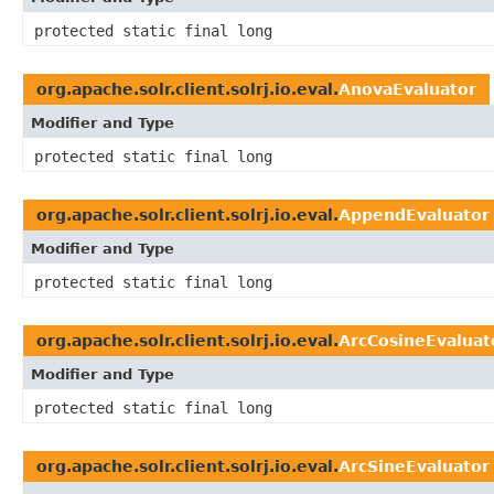
protected static final long
org.apache.solr.client.solrj.io.eval.
AnovaEvaluator
Modifier and Type
protected static final long
org.apache.solr.client.solrj.io.eval.
AppendEvaluator
Modifier and Type
protected static final long
org.apache.solr.client.solrj.io.eval.
ArcCosineEvaluat
Modifier and Type
protected static final long
org.apache.solr.client.solrj.io.eval.
ArcSineEvaluator