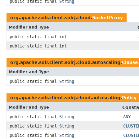
public static final
String
org.apache.solr.client.solrj.cloud.
SocketProxy
Modifier and Type
public static final int
public static final int
org.apache.solr.client.solrj.cloud.autoscaling.
Clause
Modifier and Type
public static final
String
org.apache.solr.client.solrj.cloud.autoscaling.
Policy
Modifier and Type
Consta
public static final
String
ANY
public static final
String
CLUSTE
public static final
String
CLUSTE