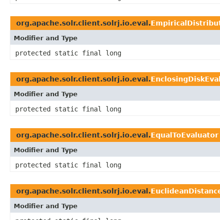
org.apache.solr.client.solrj.io.eval.
EmpiricalDistribu
Modifier and Type
protected static final long
org.apache.solr.client.solrj.io.eval.
EnclosingDiskEva
Modifier and Type
protected static final long
org.apache.solr.client.solrj.io.eval.
EqualToEvaluator
Modifier and Type
protected static final long
org.apache.solr.client.solrj.io.eval.
EuclideanDistanc
Modifier and Type