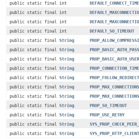
public static final int
DEFAULT_CONNECT_TIM
public static final int
DEFAULT_MAXCONNECTI
public static final int
DEFAULT_MAXCONNECTI
public static final int
DEFAULT_SO_TIMEOUT
public static final
String
PROP_ALLOW_COMPRESS
public static final
String
PROP_BASIC_AUTH_PAS
public static final
String
PROP_BASIC_AUTH_USE
public static final
String
PROP_CONNECTION_TIM
public static final
String
PROP_FOLLOW_REDIREC
public static final
String
PROP_MAX_CONNECTION
public static final
String
PROP_MAX_CONNECTION
public static final
String
PROP_SO_TIMEOUT
public static final
String
PROP_USE_RETRY
public static final
String
SYS_PROP_CHECK_PEER
public static final
String
SYS_PROP_HTTP_CLIEN