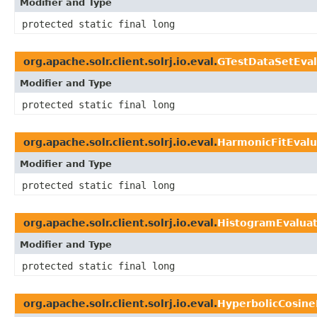
Modifier and Type
protected static final long
org.apache.solr.client.solrj.io.eval.
GTestDataSetEval
Modifier and Type
protected static final long
org.apache.solr.client.solrj.io.eval.
HarmonicFitEvalu
Modifier and Type
protected static final long
org.apache.solr.client.solrj.io.eval.
HistogramEvalua
Modifier and Type
protected static final long
org.apache.solr.client.solrj.io.eval.
HyperbolicCosine