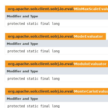
org.apache.solr.client.solrj.io.eval.
MinMaxScaleEval
Modifier and Type
protected static final long
org.apache.solr.client.solrj.io.eval.
ModeEvaluator
Modifier and Type
protected static final long
org.apache.solr.client.solrj.io.eval.
ModuloEvaluator
Modifier and Type
protected static final long
org.apache.solr.client.solrj.io.eval.
MonteCarloEvalu
Modifier and Type
protected static final long