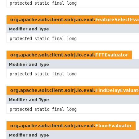
protected static final long
org.apache.solr.client.solrj.io.eval.
FeatureSelectEva
Modifier and Type
protected static final long
org.apache.solr.client.solrj.io.eval.
FFTEvaluator
Modifier and Type
protected static final long
org.apache.solr.client.solrj.io.eval.
FindDelayEvaluat
Modifier and Type
protected static final long
org.apache.solr.client.solrj.io.eval.
FloorEvaluator
Modifier and Type