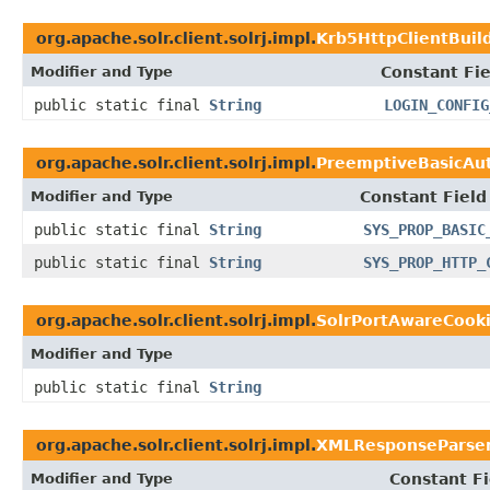
org.apache.solr.client.solrj.impl.
Krb5HttpClientBuil
Modifier and Type
Constant Fie
public static final
String
LOGIN_CONFIG
org.apache.solr.client.solrj.impl.
PreemptiveBasicAut
Modifier and Type
Constant Field
public static final
String
SYS_PROP_BASIC
public static final
String
SYS_PROP_HTTP_
org.apache.solr.client.solrj.impl.
SolrPortAwareCook
Modifier and Type
public static final
String
org.apache.solr.client.solrj.impl.
XMLResponseParse
Modifier and Type
Constant Fi