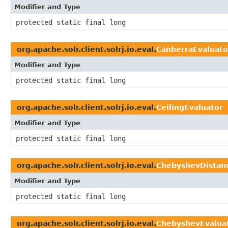
Modifier and Type
protected static final long
org.apache.solr.client.solrj.io.eval.
CanberraEvaluato
Modifier and Type
protected static final long
org.apache.solr.client.solrj.io.eval.
CeilingEvaluator
Modifier and Type
protected static final long
org.apache.solr.client.solrj.io.eval.
ChebyshevDistan
Modifier and Type
protected static final long
org.apache.solr.client.solrj.io.eval.
ChebyshevEvalua