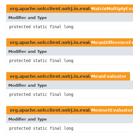
org.apache.solr.client.solrj.io.eval.
MatrixMultiplyEv
Modifier and Type
protected static final long
org.apache.solr.client.solrj.io.eval.
MeanDifferenceEv
Modifier and Type
protected static final long
org.apache.solr.client.solrj.io.eval.
MeanEvaluator
Modifier and Type
protected static final long
org.apache.solr.client.solrj.io.eval.
MemsetEvaluator
Modifier and Type
protected static final long