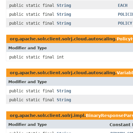
public static final
String
EACH
public static final
String
POLICI
public static final
String
POLICY
org.apache.solr.client.solrj.cloud.autoscaling.
Policy
Modifier and Type
public static final int
org.apache.solr.client.solrj.cloud.autoscaling.
Variab
Modifier and Type
public static final
String
public static final
String
org.apache.solr.client.solrj.impl.
BinaryResponsePar
Modifier and Type
Constant 