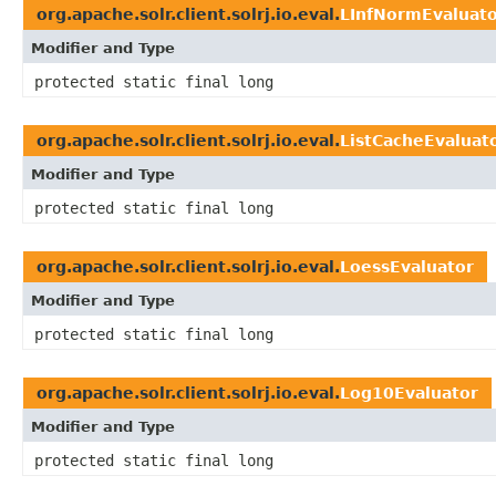
org.apache.solr.client.solrj.io.eval.
LInfNormEvaluat
Modifier and Type
protected static final long
org.apache.solr.client.solrj.io.eval.
ListCacheEvaluat
Modifier and Type
protected static final long
org.apache.solr.client.solrj.io.eval.
LoessEvaluator
Modifier and Type
protected static final long
org.apache.solr.client.solrj.io.eval.
Log10Evaluator
Modifier and Type
protected static final long