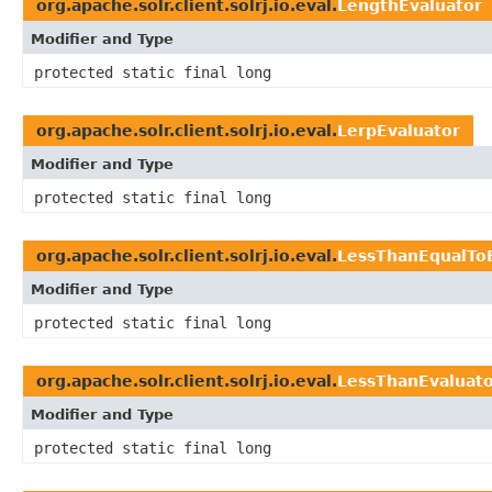
org.apache.solr.client.solrj.io.eval.
LengthEvaluator
Modifier and Type
protected static final long
org.apache.solr.client.solrj.io.eval.
LerpEvaluator
Modifier and Type
protected static final long
org.apache.solr.client.solrj.io.eval.
LessThanEqualTo
Modifier and Type
protected static final long
org.apache.solr.client.solrj.io.eval.
LessThanEvaluat
Modifier and Type
protected static final long