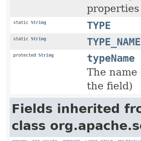
properties 
static
String
TYPE
static
String
TYPE_NAME
protected
String
typeName
The name o
the field)
Fields inherited f
class org.apache.s