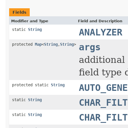
Fields
Modifier and Type
Field and Description
static
String
ANALYZER
protected
Map
<
String
,
String
>
args
additional
field type 
protected static
String
AUTO_GENE
static
String
CHAR_FILT
static
String
CHAR_FILT