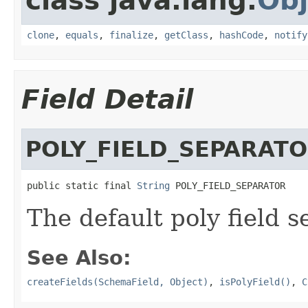
class java.lang.
Obj
clone
,
equals
,
finalize
,
getClass
,
hashCode
,
notify
Field Detail
POLY_FIELD_SEPARAT
public static final 
String
 POLY_FIELD_SEPARATOR
The default poly field s
See Also:
createFields(SchemaField, Object)
,
isPolyField()
,
C