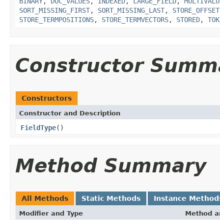
BINARY
,
DOC_VALUES
,
INDEXED
,
LARGE_FIELD
,
MULTIVALU
SORT_MISSING_FIRST
,
SORT_MISSING_LAST
,
STORE_OFFSET
STORE_TERMPOSITIONS
,
STORE_TERMVECTORS
,
STORED
,
TOK
Constructor Summ
Constructors
Constructor and Description
FieldType
()
Method Summary
All Methods
Static Methods
Instance Method
Modifier and Type
Method a