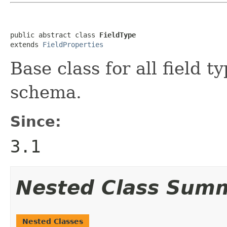
public abstract class 
FieldType
extends 
FieldProperties
Base class for all field 
schema.
Since:
3.1
Nested Class Sum
Nested Classes