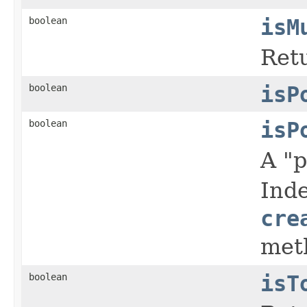
boolean
isM
Retu
boolean
isP
boolean
isP
A "p
Inde
cre
met
boolean
isT