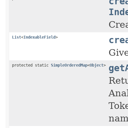
cre
Ind
Crea
List
<
IndexableField
>
cre
Giv
protected static
SimpleOrderedMap
<
Object
>
get
Retu
Anal
Toke
nam