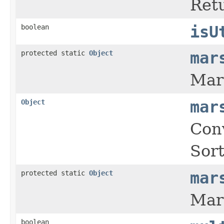
Retu
boolean
isU
protected static
Object
mar
Mars
Object
mar
Conv
Sort
protected static
Object
mar
Mars
boolean