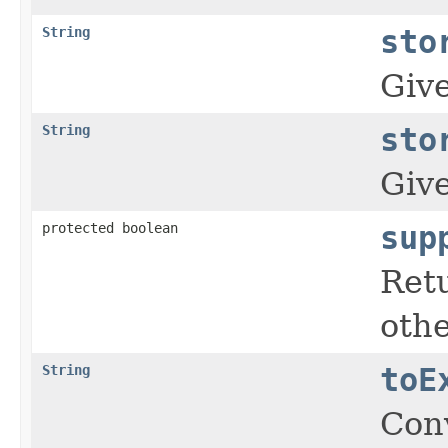
String
sto
Give
String
sto
Give
protected boolean
sup
Retu
othe
String
toE
Conv