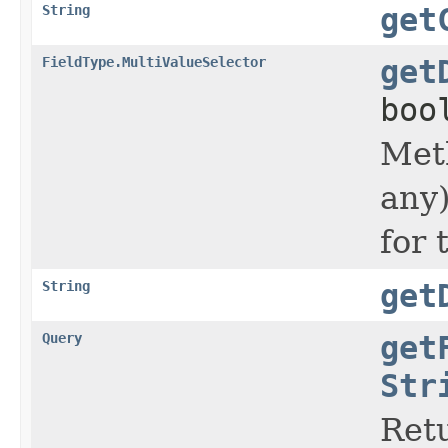
String
get
FieldType.MultiValueSelector
get
boo
Met
any)
for 
String
get
Query
get
Str
Retu