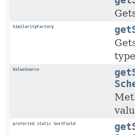
Gets
SimilarityFactory
get
Gets
typ
ValueSource
get
Sch
Meth
valu
protected static
SortField
get