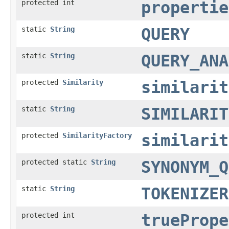
protected int
propertie
static
String
QUERY
static
String
QUERY_ANA
protected
Similarity
similarit
static
String
SIMILARIT
protected
SimilarityFactory
similarit
protected static
String
SYNONYM_Q
static
String
TOKENIZER
protected int
truePrope