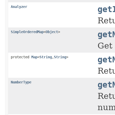
Analyzer
get
Retu
SimpleOrderedMap
<
Object
>
get
Get 
protected
Map
<
String
,
String
>
get
Retu
NumberType
get
Retu
nume