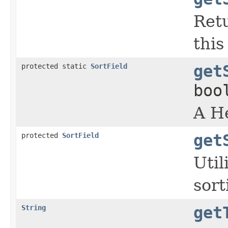
Retu
this
protected static
SortField
get
boo
A He
protected
SortField
get
Util
sor
String
get