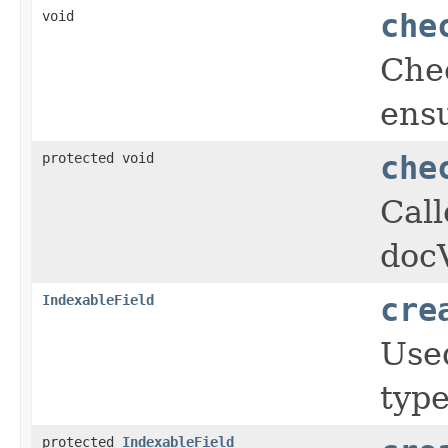
void
che
Che
ensu
protected void
che
Cal
doc
IndexableField
cre
Used
type
protected
IndexableField