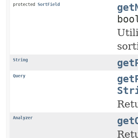
protected
SortField
get
boo
Util
sor
String
get
Query
get
Str
Retu
Analyzer
get
Retu