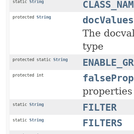
static
String
CLASS_NAM
protected
String
docValues
The docval
type
protected static
String
ENABLE_GR
protected int
falseProp
properties 
static
String
FILTER
static
String
FILTERS