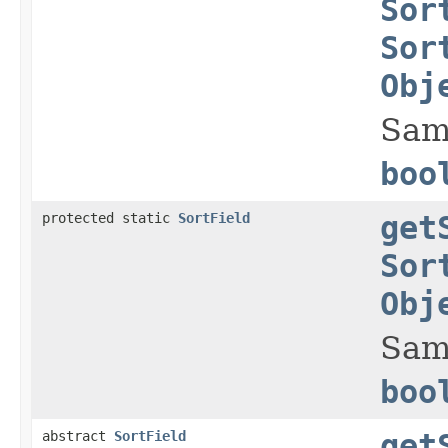
Sor
Sor
Obj
Sam
boo
protected static
SortField
get
Sor
Obj
Sam
boo
abstract
SortField
get