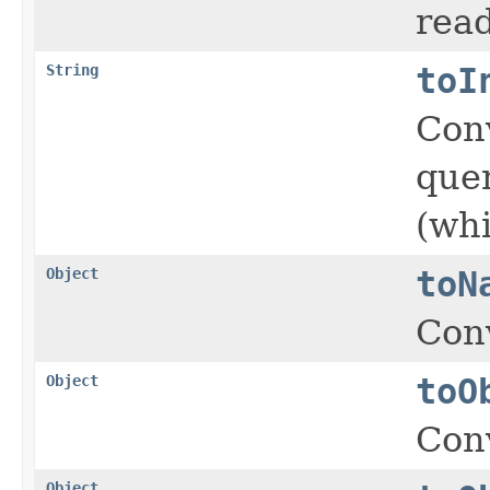
read
String
toI
Con
quer
(whi
Object
toN
Conv
Object
toO
Conv
Object