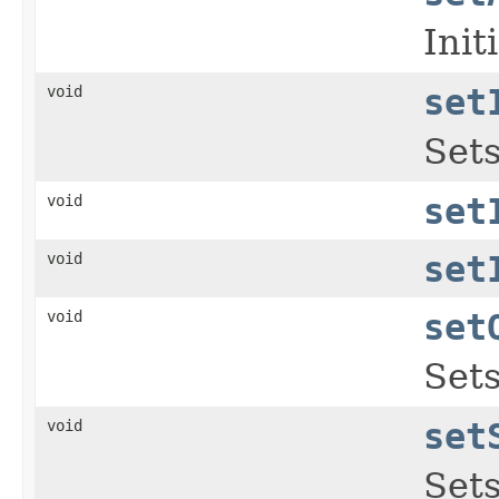
Init
void
set
Sets
void
set
void
set
void
set
Sets
void
set
Sets