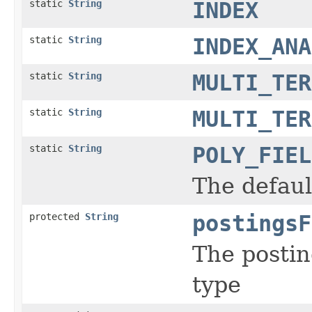
static
String
INDEX
static
String
INDEX_ANA
static
String
MULTI_TER
static
String
MULTI_TER
static
String
POLY_FIEL
The default
protected
String
postingsF
The postin
type