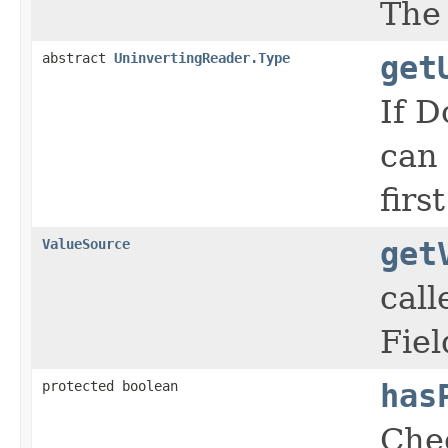
The 
abstract
UninvertingReader.Type
get
If D
can 
firs
ValueSource
get
call
Fiel
protected boolean
has
Chec