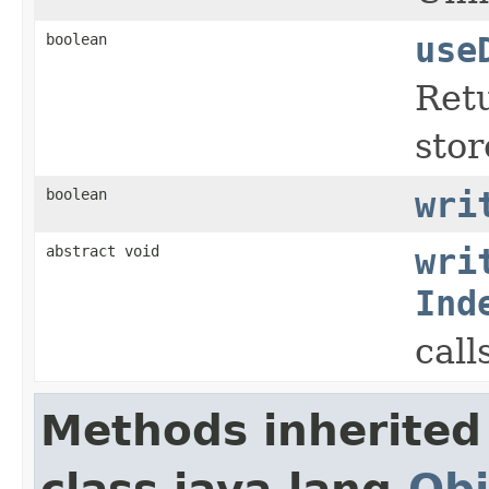
boolean
use
Retu
stor
boolean
wri
abstract void
wri
Ind
call
Methods inherited