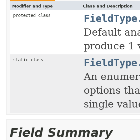
Modifier and Type
Class and Description
protected class
FieldType
Default ana
produce 1 
static class
FieldType
An enumera
options tha
single valu
Field Summary