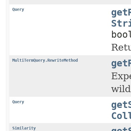
Query
get
Str
boo
Retu
MultiTermQuery.RewriteMethod
get
Expe
wild
Query
get
Col
Similarity
get