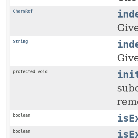
CharsRef
ind
Giv
String
ind
Giv
protected void
ini
subc
rem
boolean
isE
boolean
isE