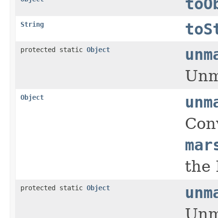
toO
String
toS
protected static
Object
unm
Unma
Object
unm
Conv
mar
the 
protected static
Object
unm
Unma