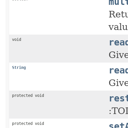
mul
Retu
valu
void
rea
Give
String
rea
Give
protected void
res
:TO
protected void
set