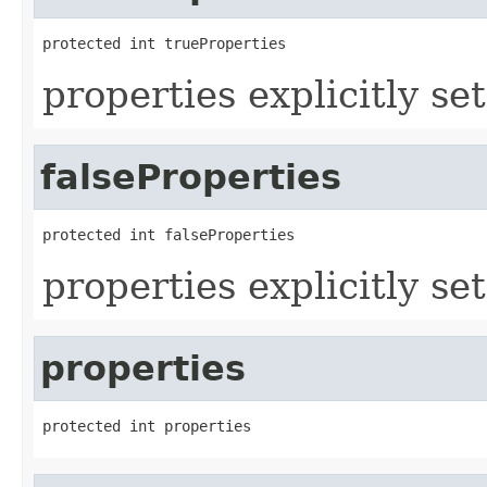
protected int trueProperties
properties explicitly set
falseProperties
protected int falseProperties
properties explicitly set
properties
protected int properties