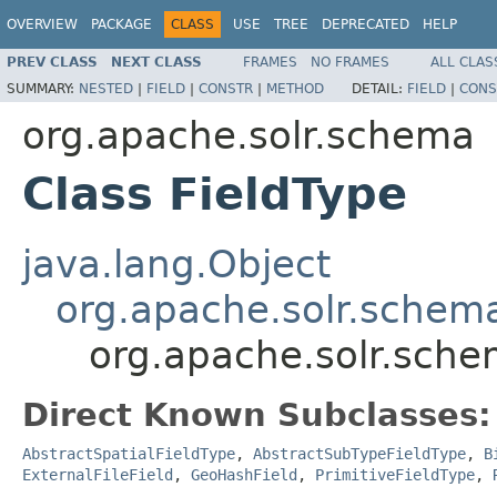
OVERVIEW
PACKAGE
CLASS
USE
TREE
DEPRECATED
HELP
PREV CLASS
NEXT CLASS
FRAMES
NO FRAMES
ALL CLAS
SUMMARY:
NESTED
|
FIELD
|
CONSTR
|
METHOD
DETAIL:
FIELD
|
CONS
org.apache.solr.schema
Class FieldType
java.lang.Object
org.apache.solr.schema
org.apache.solr.sche
Direct Known Subclasses:
AbstractSpatialFieldType
,
AbstractSubTypeFieldType
,
B
ExternalFileField
,
GeoHashField
,
PrimitiveFieldType
,