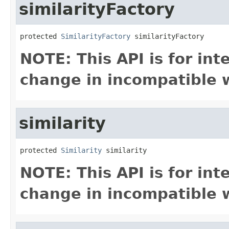
similarityFactory
protected 
SimilarityFactory
 similarityFactory
NOTE: This API is for in
change in incompatible w
similarity
protected 
Similarity
 similarity
NOTE: This API is for in
change in incompatible w