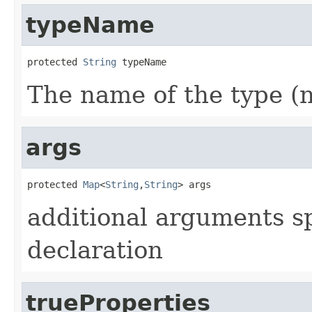
typeName
protected 
String
 typeName
The name of the type (n
args
protected 
Map
<
String
,
String
> args
additional arguments spe
declaration
trueProperties