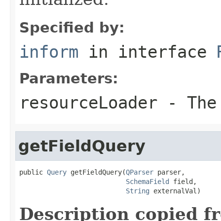
Specified by:
inform
in interface
Parameters:
resourceLoader
- The 
getFieldQuery
public 
Query
 getFieldQuery(
QParser
 parser,

SchemaField
 field,

String
 externalVal)
Description copied f