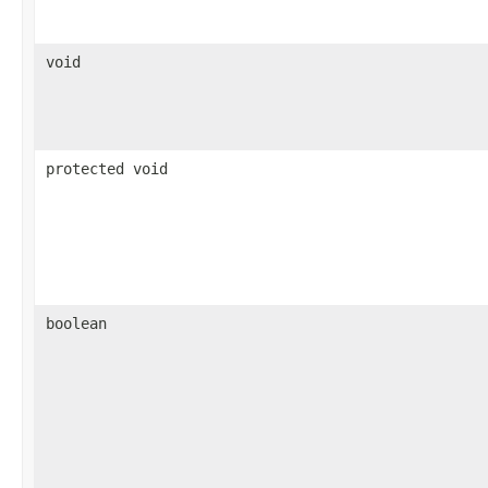
void
protected void
boolean