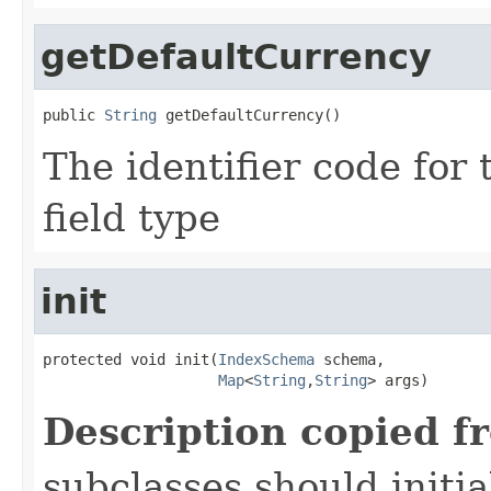
getDefaultCurrency
public 
String
 getDefaultCurrency()
The identifier code for 
field type
init
protected void init(
IndexSchema
 schema,

Map
<
String
,
String
> args)
Description copied f
subclasses should initi