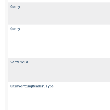
Query
Query
SortField
UninvertingReader.Type