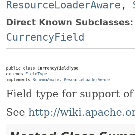
ResourceLoaderAware
,
Direct Known Subclasses:
CurrencyField
public class 
CurrencyFieldType
extends 
FieldType
implements 
SchemaAware
, 
ResourceLoaderAware
Field type for support o
See
http://wiki.apache.o