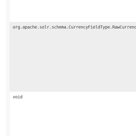
org.apache.solr.schema.CurrencyFieldType.RawCurren
void