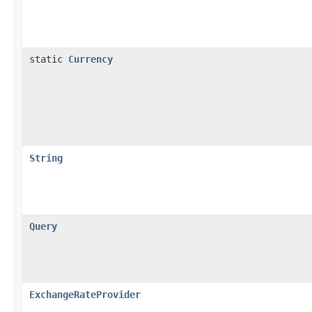
static
Currency
String
Query
ExchangeRateProvider