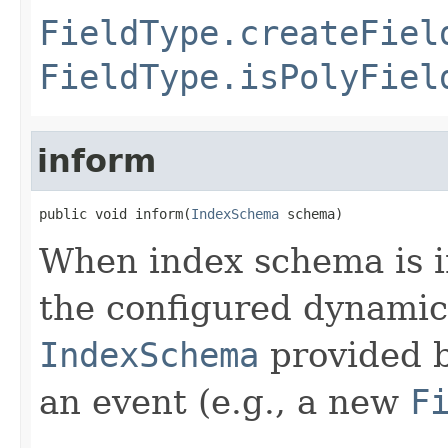
FieldType.createFiel
FieldType.isPolyFiel
inform
public void inform(
IndexSchema
 schema)
When index schema is in
the configured dynamic 
IndexSchema
provided 
an event (e.g., a new
F