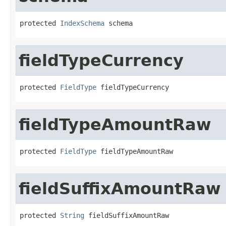
protected 
IndexSchema
 schema
fieldTypeCurrency
protected 
FieldType
 fieldTypeCurrency
fieldTypeAmountRaw
protected 
FieldType
 fieldTypeAmountRaw
fieldSuffixAmountRaw
protected 
String
 fieldSuffixAmountRaw