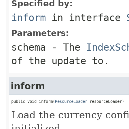
Specified by:
inform
in interface
Parameters:
schema
- The
IndexSc
of the update to.
inform
public void inform(
ResourceLoader
 resourceLoader)
Load the currency conf
initialized.