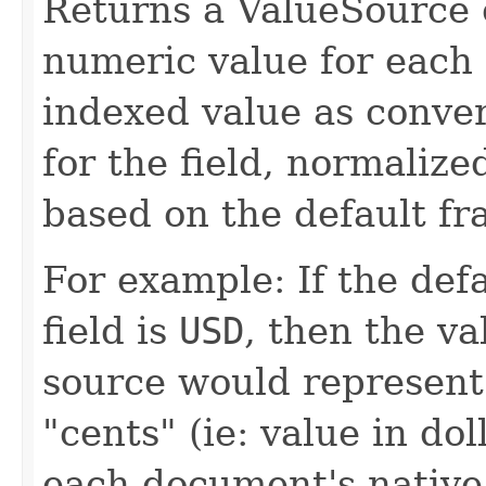
Returns a ValueSource o
numeric value for each
indexed value as conver
for the field, normalize
based on the default fra
For example: If the def
field is
USD
, then the va
source would represent
"cents" (ie: value in do
each document's native