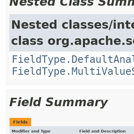
Nested Class Sum
Nested classes/int
class org.apache.s
FieldType.DefaultAna
FieldType.MultiValue
Field Summary
Fields
Modifier and Type
Field and Description