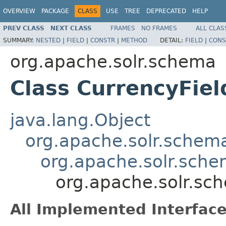
OVERVIEW
PACKAGE
CLASS
USE
TREE
DEPRECATED
HELP
PREV CLASS
NEXT CLASS
FRAMES
NO FRAMES
ALL CLAS
SUMMARY:
NESTED
|
FIELD
|
CONSTR
|
METHOD
DETAIL:
FIELD
|
CONS
org.apache.solr.schema
Class CurrencyFie
java.lang.Object
org.apache.solr.schema
org.apache.solr.sche
org.apache.solr.sc
All Implemented Interface