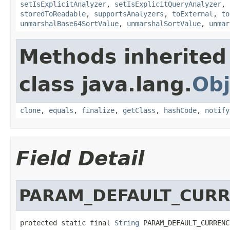
setIsExplicitAnalyzer
,
setIsExplicitQueryAnalyzer
,
storedToReadable
,
supportsAnalyzers
,
toExternal
,
to
unmarshalBase64SortValue
,
unmarshalSortValue
,
unmar
Methods inherited
class java.lang.
Obj
clone
,
equals
,
finalize
,
getClass
,
hashCode
,
notify
Field Detail
PARAM_DEFAULT_CUR
protected static final 
String
 PARAM_DEFAULT_CURRENC