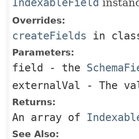
IndexableField
instan
Overrides:
createFields
in cla
Parameters:
field
- the
SchemaFi
externalVal
- The val
Returns:
An array of
Indexabl
See Also: