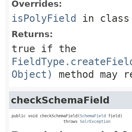
Overrides:
isPolyField
in clas
Returns:
true if the
FieldType.createFiel
Object)
method may re
checkSchemaField
public void checkSchemaField(
SchemaField
 field)

                      throws 
SolrException