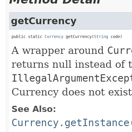
getCurrency
public static 
Currency
 getCurrency(
String
 code)
A wrapper around
Curr
returns null instead of
IllegalArgumentExcep
Currency does not exist
See Also:
Currency.getInstance