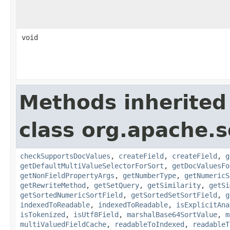
void
Methods inherited
class org.apache.s
checkSupportsDocValues
,
createField
,
createField
,
g
getDefaultMultiValueSelectorForSort
,
getDocValuesFo
getNonFieldPropertyArgs
,
getNumberType
,
getNumericS
getRewriteMethod
,
getSetQuery
,
getSimilarity
,
getSi
getSortedNumericSortField
,
getSortedSetSortField
,
g
indexedToReadable
,
indexedToReadable
,
isExplicitAna
isTokenized
,
isUtf8Field
,
marshalBase64SortValue
,
m
multiValuedFieldCache
,
readableToIndexed
,
readableT