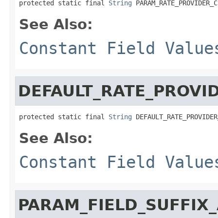
protected static final 
String
 PARAM_RATE_PROVIDER_C
See Also:
Constant Field Value
DEFAULT_RATE_PROVI
protected static final 
String
 DEFAULT_RATE_PROVIDER
See Also:
Constant Field Value
PARAM_FIELD_SUFFI