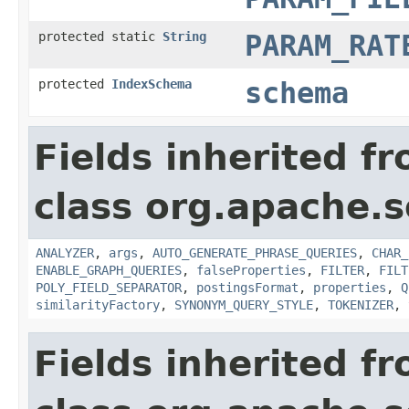
protected static
String
PARAM_RAT
protected
IndexSchema
schema
Fields inherited f
class org.apache.s
ANALYZER
,
args
,
AUTO_GENERATE_PHRASE_QUERIES
,
CHAR_
ENABLE_GRAPH_QUERIES
,
falseProperties
,
FILTER
,
FILT
POLY_FIELD_SEPARATOR
,
postingsFormat
,
properties
,
Q
similarityFactory
,
SYNONYM_QUERY_STYLE
,
TOKENIZER
,
Fields inherited f