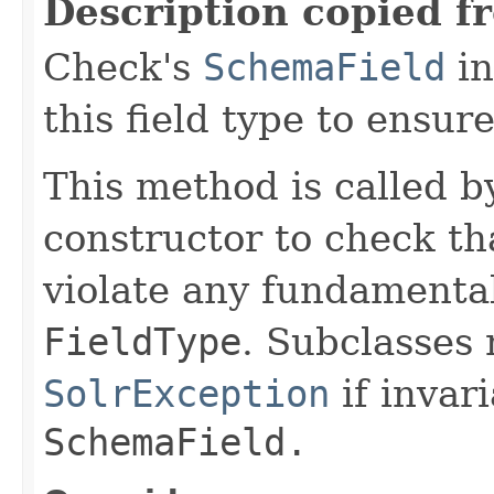
Description copied f
Check's
SchemaField
in
this field type to ensure
This method is called b
constructor to check tha
violate any fundamenta
FieldType
. Subclasses
SolrException
if invar
SchemaField.