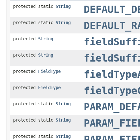
protected static
String
DEFAULT_D
protected static
String
DEFAULT_R
protected
String
fieldSuff
protected
String
fieldSuff
protected
FieldType
fieldType
protected
FieldType
fieldType
protected static
String
PARAM_DEF
protected static
String
PARAM_FIE
protected static
String
PARAM_FIE