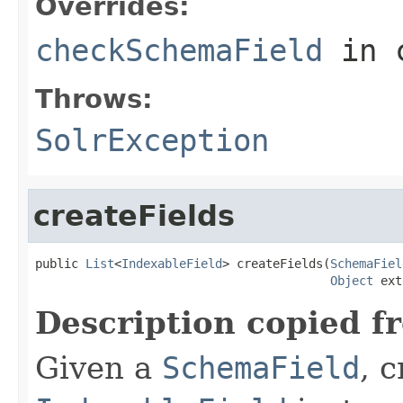
Overrides:
checkSchemaField
in 
Throws:
SolrException
createFields
public 
List
<
IndexableField
> createFields(
SchemaFiel
Object
 ext
Description copied f
Given a
SchemaField
, 