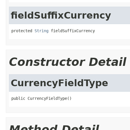
fieldSuffixCurrency
protected 
String
 fieldSuffixCurrency
Constructor Detail
CurrencyFieldType
public CurrencyFieldType()
Method Detail