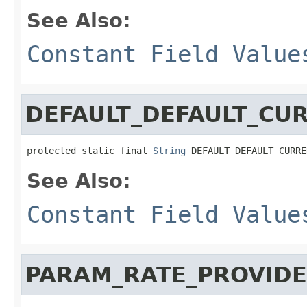
See Also:
Constant Field Value
DEFAULT_DEFAULT_CU
protected static final 
String
 DEFAULT_DEFAULT_CURRE
See Also:
Constant Field Value
PARAM_RATE_PROVIDE