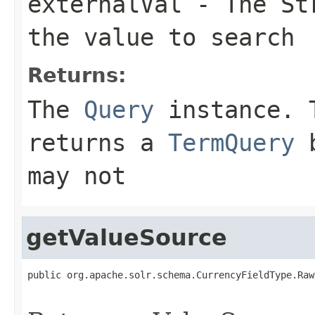
externalVal
- The Str
the value to search
Returns:
The
Query
instance. T
returns a
TermQuery
b
may not
getValueSource
public org.apache.solr.schema.CurrencyFieldType.Raw