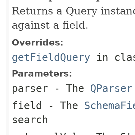
Returns a Query instan
against a field.
Overrides:
getFieldQuery
in cl
Parameters:
parser
- The
QParser
field
- The
SchemaFi
search