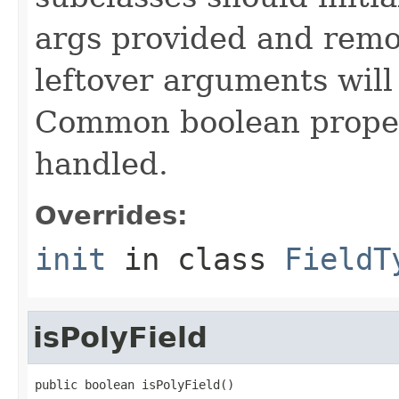
args provided and remo
leftover arguments will
Common boolean proper
handled.
Overrides:
init
in class
FieldT
isPolyField
public boolean isPolyField()