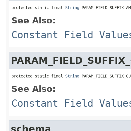
protected static final 
String
 PARAM_FIELD_SUFFIX_AM
See Also:
Constant Field Value
PARAM_FIELD_SUFFIX
protected static final 
String
 PARAM_FIELD_SUFFIX_CU
See Also:
Constant Field Value
schema