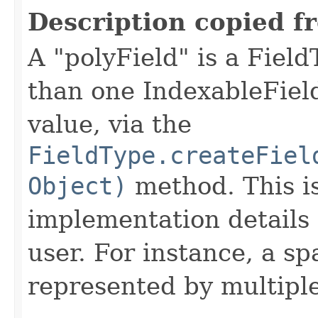
Description copied f
A "polyField" is a Fiel
than one IndexableField
value, via the
FieldType.createFiel
Object)
method. This i
implementation details 
user. For instance, a sp
represented by multiple 