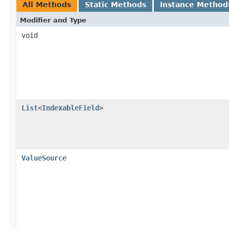
All Methods
Static Methods
Instance Method
Modifier and Type
void
List
<
IndexableField
>
ValueSource