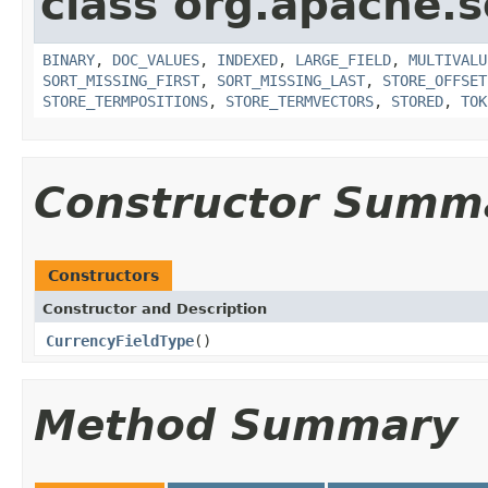
class org.apache.s
BINARY
,
DOC_VALUES
,
INDEXED
,
LARGE_FIELD
,
MULTIVALU
SORT_MISSING_FIRST
,
SORT_MISSING_LAST
,
STORE_OFFSET
STORE_TERMPOSITIONS
,
STORE_TERMVECTORS
,
STORED
,
TOK
Constructor Summ
Constructors
Constructor and Description
CurrencyFieldType
()
Method Summary