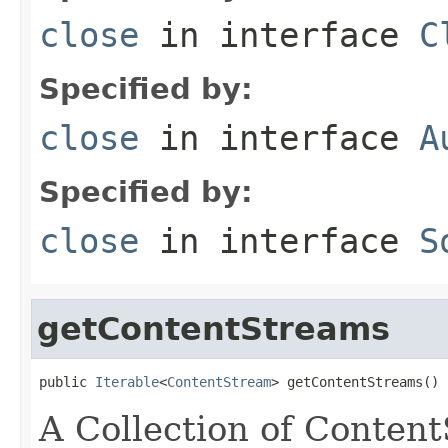
close
in interface
C
Specified by:
close
in interface
A
Specified by:
close
in interface
S
getContentStreams
public 
Iterable
<
ContentStream
> getContentStreams()
A Collection of Conten