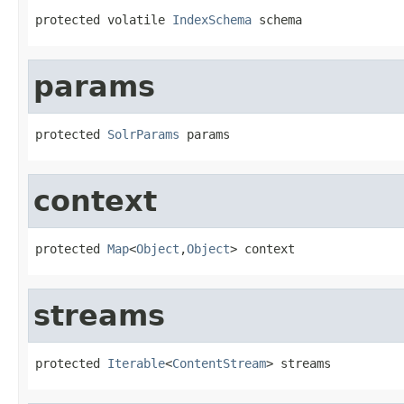
protected volatile 
IndexSchema
 schema
params
protected 
SolrParams
 params
context
protected 
Map
<
Object
,
Object
> context
streams
protected 
Iterable
<
ContentStream
> streams