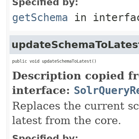
Specified by:
getSchema
in interf
updateSchemaToLates
public void updateSchemaToLatest()
Description copied f
interface:
SolrQueryR
Replaces the current s
latest from the core.
Specified by: