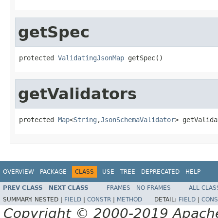
getSpec
protected 
ValidatingJsonMap
 getSpec()
getValidators
protected 
Map
<
String
,
JsonSchemaValidator
> getValida
OVERVIEW
PACKAGE
CLASS
USE
TREE
DEPRECATED
HELP
PREV CLASS
NEXT CLASS
FRAMES
NO FRAMES
ALL CLAS
SUMMARY:
NESTED |
FIELD
|
CONSTR
|
METHOD
DETAIL:
FIELD
|
CONS
Copyright © 2000-2019 Apache 