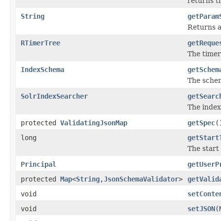
returns t
String
getParam
Returns a
RTimerTree
getReque
The timer
IndexSchema
getSchem
The schem
SolrIndexSearcher
getSearc
The index
protected
ValidatingJsonMap
getSpec
(
long
getStart
The start 
Principal
getUserP
protected
Map
<
String
,
JsonSchemaValidator
>
getValid
void
setConte
void
setJSON
(