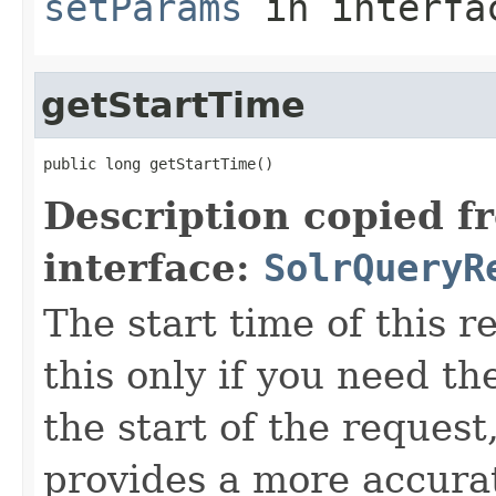
setParams
in interf
getStartTime
public long getStartTime()
Description copied f
interface:
SolrQueryR
The start time of this r
this only if you need t
the start of the reques
provides a more accura