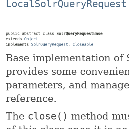
LocalSolrQueryRequest
public abstract class 
SolrQueryRequestBase
extends 
Object
implements 
SolrQueryRequest
, 
Closeable
Base implementation of
provides some convenien
parameters, and manage
reference.
The
close()
method must