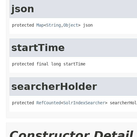
json
protected 
Map
<
String
,
Object
> json
startTime
protected final long startTime
searcherHolder
protected 
RefCounted
<
SolrIndexSearcher
> searcherHol
Constructor Detail