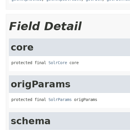
Field Detail
core
protected final 
SolrCore
 core
origParams
protected final 
SolrParams
 origParams
schema