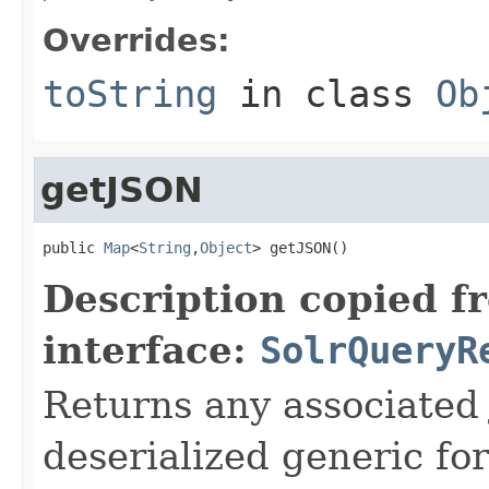
Overrides:
toString
in class
Ob
getJSON
public 
Map
<
String
,
Object
> getJSON()
Description copied f
interface:
SolrQueryR
Returns any associated 
deserialized generic fo