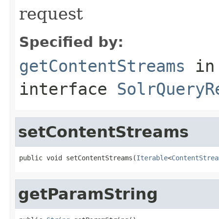
request
Specified by:
getContentStreams
in
interface
SolrQueryR
setContentStreams
public void setContentStreams(
Iterable
<
ContentStrea
getParamString