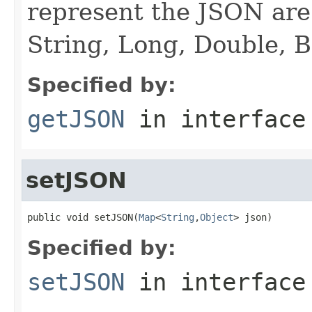
represent the JSON are 
String, Long, Double, 
Specified by:
getJSON
in interfac
setJSON
public void setJSON(
Map
<
String
,
Object
> json)
Specified by:
setJSON
in interfac