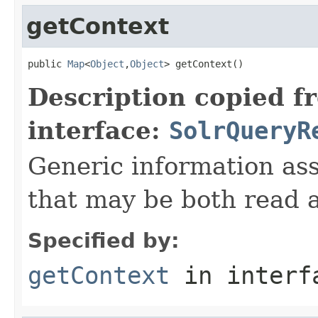
getContext
public 
Map
<
Object
,
Object
> getContext()
Description copied f
interface:
SolrQueryR
Generic information ass
that may be both read 
Specified by:
getContext
in inter