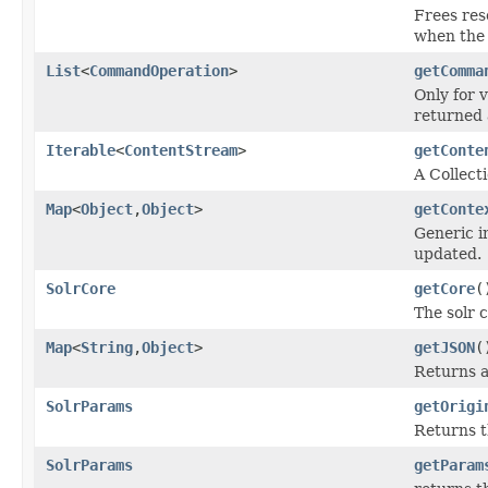
Frees res
when the 
List
<
CommandOperation
>
getComma
Only for 
returned 
Iterable
<
ContentStream
>
getConte
A Collect
Map
<
Object
,
Object
>
getConte
Generic i
updated.
SolrCore
getCore
(
The solr 
Map
<
String
,
Object
>
getJSON
(
Returns a
SolrParams
getOrigi
Returns t
SolrParams
getParam