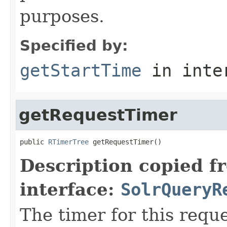
purposes.
Specified by:
getStartTime
in inte
getRequestTimer
public 
RTimerTree
 getRequestTimer()
Description copied f
interface:
SolrQueryR
The timer for this requ