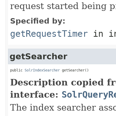
request started being 
Specified by:
getRequestTimer
in i
getSearcher
public 
SolrIndexSearcher
 getSearcher()
Description copied f
interface:
SolrQueryR
The index searcher asso