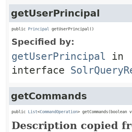
getUserPrincipal
public 
Principal
 getUserPrincipal()
Specified by:
getUserPrincipal
in
interface
SolrQueryR
getCommands
public 
List
<
CommandOperation
> getCommands(boolean v
Description copied f