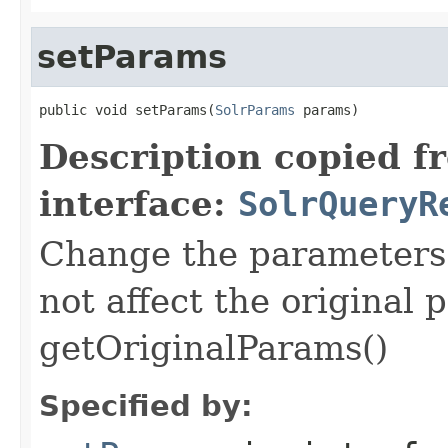
setParams
public void setParams(
SolrParams
 params)
Description copied f
interface:
SolrQueryR
Change the parameters f
not affect the original
getOriginalParams()
Specified by: