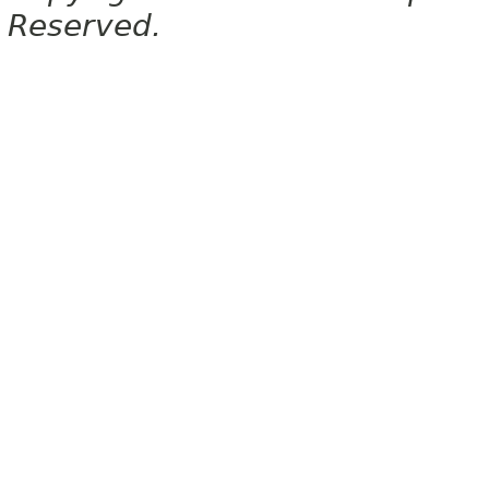
Reserved.