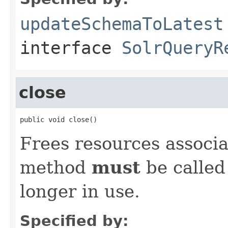
updateSchemaToLatest
interface
SolrQueryR
close
public void close()
Frees resources associa
method
must
be called
longer in use.
Specified by: