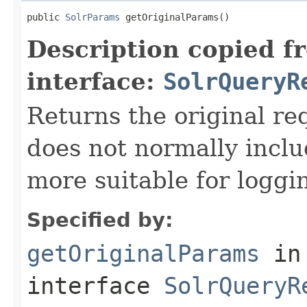
public 
SolrParams
 getOriginalParams()
Description copied f
interface:
SolrQueryR
Returns the original re
does not normally inclu
more suitable for loggi
Specified by:
getOriginalParams
in
interface
SolrQueryR