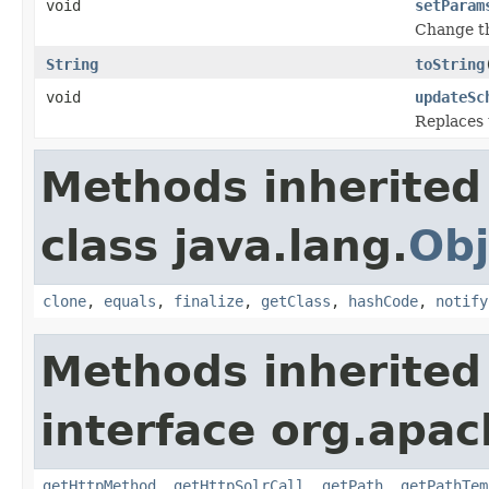
void
setParam
Change th
String
toString
void
updateSc
Replaces 
Methods inherited
class java.lang.
Obj
clone
,
equals
,
finalize
,
getClass
,
hashCode
,
notify
Methods inherited
interface org.apac
getHttpMethod
,
getHttpSolrCall
,
getPath
,
getPathTem