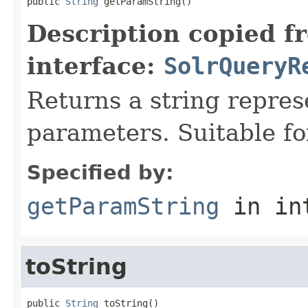
public 
String
 getParamString()
Description copied f
interface:
SolrQueryR
Returns a string repres
parameters. Suitable fo
Specified by:
getParamString
in in
toString
public 
String
 toString()