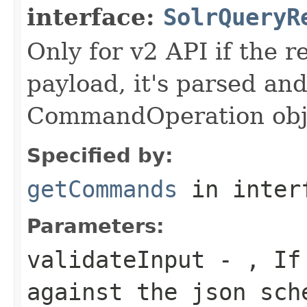
interface:
SolrQueryR
Only for v2 API if the
payload, it's parsed and
CommandOperation obj
Specified by:
getCommands
in inter
Parameters:
validateInput
- , If 
against the json sch