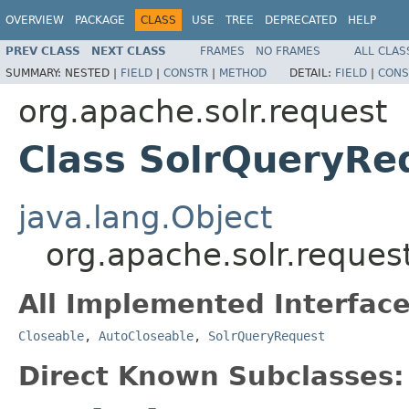
OVERVIEW
PACKAGE
CLASS
USE
TREE
DEPRECATED
HELP
PREV CLASS
NEXT CLASS
FRAMES
NO FRAMES
ALL CLAS
SUMMARY:
NESTED |
FIELD
|
CONSTR
|
METHOD
DETAIL:
FIELD
|
CONS
org.apache.solr.request
Class SolrQueryRe
java.lang.Object
org.apache.solr.reque
All Implemented Interface
Closeable
,
AutoCloseable
,
SolrQueryRequest
Direct Known Subclasses: