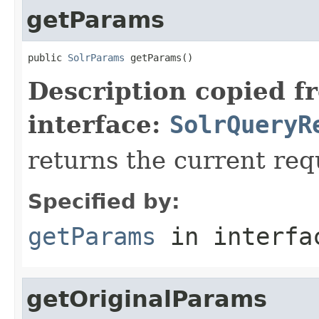
getParams
public 
SolrParams
 getParams()
Description copied f
interface:
SolrQueryR
returns the current re
Specified by:
getParams
in interf
getOriginalParams