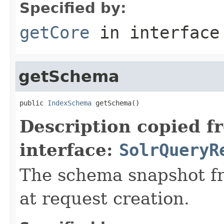
Specified by:
getCore
in interfac
getSchema
public 
IndexSchema
 getSchema()
Description copied f
interface:
SolrQueryR
The schema snapshot f
at request creation.