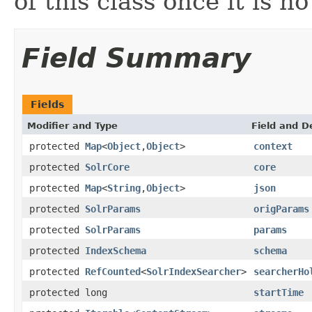
of this class once it is n
Field Summary
Fields
Modifier and Type
Field and D
protected
Map
<
Object
,
Object
>
context
protected
SolrCore
core
protected
Map
<
String
,
Object
>
json
protected
SolrParams
origParams
protected
SolrParams
params
protected
IndexSchema
schema
protected
RefCounted
<
SolrIndexSearcher
>
searcherHo
protected long
startTime