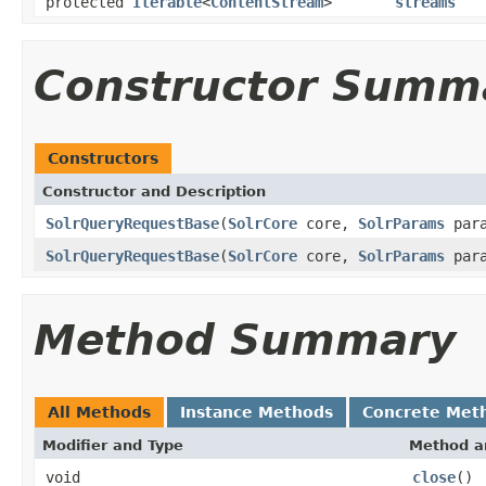
protected
Iterable
<
ContentStream
>
streams
Constructor Summ
Constructors
Constructor and Description
SolrQueryRequestBase
(
SolrCore
core,
SolrParams
para
SolrQueryRequestBase
(
SolrCore
core,
SolrParams
par
Method Summary
All Methods
Instance Methods
Concrete Met
Modifier and Type
Method a
void
close
()