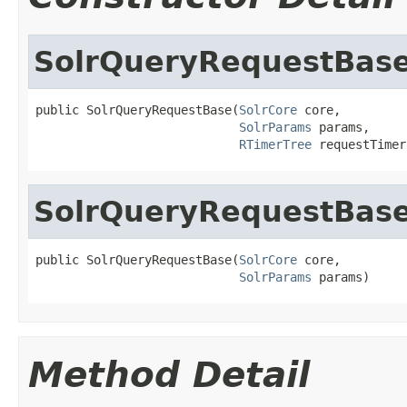
SolrQueryRequestBas
public SolrQueryRequestBase(
SolrCore
 core,

SolrParams
 params,

RTimerTree
 requestTimer
SolrQueryRequestBas
public SolrQueryRequestBase(
SolrCore
 core,

SolrParams
 params)
Method Detail