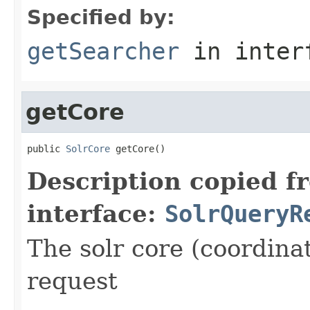
Specified by:
getSearcher
in inter
getCore
public 
SolrCore
 getCore()
Description copied f
interface:
SolrQueryR
The solr core (coordinat
request