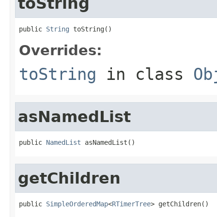
toString
public 
String
 toString()
Overrides:
toString
in class
Ob
asNamedList
public 
NamedList
 asNamedList()
getChildren
public 
SimpleOrderedMap
<
RTimerTree
> getChildren()