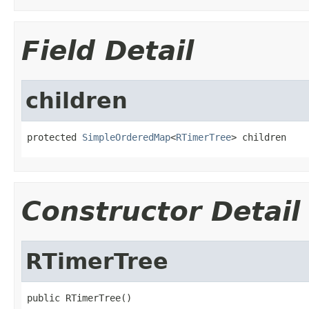
Field Detail
children
protected 
SimpleOrderedMap
<
RTimerTree
> children
Constructor Detail
RTimerTree
public RTimerTree()