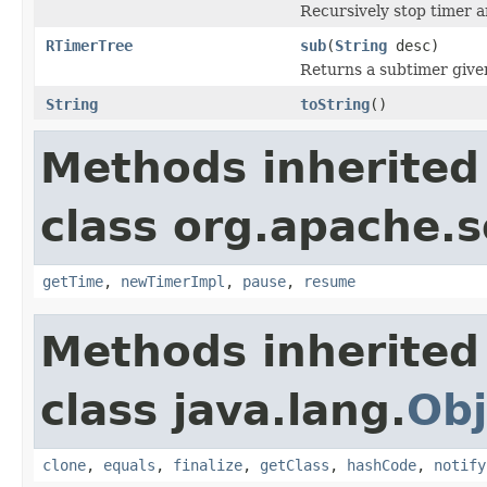
Recursively stop timer 
RTimerTree
sub
(
String
desc)
Returns a subtimer give
String
toString
()
Methods inherited
class org.apache.so
getTime
,
newTimerImpl
,
pause
,
resume
Methods inherited
class java.lang.
Obj
clone
,
equals
,
finalize
,
getClass
,
hashCode
,
notify