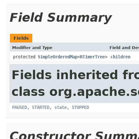
Field Summary
Fields
Modifier and Type
Field and De
protected
SimpleOrderedMap
<
RTimerTree
>
children
Fields inherited f
class org.apache.so
PAUSED
,
STARTED
,
state
,
STOPPED
Constructor Summ