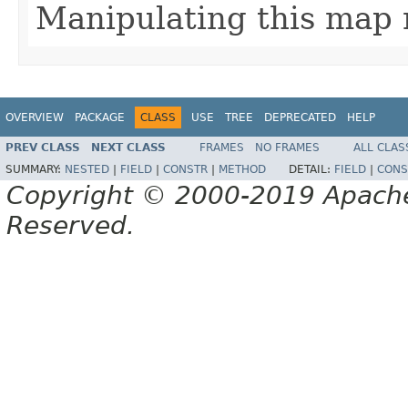
Manipulating this map 
OVERVIEW
PACKAGE
CLASS
USE
TREE
DEPRECATED
HELP
PREV CLASS
NEXT CLASS
FRAMES
NO FRAMES
ALL CLAS
SUMMARY:
NESTED
|
FIELD
|
CONSTR
|
METHOD
DETAIL:
FIELD
|
CONS
Copyright © 2000-2019 Apache 
Reserved.