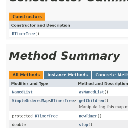
Constructors
Constructor and Description
RTimerTree
()
Method Summary
All Methods
Instance Methods
Concrete Met
Modifier and Type
Method and Description
NamedList
asNamedList
()
SimpleOrderedMap
<
RTimerTree
>
getChildren
()
Manipulating this map m
protected
RTimerTree
newTimer
()
double
stop
()