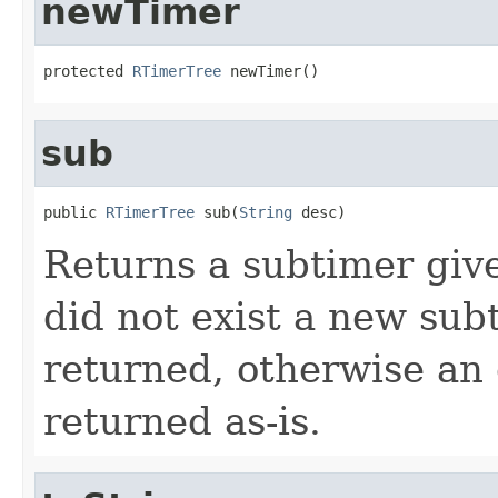
newTimer
protected 
RTimerTree
 newTimer()
sub
public 
RTimerTree
 sub(
String
 desc)
Returns a subtimer give
did not exist a new sub
returned, otherwise an 
returned as-is.