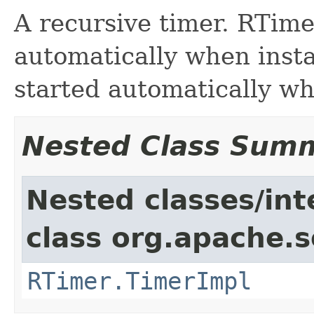
A recursive timer. RTime
automatically when insta
started automatically wh
Nested Class Sum
Nested classes/int
class org.apache.so
RTimer.TimerImpl