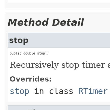
Method Detail
stop
public double stop()
Recursively stop timer 
Overrides:
stop
in class
RTimer