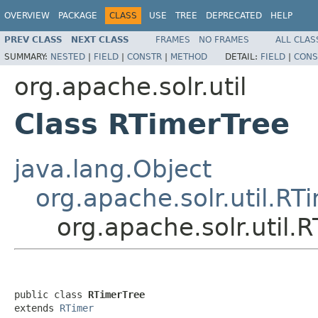
OVERVIEW
PACKAGE
CLASS
USE
TREE
DEPRECATED
HELP
PREV CLASS
NEXT CLASS
FRAMES
NO FRAMES
ALL CLAS
SUMMARY:
NESTED
|
FIELD
|
CONSTR
|
METHOD
DETAIL:
FIELD
|
CONS
org.apache.solr.util
Class RTimerTree
java.lang.Object
org.apache.solr.util.RT
org.apache.solr.util.
public class 
RTimerTree
extends 
RTimer