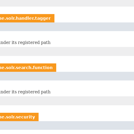
e.solr.handler.tagger
nder its registered path
e.solr.search.function
nder its registered path
e.solr.security