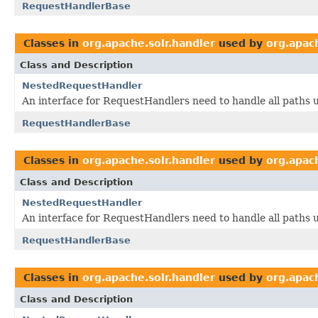
RequestHandlerBase
Classes in
org.apache.solr.handler
used by
org.apach
Class and Description
NestedRequestHandler
An interface for RequestHandlers need to handle all paths u
RequestHandlerBase
Classes in
org.apache.solr.handler
used by
org.apach
Class and Description
NestedRequestHandler
An interface for RequestHandlers need to handle all paths u
RequestHandlerBase
Classes in
org.apache.solr.handler
used by
org.apach
Class and Description