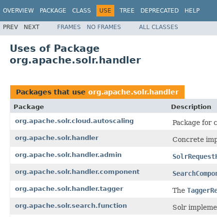
OVERVIEW
PACKAGE
CLASS
USE
TREE
DEPRECATED
HELP
PREV
NEXT
FRAMES
NO FRAMES
ALL CLASSES
Uses of Package
org.apache.solr.handler
Packages that use
org.apache.solr.handler
Package
Description
org.apache.solr.cloud.autoscaling
Package for c
org.apache.solr.handler
Concrete imp
org.apache.solr.handler.admin
SolrRequest
org.apache.solr.handler.component
SearchCompo
org.apache.solr.handler.tagger
The
TaggerR
org.apache.solr.search.function
Solr impleme