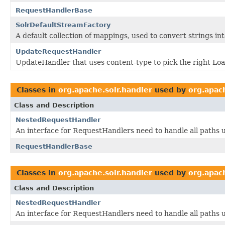
RequestHandlerBase
SolrDefaultStreamFactory
A default collection of mappings, used to convert strings in
UpdateRequestHandler
UpdateHandler that uses content-type to pick the right Lo
Classes in
org.apache.solr.handler
used by
org.apac
Class and Description
NestedRequestHandler
An interface for RequestHandlers need to handle all paths u
RequestHandlerBase
Classes in
org.apache.solr.handler
used by
org.apac
Class and Description
NestedRequestHandler
An interface for RequestHandlers need to handle all paths u