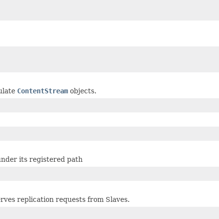
ulate
ContentStream
objects.
nder its registered path
rves replication requests from Slaves.