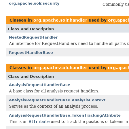
org.apache.solr.security
Commonly use
Classes in
org.apache.solr.handler
used by
org.apach
Class and Description
NestedRequestHandler
An interface for RequestHandlers need to handle all paths u
RequestHandlerBase
Classes in
org.apache.solr.handler
used by
org.apac
Class and Description
AnalysisRequestHandlerBase
A base class for all analysis request handlers.
AnalysisRequestHandlerBase.AnalysisContext
Serves as the context of an analysis process.
AnalysisRequestHandlerBase.TokenTrackingAttribute
This is an
Attribute
used to track the positions of tokens in