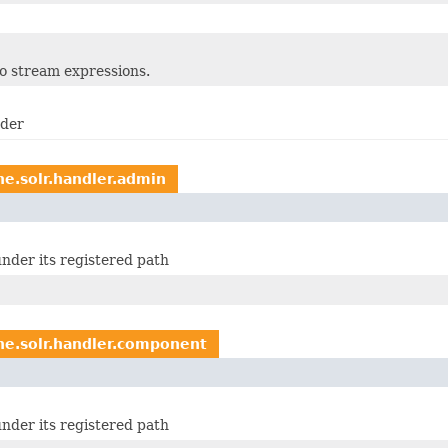
to stream expressions.
ader
he.solr.handler.admin
nder its registered path
he.solr.handler.component
nder its registered path