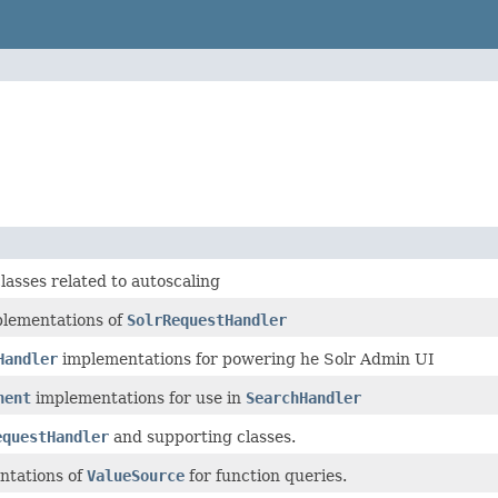
lasses related to autoscaling
lementations of
SolrRequestHandler
Handler
implementations for powering he Solr Admin UI
nent
implementations for use in
SearchHandler
equestHandler
and supporting classes.
ntations of
ValueSource
for function queries.