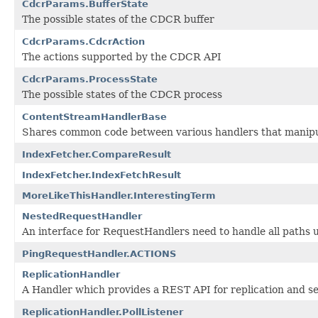
CdcrParams.BufferState
The possible states of the CDCR buffer
CdcrParams.CdcrAction
The actions supported by the CDCR API
CdcrParams.ProcessState
The possible states of the CDCR process
ContentStreamHandlerBase
Shares common code between various handlers that manip
IndexFetcher.CompareResult
IndexFetcher.IndexFetchResult
MoreLikeThisHandler.InterestingTerm
NestedRequestHandler
An interface for RequestHandlers need to handle all paths u
PingRequestHandler.ACTIONS
ReplicationHandler
A Handler which provides a REST API for replication and se
ReplicationHandler.PollListener