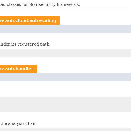
d classes for Solr security framework.
e.solr.cloud.autoscaling
nder its registered path
he.solr.handler
 the analysis chain.