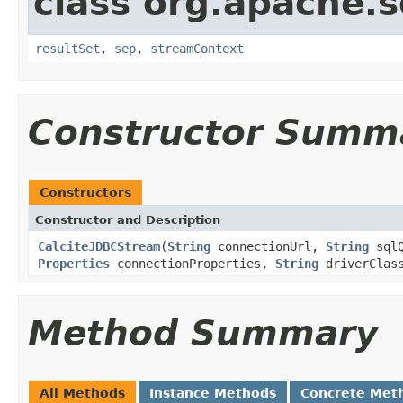
class org.apache.so
resultSet
,
sep
,
streamContext
Constructor Summ
Constructors
Constructor and Description
CalciteJDBCStream
(
String
connectionUrl,
String
sql
Properties
connectionProperties,
String
driverClass
Method Summary
All Methods
Instance Methods
Concrete Met