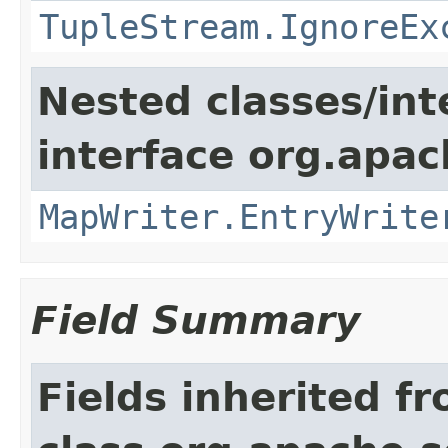
TupleStream.IgnoreEx
Nested classes/int
interface org.apa
MapWriter.EntryWrite
Field Summary
Fields inherited f