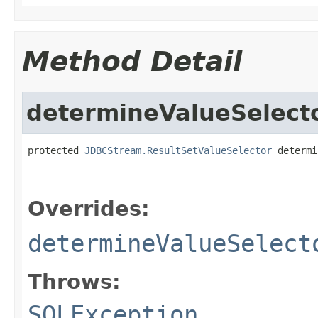
Method Detail
determineValueSelect
protected 
JDBCStream.ResultSetValueSelector
 determi
                                                   
Overrides:
determineValueSelect
Throws:
SQLException