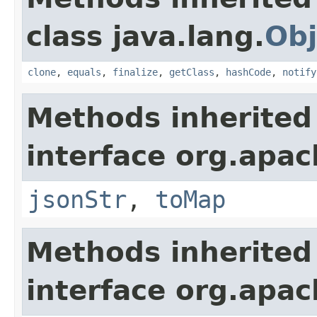
class java.lang.
Obj
clone
,
equals
,
finalize
,
getClass
,
hashCode
,
notify
Methods inherited
interface org.apa
jsonStr
,
toMap
Methods inherited
interface org.apa