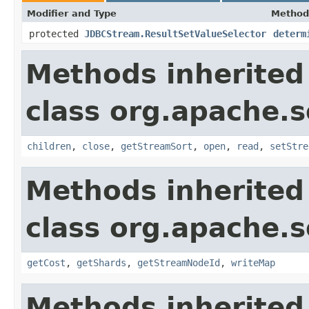
Modifier and Type
Method
protected
JDBCStream.ResultSetValueSelector
determ
Methods inherited
class org.apache.so
children
,
close
,
getStreamSort
,
open
,
read
,
setStre
Methods inherited
class org.apache.so
getCost
,
getShards
,
getStreamNodeId
,
writeMap
Methods inherited