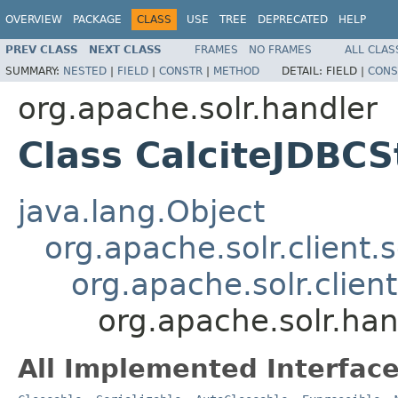
OVERVIEW
PACKAGE
CLASS
USE
TREE
DEPRECATED
HELP
PREV CLASS
NEXT CLASS
FRAMES
NO FRAMES
ALL CLAS
SUMMARY:
NESTED
|
FIELD
|
CONSTR
|
METHOD
DETAIL:
FIELD |
CONS
org.apache.solr.handler
Class CalciteJDBC
java.lang.Object
org.apache.solr.client.
org.apache.solr.clien
org.apache.solr.ha
All Implemented Interface