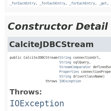
_forEachEntry
,
_forEachEntry
,
_forEachEntry
,
_get
,
Constructor Detail
CalciteJDBCStream
public CalciteJDBCStream(
String
 connectionUrl,

String
 sqlQuery,

StreamComparator
 definedSo
Properties
 connectionPrope
String
 driverClassName)

                  throws 
IOException
Throws:
IOException