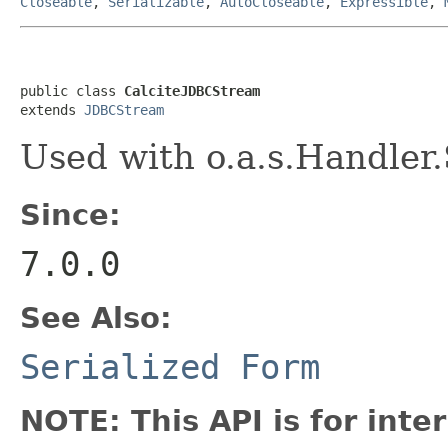
Closeable
,
Serializable
,
AutoCloseable
,
Expressible
,
public class 
CalciteJDBCStream
extends 
JDBCStream
Used with o.a.s.Handler
Since:
7.0.0
See Also:
Serialized Form
NOTE: This API is for int