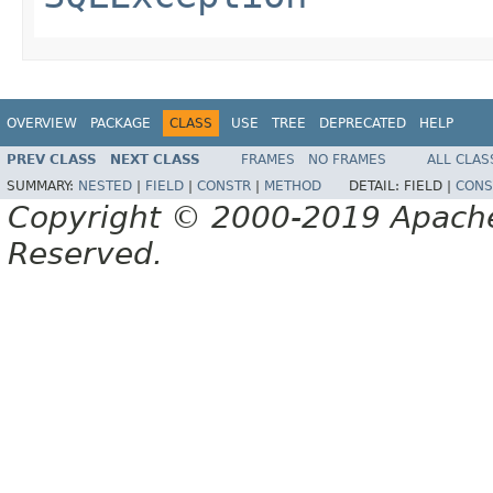
OVERVIEW
PACKAGE
CLASS
USE
TREE
DEPRECATED
HELP
PREV CLASS
NEXT CLASS
FRAMES
NO FRAMES
ALL CLAS
SUMMARY:
NESTED
|
FIELD
|
CONSTR
|
METHOD
DETAIL:
FIELD |
CONS
Copyright © 2000-2019 Apache 
Reserved.