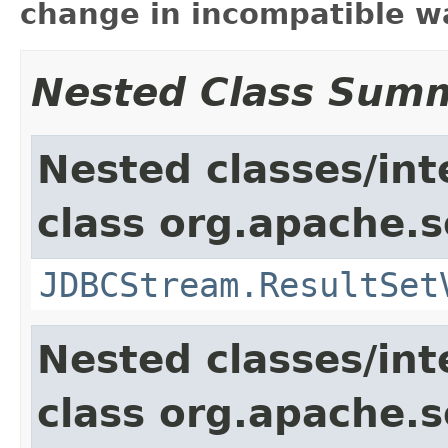
change in incompatible wa
Nested Class Sum
Nested classes/int
class org.apache.so
JDBCStream.ResultSet
Nested classes/int
class org.apache.so